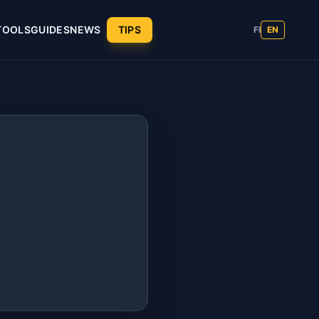
TOOLS
GUIDES
NEWS
TIPS
FI
EN