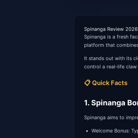
Spinanga Review 2026 
Spinanga is a fresh fa
platform that combines
It stands out with its 
control a real-life cla
📋 Quick Facts
1. Spinanga B
Spinanga aims to impr
Welcome Bonus: Typ