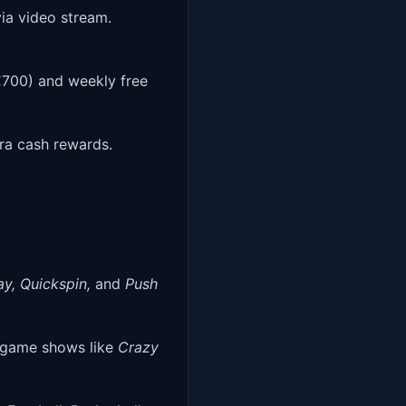
ia video stream.
€700) and weekly free
tra cash rewards.
ay, Quickspin,
and
Push
d game shows like
Crazy