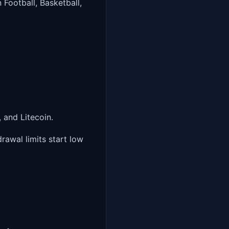
 Football, Basketball,
 and Litecoin.
rawal limits start low