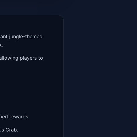
brant jungle-themed
k.
allowing players to
ied rewards.
us Crab.