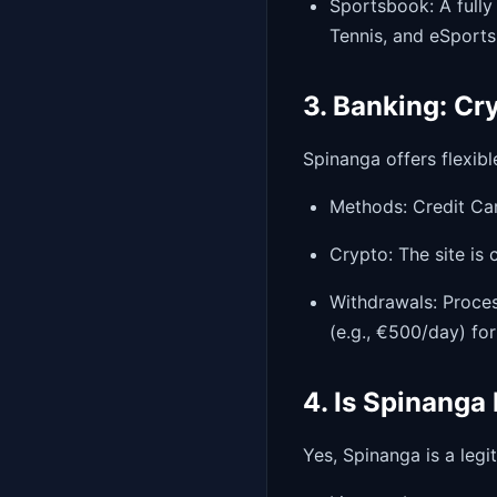
Sportsbook: A fully
Tennis, and eSports
3. Banking: Cry
Spinanga offers flexib
Methods: Credit Card
Crypto: The site is 
Withdrawals: Proces
(e.g., €500/day) fo
4. Is Spinanga 
Yes, Spinanga is a leg