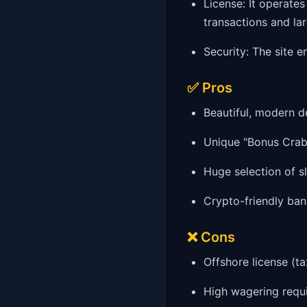
License: It operate
transactions and la
Security: The site 
✅ Pros
Beautiful, modern d
Unique "Bonus Crab
Huge selection of s
Crypto-friendly ban
❌ Cons
Offshore license (t
High wagering requ