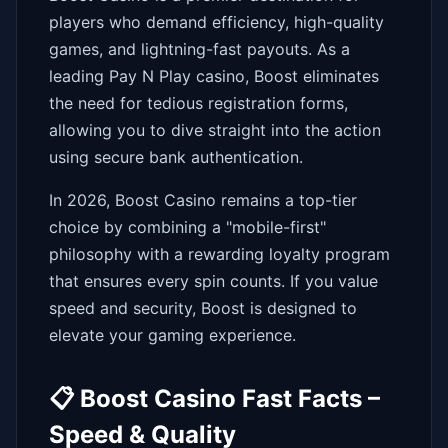
players who demand efficiency, high-quality
games, and lightning-fast payouts. As a
leading Pay N Play casino, Boost eliminates
the need for tedious registration forms,
allowing you to dive straight into the action
using secure bank authentication.
In 2026, Boost Casino remains a top-tier
choice by combining a "mobile-first"
philosophy with a rewarding loyalty program
that ensures every spin counts. If you value
speed and security, Boost is designed to
elevate your gaming experience.
📋 Boost Casino Fast Facts –
Speed & Quality