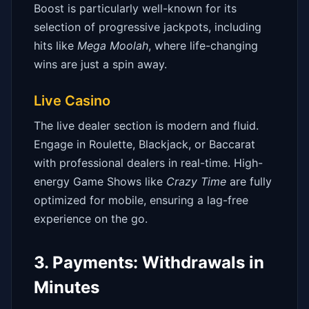
Boost is particularly well-known for its
selection of progressive jackpots, including
hits like
Mega Moolah
, where life-changing
wins are just a spin away.
Live Casino
The live dealer section is modern and fluid.
Engage in Roulette, Blackjack, or Baccarat
with professional dealers in real-time. High-
energy Game Shows like
Crazy Time
are fully
optimized for mobile, ensuring a lag-free
experience on the go.
3. Payments: Withdrawals in
Minutes