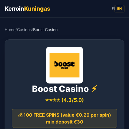
Kerroin
Kuningas
FI
EN
Home
/
Casinos
/
Boost Casino
Boost Casino
⚡
⭐⭐⭐⭐ (4.3/5.0)
💰
100 FREE SPINS (value €0.20 per spin)
min deposit €30