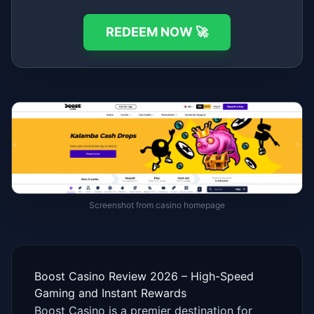
REDEEM NOW 🚀
Screenshot from casino homepage
Boost Casino Review 2026 – High-Speed
Gaming and Instant Rewards
Boost Casino is a premier destination for