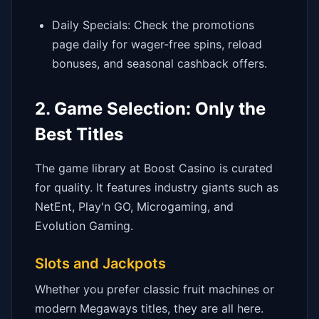
Daily Specials: Check the promotions
page daily for wager-free spins, reload
bonuses, and seasonal cashback offers.
2. Game Selection: Only the
Best Titles
The game library at Boost Casino is curated
for quality. It features industry giants such as
NetEnt, Play'n GO, Microgaming, and
Evolution Gaming.
Slots and Jackpots
Whether you prefer classic fruit machines or
modern Megaways titles, they are all here.