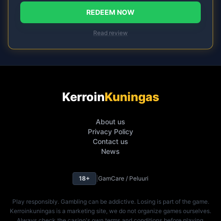
REDEEM NOW
Read review
Kerroin
Kuningas
About us
Privacy Policy
Contact us
News
18+
|
GamCare / Peluuri
Play responsibly. Gambling can be addictive. Losing is part of the game.
Kerroinkuningas is a marketing site, we do not organize games ourselves.
Always check the casino's own terms and conditions before playing.