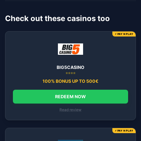
Check out these casinos too
⚡ PAY N PLAY
BIG5CASINO
⭐⭐⭐⭐
100% BONUS UP TO 500€
REDEEM NOW
Read review
⚡ PAY N PLAY