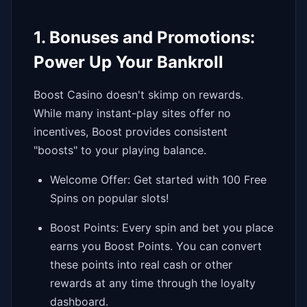
1. Bonuses and Promotions:
Power Up Your Bankroll
Boost Casino doesn't skimp on rewards.
While many instant-play sites offer no
incentives, Boost provides consistent
"boosts" to your playing balance.
Welcome Offer: Get started with 100 Free
Spins on popular slots!
Boost Points: Every spin and bet you place
earns you Boost Points. You can convert
these points into real cash or other
rewards at any time through the loyalty
dashboard.