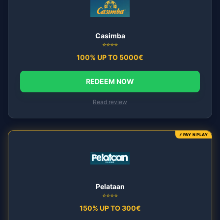
Casimba
⭐⭐⭐⭐
100% UP TO 5000€
REDEEM NOW
Read review
⚡ PAY N PLAY
Pelataan
⭐⭐⭐⭐
150% UP TO 300€