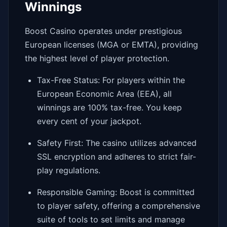
Winnings
Boost Casino operates under prestigious
European licenses (MGA or EMTA), providing
the highest level of player protection.
Tax-Free Status: For players within the
European Economic Area (EEA), all
winnings are 100% tax-free. You keep
every cent of your jackpot.
Safety First: The casino utilizes advanced
SSL encryption and adheres to strict fair-
play regulations.
Responsible Gaming: Boost is committed
to player safety, offering a comprehensive
suite of tools to set limits and manage