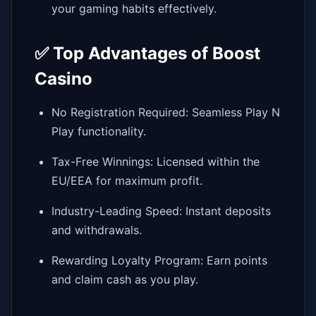
your gaming habits effectively.
✅ Top Advantages of Boost
Casino
No Registration Required: Seamless Play N
Play functionality.
Tax-Free Winnings: Licensed within the
EU/EEA for maximum profit.
Industry-Leading Speed: Instant deposits
and withdrawals.
Rewarding Loyalty Program: Earn points
and claim cash as you play.