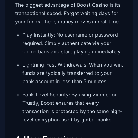
The biggest advantage of Boost Casino is its
transactional speed. Forget waiting days for
your funds—here, money moves in real-time.
Play Instantly: No username or password
required. Simply authenticate via your
online bank and start playing immediately.
Lightning-Fast Withdrawals: When you win,
funds are typically transferred to your
bank account in less than 5 minutes.
Bank-Level Security: By using Zimpler or
Trustly, Boost ensures that every
transaction is protected by the same high-
level encryption used by global banks.