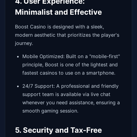
4. User Experience:
Minimalist and Effective
Boost Casino is designed with a sleek,
modern aesthetic that prioritizes the player's
journey.
Mobile Optimized: Built on a "mobile-first"
principle, Boost is one of the lightest and
fastest casinos to use on a smartphone.
24/7 Support: A professional and friendly
support team is available via live chat
whenever you need assistance, ensuring a
smooth gaming session.
5. Security and Tax-Free