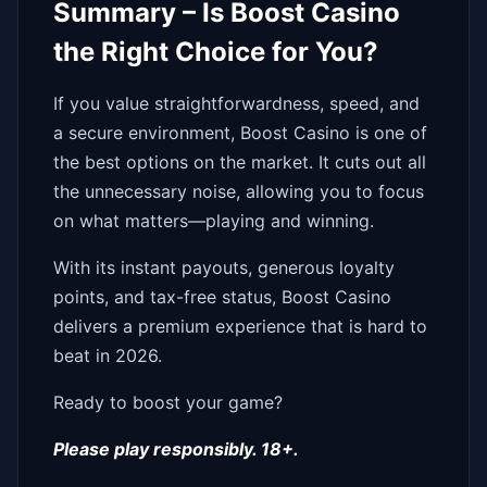
Summary – Is Boost Casino
the Right Choice for You?
If you value straightforwardness, speed, and
a secure environment, Boost Casino is one of
the best options on the market. It cuts out all
the unnecessary noise, allowing you to focus
on what matters—playing and winning.
With its instant payouts, generous loyalty
points, and tax-free status, Boost Casino
delivers a premium experience that is hard to
beat in 2026.
Ready to boost your game?
Please play responsibly. 18+.