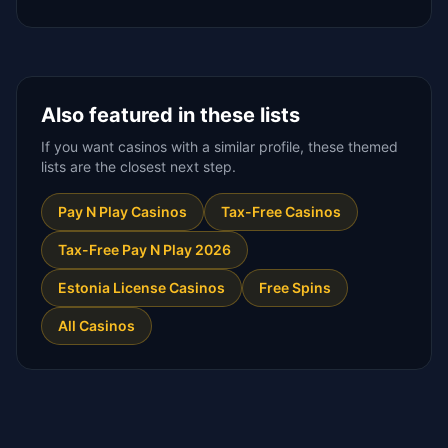
Also featured in these lists
If you want casinos with a similar profile, these themed
lists are the closest next step.
Pay N Play Casinos
Tax-Free Casinos
Tax-Free Pay N Play 2026
Estonia License Casinos
Free Spins
All Casinos