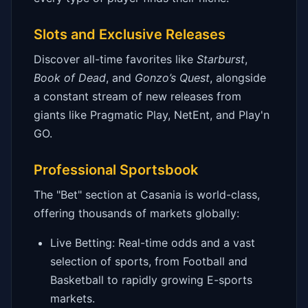
Slots and Exclusive Releases
Discover all-time favorites like
Starburst
,
Book of Dead
, and
Gonzo’s Quest
, alongside
a constant stream of new releases from
giants like Pragmatic Play, NetEnt, and Play'n
GO.
Professional Sportsbook
The "Bet" section at Casania is world-class,
offering thousands of markets globally:
Live Betting: Real-time odds and a vast
selection of sports, from Football and
Basketball to rapidly growing E-sports
markets.