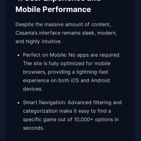
Mobile Performance
Despite the massive amount of content,
Casania’s interface remains sleek, modern,
and highly intuitive.
Perfect on Mobile: No apps are required.
The site is fully optimized for mobile
browsers, providing a lightning-fast
experience on both iOS and Android
devices.
Smart Navigation: Advanced filtering and
categorization make it easy to find a
specific game out of 10,000+ options in
seconds.