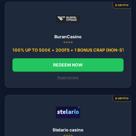
₿ CRYPTO
BuranCasino
⭐⭐⭐⭐
100% UP TO 500€ + 200FS + 1 BONUS CRAP (NON-STICKY
REDEEM NOW
Read review
₿ CRYPTO
Stelario casino
⭐⭐⭐⭐