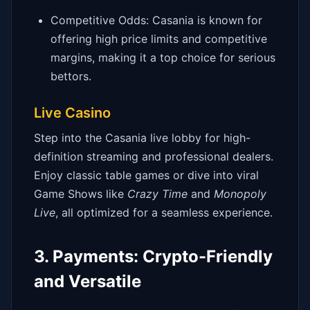
Competitive Odds: Casania is known for
offering high price limits and competitive
margins, making it a top choice for serious
bettors.
Live Casino
Step into the Casania live lobby for high-
definition streaming and professional dealers.
Enjoy classic table games or dive into viral
Game Shows like
Crazy Time
and
Monopoly
Live
, all optimized for a seamless experience.
3. Payments: Crypto-Friendly
and Versatile