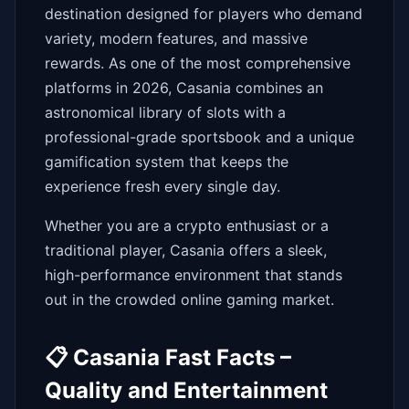
destination designed for players who demand
variety, modern features, and massive
rewards. As one of the most comprehensive
platforms in 2026, Casania combines an
astronomical library of slots with a
professional-grade sportsbook and a unique
gamification system that keeps the
experience fresh every single day.
Whether you are a crypto enthusiast or a
traditional player, Casania offers a sleek,
high-performance environment that stands
out in the crowded online gaming market.
📋 Casania Fast Facts –
Quality and Entertainment