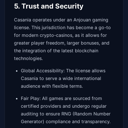
5. Trust and Security
Casania operates under an Anjouan gaming
license. This jurisdiction has become a go-to
for modern crypto-casinos, as it allows for
greater player freedom, larger bonuses, and
the integration of the latest blockchain
technologies.
Global Accessibility: The license allows
Casania to serve a wide international
audience with flexible terms.
Fair Play: All games are sourced from
certified providers and undergo regular
auditing to ensure RNG (Random Number
Generator) compliance and transparency.