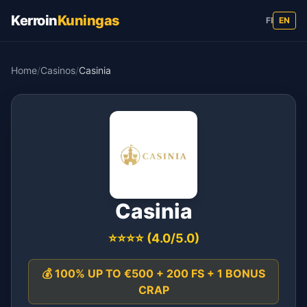
Kerroin
Kuningas
FI
EN
Home
/
Casinos
/
Casinia
Casinia
⭐⭐⭐⭐ (4.0/5.0)
💰
100% UP TO €500 + 200 FS + 1 BONUS
CRAP