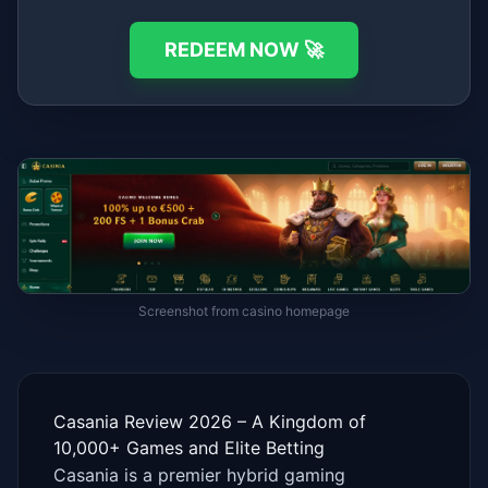
REDEEM NOW 🚀
Screenshot from casino homepage
Casania Review 2026 – A Kingdom of
10,000+ Games and Elite Betting
Casania is a premier hybrid gaming