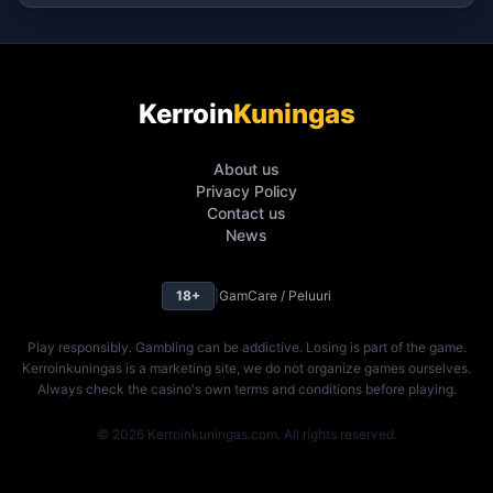
Kerroin
Kuningas
About us
Privacy Policy
Contact us
News
18+
|
GamCare / Peluuri
Play responsibly. Gambling can be addictive. Losing is part of the game.
Kerroinkuningas is a marketing site, we do not organize games ourselves.
Always check the casino's own terms and conditions before playing.
© 2026 Kerroinkuningas.com. All rights reserved.