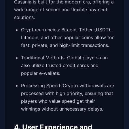
Casania is built for the modern era, offering a
wide range of secure and flexible payment
solutions.
Cryptocurrencies: Bitcoin, Tether (USDT),
Litecoin, and other popular coins allow for
fast, private, and high-limit transactions.
Traditional Methods: Global players can
also utilize trusted credit cards and
popular e-wallets.
Processing Speed: Crypto withdrawals are
processed with high priority, ensuring that
players who value speed get their
winnings without unnecessary delays.
4. User Experience and