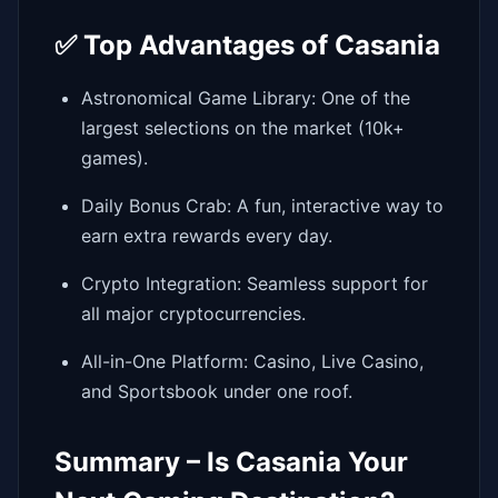
✅ Top Advantages of Casania
Astronomical Game Library: One of the
largest selections on the market (10k+
games).
Daily Bonus Crab: A fun, interactive way to
earn extra rewards every day.
Crypto Integration: Seamless support for
all major cryptocurrencies.
All-in-One Platform: Casino, Live Casino,
and Sportsbook under one roof.
Summary – Is Casania Your