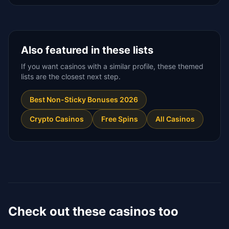
Also featured in these lists
If you want casinos with a similar profile, these themed
lists are the closest next step.
Best Non-Sticky Bonuses 2026
Crypto Casinos
Free Spins
All Casinos
Check out these casinos too