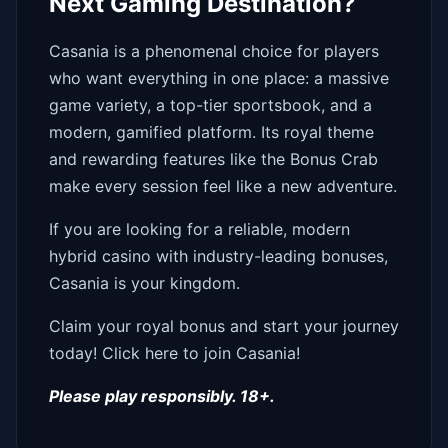
Next Gaming Destination?
Casania is a phenomenal choice for players
who want everything in one place: a massive
game variety, a top-tier sportsbook, and a
modern, gamified platform. Its royal theme
and rewarding features like the Bonus Crab
make every session feel like a new adventure.
If you are looking for a reliable, modern
hybrid casino with industry-leading bonuses,
Casania is your kingdom.
Claim your royal bonus and start your journey
today! Click here to join Casania!
Please play responsibly. 18+.