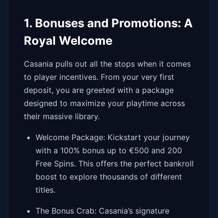
1. Bonuses and Promotions: A
Royal Welcome
Casania pulls out all the stops when it comes
to player incentives. From your very first
deposit, you are greeted with a package
designed to maximize your playtime across
their massive library.
Welcome Package: Kickstart your journey
with a 100% bonus up to €500 and 200
Free Spins. This offers the perfect bankroll
boost to explore thousands of different
titles.
The Bonus Crab: Casania’s signature