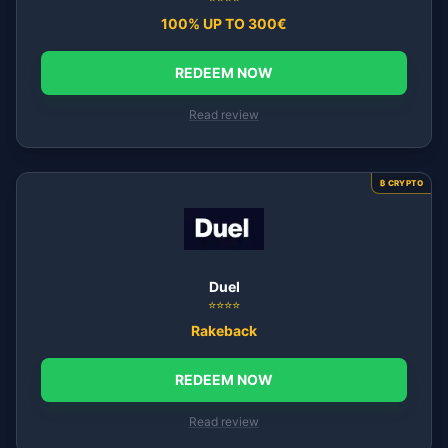
100% UP TO 300€
REDEEM NOW
Read review
₿ CRYPTO
Duel
⭐⭐⭐⭐
Rakeback
REDEEM NOW
Read review