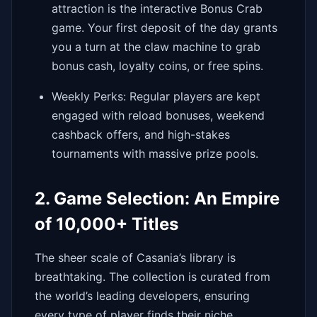
attraction is the interactive Bonus Crab
game. Your first deposit of the day grants
you a turn at the claw machine to grab
bonus cash, loyalty coins, or free spins.
Weekly Perks: Regular players are kept
engaged with reload bonuses, weekend
cashback offers, and high-stakes
tournaments with massive prize pools.
2. Game Selection: An Empire
of 10,000+ Titles
The sheer scale of Casania’s library is
breathtaking. The collection is curated from
the world’s leading developers, ensuring
every type of player finds their niche.