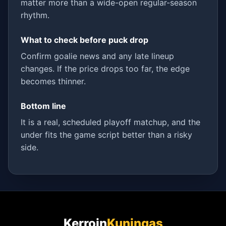
matter more than a wide-open regular-season
rhythm.
What to check before puck drop
Confirm goalie news and any late lineup
changes. If the price drops too far, the edge
becomes thinner.
Bottom line
It is a real, scheduled playoff matchup, and the
under fits the game script better than a risky
side.
Kerroin
Kuningas