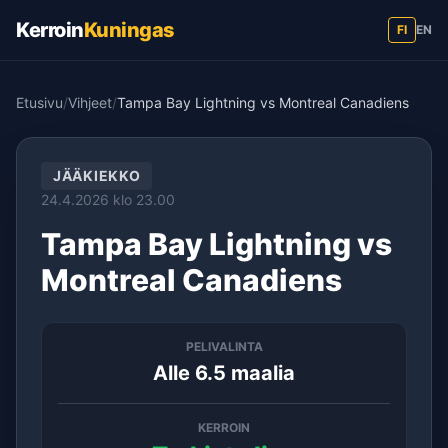
Kerroin
Kuningas
FI
EN
Etusivu
/
Vihjeet
/
Tampa Bay Lightning vs Montreal Canadiens
JÄÄKIEKKO
24.4.2026 klo 23.00
Tampa Bay Lightning vs
Montreal Canadiens
PELIVALINTA
Alle 6.5 maalia
KERROIN