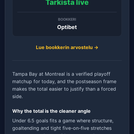
Tarkista live
BOOKKERI
Optibet
Lue bookkerin arvostelu →
Tampa Bay at Montreal is a verified playoff
matchup for today, and the postseason frame
makes the total easier to justify than a forced
side.
Why the total is the cleaner angle
Under 6.5 goals fits a game where structure,
goaltending and tight five-on-five stretches