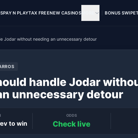
OS
PAY N PLAY
TAX FREE
NEW CASINOS
MORE
BONUS SWIPE
le Jodar without needing an unnecessary detour
GARROS
hould handle Jodar witho
an unnecessary detour
N
ODDS
Check live
ev to win