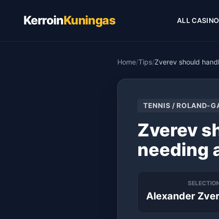
Kerroin
Kuningas
ALL CASIN
Home
/
Tips
/
Zverev should hand
TENNIS / ROLAND-
Zverev s
needing 
SELECTIO
Alexander Zver