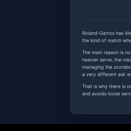
Roland-Garros has Ale
the kind of match wher
The main reason is no
heavier serve, the cle
managing the scoreboa
a very different ask w
That is why there is n
and avoids loose serv