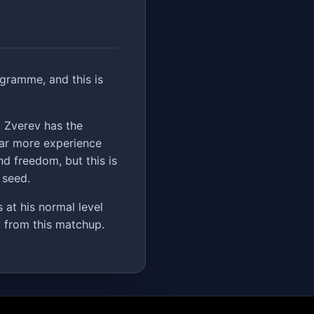
gramme, and this is
, Zverev has the
 far more experience
d freedom, but this is
 seed.
 at his normal level
y from this matchup.