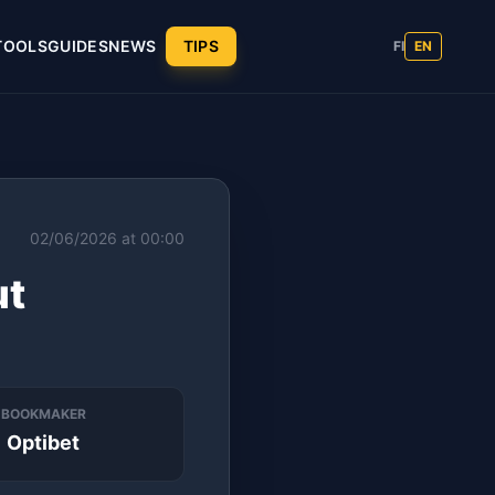
TOOLS
GUIDES
NEWS
TIPS
FI
EN
02/06/2026 at 00:00
ut
BOOKMAKER
Optibet