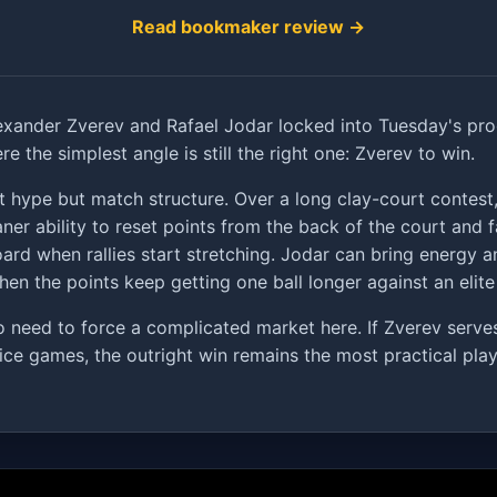
Read bookmaker review →
xander Zverev and Rafael Jodar locked into Tuesday's pro
e the simplest angle is still the right one: Zverev to win.
t hype but match structure. Over a long clay-court contest
aner ability to reset points from the back of the court and
rd when rallies start stretching. Jodar can bring energy an
hen the points keep getting one ball longer against an elite
o need to force a complicated market here. If Zverev serves
ice games, the outright win remains the most practical pla