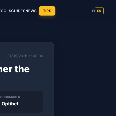
TOOLS
GUIDES
NEWS
TIPS
FI
EN
31/05/2026 at 00:00
her the
BOOKMAKER
Optibet