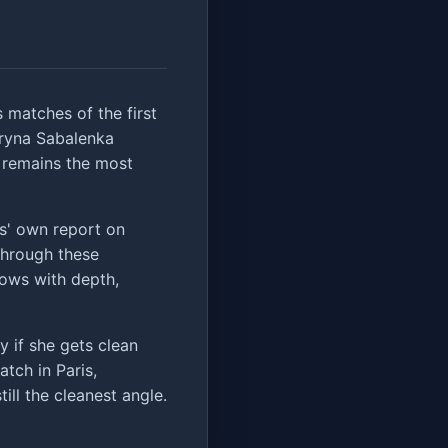
 matches of the first
 Aryna Sabalenka
 remains the most
os' own report on
through these
lows with depth,
y if she gets clean
atch in Paris,
ill the cleanest angle.