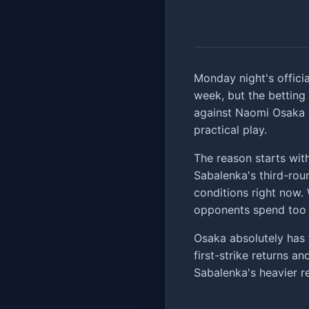
Monday night's offici
week, but the betting
against Naomi Osaka 
practical play.
The reason starts wit
Sabalenka's third-rou
conditions right now. 
opponents spend too m
Osaka absolutely has 
first-strike returns a
Sabalenka's heavier re