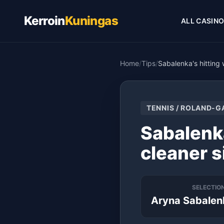
Kerroin
Kuningas
ALL CASIN
Home
/
Tips
/
Sabalenka's hitting
TENNIS / ROLAND-
Sabalenka
cleaner s
SELECTIO
Aryna Sabalen