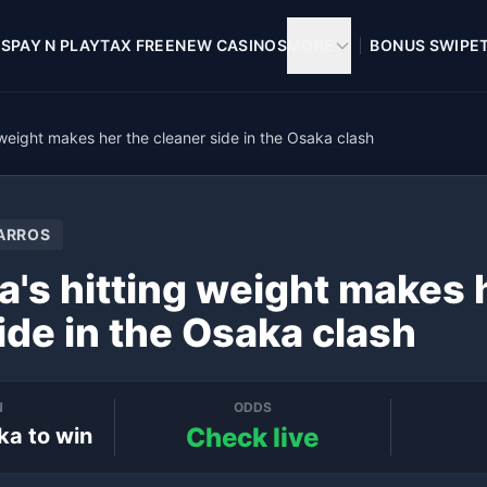
OS
PAY N PLAY
TAX FREE
NEW CASINOS
MORE
BONUS SWIPE
 weight makes her the cleaner side in the Osaka clash
GARROS
's hitting weight makes 
ide in the Osaka clash
N
ODDS
Check live
ka to win