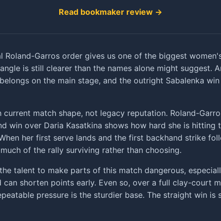
Read bookmaker review →
al Roland-Garros order gives us one of the biggest women's
 angle is still clearer than the names alone might suggest.
belongs on the main stage, and the outright Sabalenka win
h current match shape, not legacy reputation. Roland-Garr
nd win over Daria Kasatkina shows how hard she is hitting 
When her first serve lands and the first backhand strike fol
uch of the rally surviving rather than choosing.
the talent to make parts of this match dangerous, especiall
nd can shorten points early. Even so, over a full clay-court m
peatable pressure is the sturdier base. The straight win is st