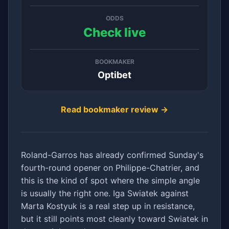
ODDS
Check live
BOOKMAKER
Optibet
Read bookmaker review →
Roland-Garros has already confirmed Sunday's
fourth-round opener on Philippe-Chatrier, and
this is the kind of spot where the simple angle
is usually the right one. Iga Swiatek against
Marta Kostyuk is a real step up in resistance,
but it still points most cleanly toward Swiatek in