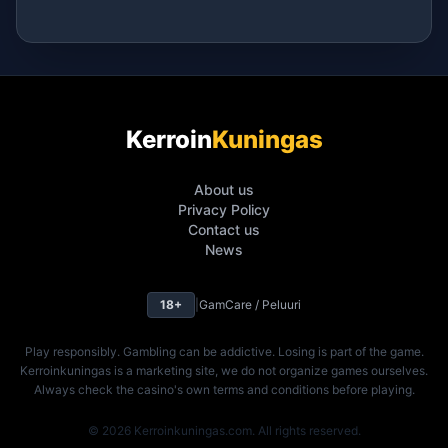
Kerroin
Kuningas
About us
Privacy Policy
Contact us
News
18+
|
GamCare / Peluuri
Play responsibly. Gambling can be addictive. Losing is part of the game.
Kerroinkuningas is a marketing site, we do not organize games ourselves.
Always check the casino's own terms and conditions before playing.
© 2026 Kerroinkuningas.com. All rights reserved.