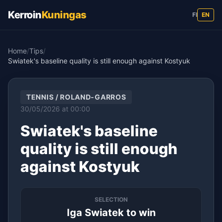
Kerroin
Kuningas
FI
EN
Home
/
Tips
/
Swiatek's baseline quality is still enough against Kostyuk
TENNIS / ROLAND-GARROS
30/05/2026 at 00:00
Swiatek's baseline
quality is still enough
against Kostyuk
SELECTION
Iga Swiatek to win