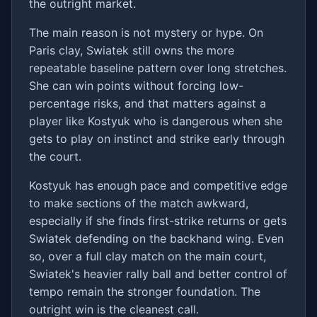
the outright market.
The main reason is not mystery or hype. On
Paris clay, Swiatek still owns the more
repeatable baseline pattern over long stretches.
She can win points without forcing low-
percentage risks, and that matters against a
player like Kostyuk who is dangerous when she
gets to play on instinct and strike early through
the court.
Kostyuk has enough pace and competitive edge
to make sections of the match awkward,
especially if she finds first-strike returns or gets
Swiatek defending on the backhand wing. Even
so, over a full clay match on the main court,
Swiatek's heavier rally ball and better control of
tempo remain the stronger foundation. The
outright win is the cleanest call.