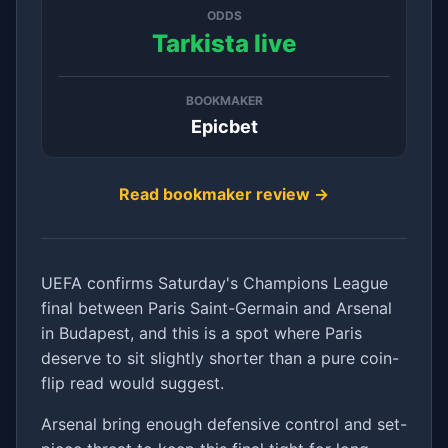
ODDS
Tarkista live
BOOKMAKER
Epicbet
Read bookmaker review →
UEFA confirms Saturday's Champions League
final between Paris Saint-Germain and Arsenal
in Budapest, and this is a spot where Paris
deserve to sit slightly shorter than a pure coin-
flip read would suggest.
Arsenal bring enough defensive control and set-