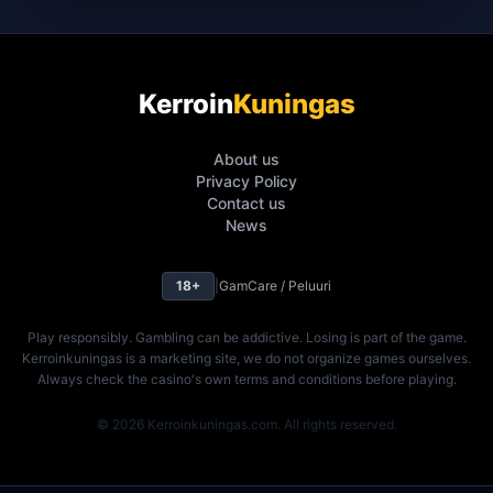
Kerroin
Kuningas
About us
Privacy Policy
Contact us
News
18+
|
GamCare / Peluuri
Play responsibly. Gambling can be addictive. Losing is part of the game.
Kerroinkuningas is a marketing site, we do not organize games ourselves.
Always check the casino's own terms and conditions before playing.
© 2026 Kerroinkuningas.com. All rights reserved.