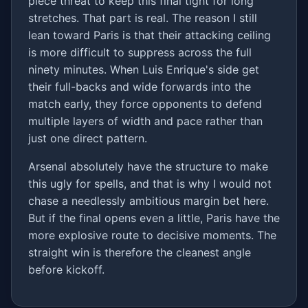
piece threat to keep this final tight for long
stretches. That part is real. The reason I still
lean toward Paris is that their attacking ceiling
is more difficult to suppress across the full
ninety minutes. When Luis Enrique's side get
their full-backs and wide forwards into the
match early, they force opponents to defend
multiple layers of width and pace rather than
just one direct pattern.
Arsenal absolutely have the structure to make
this ugly for spells, and that is why I would not
chase a needlessly ambitious margin bet here.
But if the final opens even a little, Paris have the
more explosive route to decisive moments. The
straight win is therefore the cleanest angle
before kickoff.