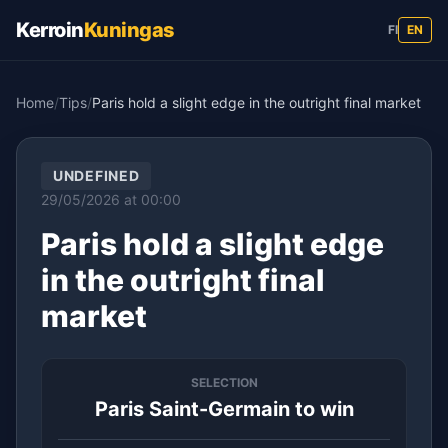
Kerroin
Kuningas
FI
EN
Home
/
Tips
/
Paris hold a slight edge in the outright final market
UNDEFINED
29/05/2026 at 00:00
Paris hold a slight edge
in the outright final
market
SELECTION
Paris Saint-Germain to win