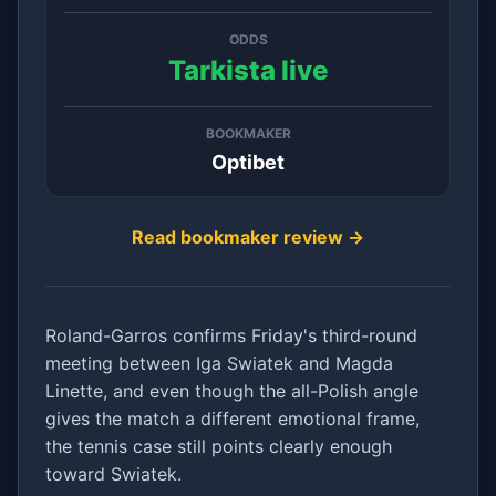
ODDS
Tarkista live
BOOKMAKER
Optibet
Read bookmaker review →
Roland-Garros confirms Friday's third-round
meeting between Iga Swiatek and Magda
Linette, and even though the all-Polish angle
gives the match a different emotional frame,
the tennis case still points clearly enough
toward Swiatek.