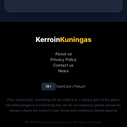
Kerroin
Kuningas
About us
Privacy Policy
Contact us
News
18+
|
GamCare / Peluuri
Play responsibly. Gambling can be addictive. Losing is part of the game.
Kerroinkuningas is a marketing site, we do not organize games ourselves.
Always check the casino's own terms and conditions before playing.
© 2026 Kerroinkuningas.com. All rights reserved.