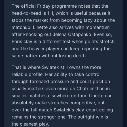
The official Friday programme notes that the
head-to-head is 1-1, which is useful because it
stops the market from becoming lazy about the
matchup. Linette also arrives with momentum
after knocking out Jelena Ostapenko. Even so,
Paris clay is a different test when points stretch
and the heavier player can keep repeating the
same pattern without losing depth.
That is where Swiatek still owns the more
reliable profile. Her ability to take control
through forehand pressure and court position
usually matters even more on Chatrier than in
smaller matches elsewhere on tour. Linette can
absolutely make stretches competitive, but
over the full match Swiatek's clay-court ceiling
remains the stronger one. The outright win is
the cleanest play.