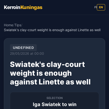
Kerroin
Kuningas
FI
EN
Home
/
Tips
/
Swiatek's clay-court weight is enough against Linette as well
UNDEFINED
29/05/2026 at 00:00
Swiatek's clay-court
weight is enough
against Linette as well
SELECTION
Iga Swiatek to win