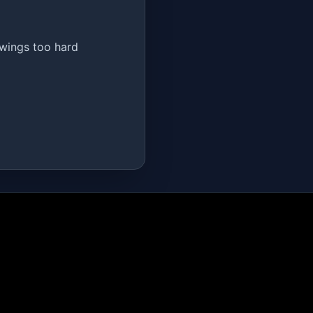
swings too hard