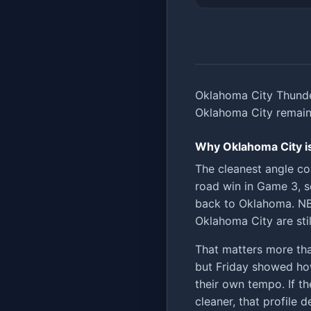
Oklahoma City Thunder
Oklahoma City remain
Why Oklahoma City is 
The cleanest angle co
road win in Game 3, s
back to Oklahoma. NBA
Oklahoma City are stil
That matters more tha
but Friday showed how
their own tempo. If th
cleaner, that profile d