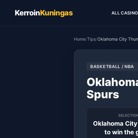
Kerroin
Kuningas
ALL CASIN
Home
/
Tips
/
Oklahoma City Thun
BASKETBALL / NBA
Oklahoma
Spurs
SELECTIO
Oklahoma City
to win the