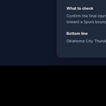
What to check
Confirm the final inju
toward a Spurs bounc
Bottom line
Oklahoma City Thunder