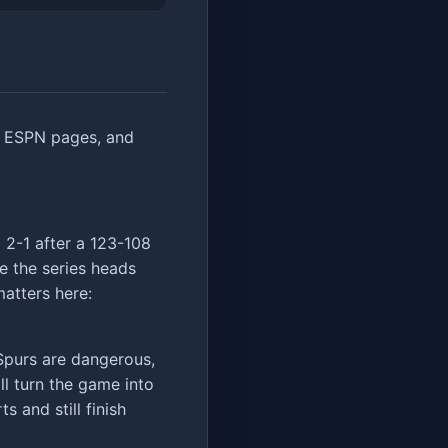
nd ESPN pages, and
 2-1 after a 123-108
e the series heads
atters here:
Spurs are dangerous,
l turn the game into
s and still finish