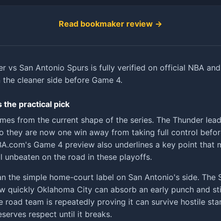
Read bookmaker review →
 vs San Antonio Spurs is fully verified on official NBA a
 the cleaner side before Game 4.
the practical pick
mes from the current shape of the series. The Thunder lead
o they are now one win away from taking full control befor
.com's Game 4 preview also underlines a key point that m
l unbeaten on the road in these playoffs.
n the simple home-court label on San Antonio's side. The 
 quickly Oklahoma City can absorb an early punch and stil
e road team is repeatedly proving it can survive hostile start
eserves respect until it breaks.