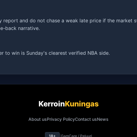
ry report and do not chase a weak late price if the market 
e-back narrative.
 to win is Sunday's clearest verified NBA side.
Kerroin
Kuningas
About us
Privacy Policy
Contact us
News
18+
|
GamCare / Peluuri