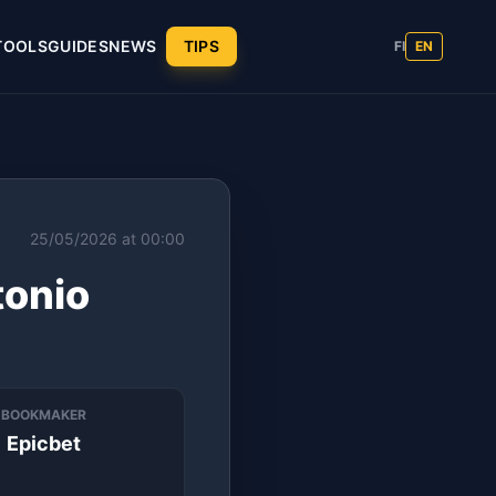
TOOLS
GUIDES
NEWS
TIPS
FI
EN
25/05/2026 at 00:00
tonio
BOOKMAKER
Epicbet