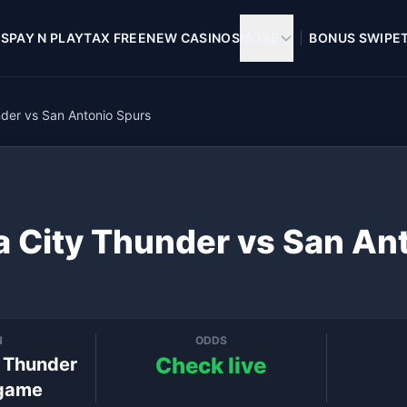
OS
PAY N PLAY
TAX FREE
NEW CASINOS
MORE
BONUS SWIPE
der vs San Antonio Spurs
 City Thunder vs San An
N
ODDS
Check live
 Thunder
 game