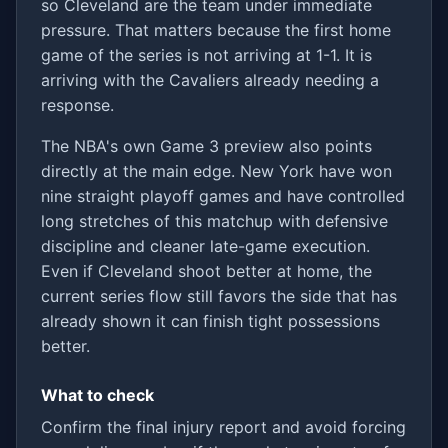
so Cleveland are the team under immediate
pressure. That matters because the first home
game of the series is not arriving at 1-1. It is
arriving with the Cavaliers already needing a
response.
The NBA's own Game 3 preview also points
directly at the main edge. New York have won
nine straight playoff games and have controlled
long stretches of this matchup with defensive
discipline and cleaner late-game execution.
Even if Cleveland shoot better at home, the
current series flow still favors the side that has
already shown it can finish tight possessions
better.
What to check
Confirm the final injury report and avoid forcing