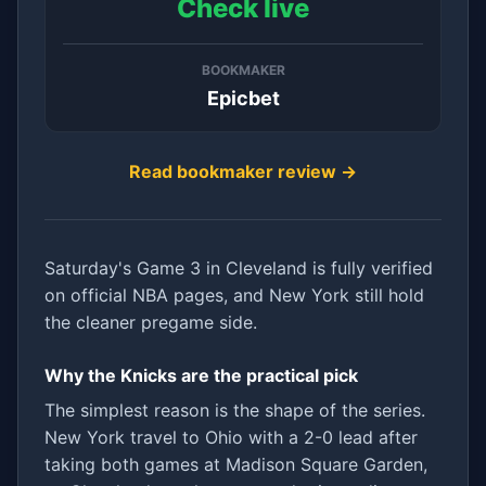
Check live
BOOKMAKER
Epicbet
Read bookmaker review →
Saturday's Game 3 in Cleveland is fully verified
on official NBA pages, and New York still hold
the cleaner pregame side.
Why the Knicks are the practical pick
The simplest reason is the shape of the series.
New York travel to Ohio with a 2-0 lead after
taking both games at Madison Square Garden,