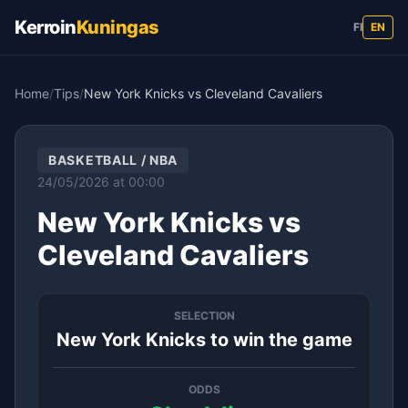
Kerroin
Kuningas
FI
EN
Home
/
Tips
/
New York Knicks vs Cleveland Cavaliers
BASKETBALL / NBA
24/05/2026 at 00:00
New York Knicks vs
Cleveland Cavaliers
SELECTION
New York Knicks to win the game
ODDS