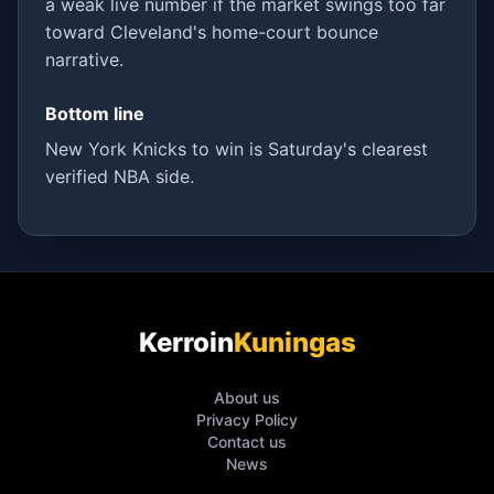
a weak live number if the market swings too far
toward Cleveland's home-court bounce
narrative.
Bottom line
New York Knicks to win is Saturday's clearest
verified NBA side.
Kerroin
Kuningas
About us
Privacy Policy
Contact us
News