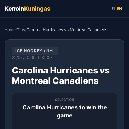
Kerroin
Kuningas
FI
EN
Home
/
Tips
/
Carolina Hurricanes vs Montreal Canadiens
ICE HOCKEY / NHL
22/05/2026 at 00:00
Carolina Hurricanes vs
Montreal Canadiens
SELECTION
Carolina Hurricanes to win the
game