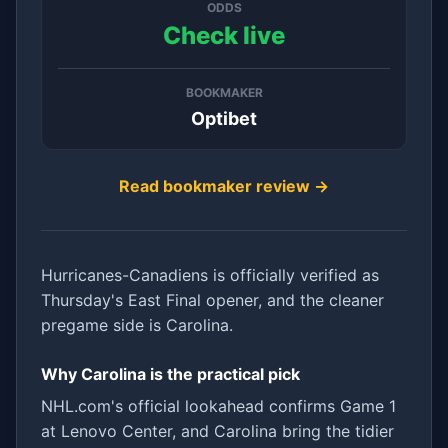
ODDS
Check live
BOOKMAKER
Optibet
Read bookmaker review →
Hurricanes-Canadiens is officially verified as
Thursday's East Final opener, and the cleaner
pregame side is Carolina.
Why Carolina is the practical pick
NHL.com's official lookahead confirms Game 1
at Lenovo Center, and Carolina bring the tidier