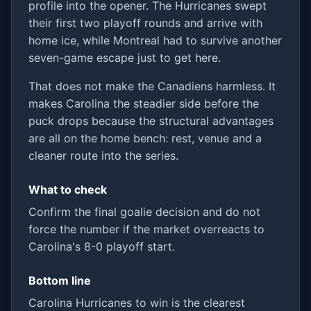
profile into the opener. The Hurricanes swept
their first two playoff rounds and arrive with
home ice, while Montreal had to survive another
seven-game escape just to get here.
That does not make the Canadiens harmless. It
makes Carolina the steadier side before the
puck drops because the structural advantages
are all on the home bench: rest, venue and a
cleaner route into the series.
What to check
Confirm the final goalie decision and do not
force the number if the market overreacts to
Carolina's 8-0 playoff start.
Bottom line
Carolina Hurricanes to win is the clearest