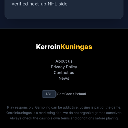
verified next-up NHL side.
Kerroin
Kuningas
About us
Privacy Policy
Contact us
News
18+
|
GamCare / Peluuri
Play responsibly. Gambling can be addictive. Losing is part of the game.
Kerroinkuningas is a marketing site, we do not organize games ourselves.
Always check the casino's own terms and conditions before playing.