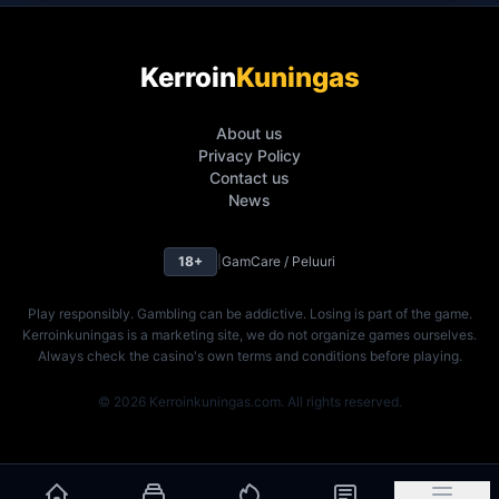
Kerroin
Kuningas
About us
Privacy Policy
Contact us
News
18+
|
GamCare / Peluuri
Play responsibly. Gambling can be addictive. Losing is part of the game.
Kerroinkuningas is a marketing site, we do not organize games ourselves.
Always check the casino's own terms and conditions before playing.
© 2026 Kerroinkuningas.com. All rights reserved.