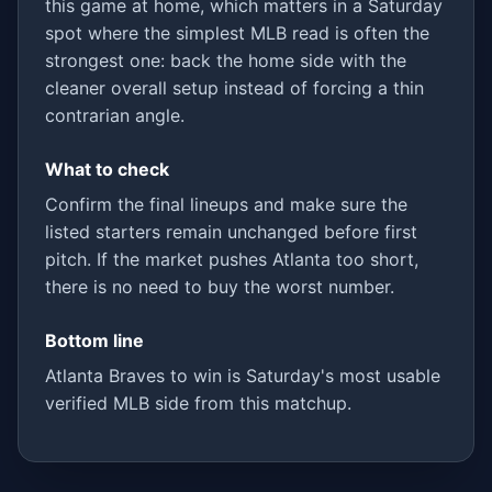
this game at home, which matters in a Saturday
spot where the simplest MLB read is often the
strongest one: back the home side with the
cleaner overall setup instead of forcing a thin
contrarian angle.
What to check
Confirm the final lineups and make sure the
listed starters remain unchanged before first
pitch. If the market pushes Atlanta too short,
there is no need to buy the worst number.
Bottom line
Atlanta Braves to win is Saturday's most usable
verified MLB side from this matchup.