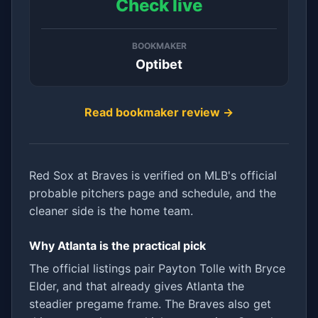
Check live
BOOKMAKER
Optibet
Read bookmaker review →
Red Sox at Braves is verified on MLB's official
probable pitchers page and schedule, and the
cleaner side is the home team.
Why Atlanta is the practical pick
The official listings pair Payton Tolle with Bryce
Elder, and that already gives Atlanta the
steadier pregame frame. The Braves also get