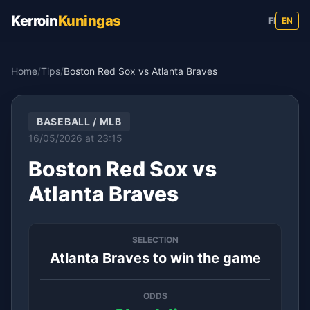
Kerroin
Kuningas
FI
EN
Home
/
Tips
/
Boston Red Sox vs Atlanta Braves
BASEBALL / MLB
16/05/2026 at 23:15
Boston Red Sox vs
Atlanta Braves
SELECTION
Atlanta Braves to win the game
ODDS