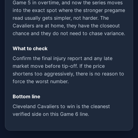
Game 5 in overtime, and now the series moves
into the exact spot where the stronger pregame
read usually gets simpler, not harder. The
Cavaliers are at home, they have the closeout
chance and they do not need to chase variance.
What to check
Confirm the final injury report and any late
market move before tip-off. If the price
shortens too aggressively, there is no reason to
force the worst number.
Bottom line
Cleveland Cavaliers to win is the cleanest
verified side on this Game 6 line.