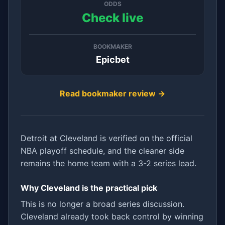
ODDS
Check live
BOOKMAKER
Epicbet
Read bookmaker review →
Detroit at Cleveland is verified on the official
NBA playoff schedule, and the cleaner side
remains the home team with a 3-2 series lead.
Why Cleveland is the practical pick
This is no longer a broad series discussion.
Cleveland already took back control by winning