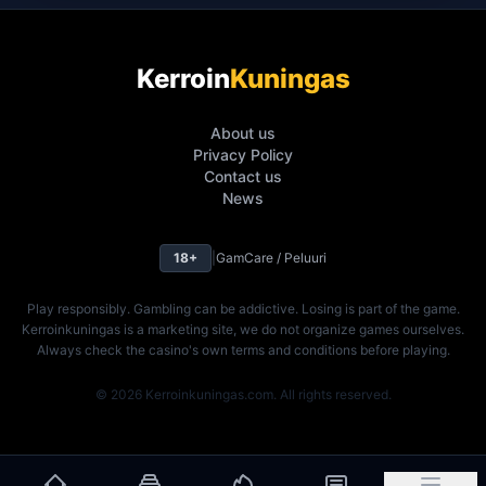
Kerroin
Kuningas
About us
Privacy Policy
Contact us
News
18+
|
GamCare / Peluuri
Play responsibly. Gambling can be addictive. Losing is part of the game.
Kerroinkuningas is a marketing site, we do not organize games ourselves.
Always check the casino's own terms and conditions before playing.
© 2026 Kerroinkuningas.com. All rights reserved.