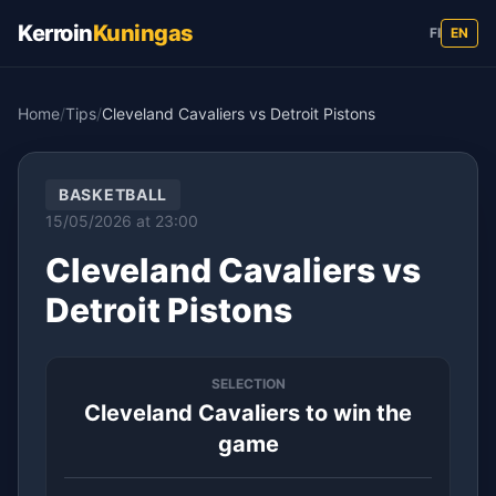
Kerroin
Kuningas
FI
EN
Home
/
Tips
/
Cleveland Cavaliers vs Detroit Pistons
BASKETBALL
15/05/2026 at 23:00
Cleveland Cavaliers vs
Detroit Pistons
SELECTION
Cleveland Cavaliers to win the
game