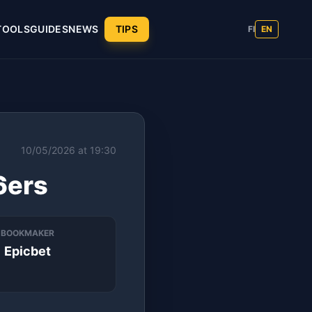
TOOLS
GUIDES
NEWS
TIPS
FI
EN
10/05/2026 at 19:30
6ers
BOOKMAKER
Epicbet