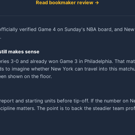
Read bookmaker review →
 officially verified Game 4 on Sunday's NBA board, and New Y
.
still makes sense
eries 3-0 and already won Game 3 in Philadelphia. That ma
s to imagine whether New York can travel into this matchu
en shown on the floor.
 report and starting units before tip-off. If the number on
scipline matters. The point is to back the steadier team prof