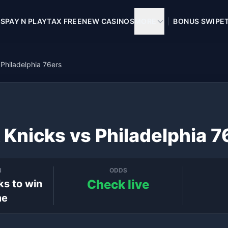
OS
PAY N PLAY
TAX FREE
NEW CASINOS
MORE
BONUS SWIPE
Philadelphia 76ers
Knicks vs Philadelphia 7
N
ODDS
Check live
ks to win
me