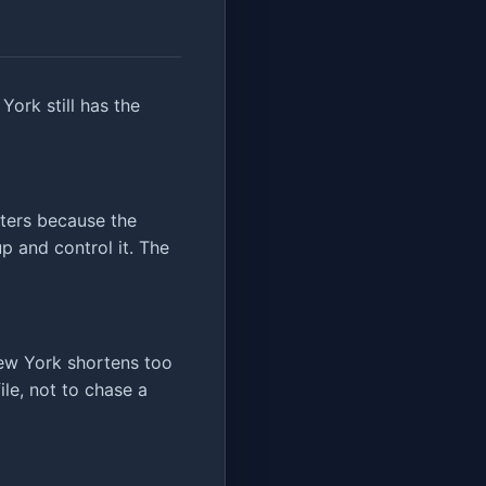
ork still has the
tters because the
p and control it. The
 New York shortens too
ile, not to chase a