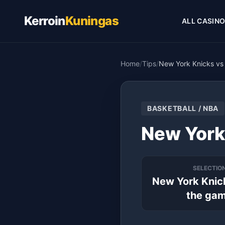
Kerroin
Kuningas
ALL CASIN
Home
/
Tips
/
New York Knicks vs 
BASKETBALL / NBA
New York 
SELECTIO
New York Knic
the ga