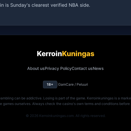
n is Sunday's clearest verified NBA side.
Kerroin
Kuningas
About us
Privacy Policy
Contact us
News
18+
|
GamCare / Peluuri
Gambling can be addictive. Losing is part of the game. Kerroinkuningas is a market
e games ourselves. Always check the casino's own terms and conditions before 
© 2026 Kerroinkuningas.com. All rights reserved.