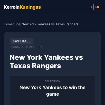
Kerroin
Kuningas
FI
EN
Home
/
Tips
/
New York Yankees vs Texas Rangers
BASEBALL
08/05/2026 at 00:05
New York Yankees vs
Texas Rangers
SELECTION
New York Yankees to win the
game