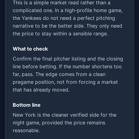
This is a simple market read rather than a
complicated one. In a high-profile home game,
the Yankees do not need a perfect pitching
narrative to be the better side. They only need
the price to stay within a sensible range.
What to check
Confirm the final pitcher listing and the closing
line before betting. If the number shortens too
far, pass. The edge comes from a clean
pregame position, not from forcing a market
that has already moved.
Bottom line
New York is the cleaner verified side for the
night game, provided the price remains
reasonable.