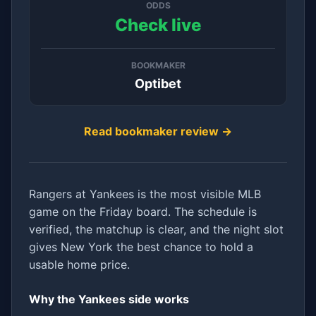
ODDS
Check live
BOOKMAKER
Optibet
Read bookmaker review →
Rangers at Yankees is the most visible MLB
game on the Friday board. The schedule is
verified, the matchup is clear, and the night slot
gives New York the best chance to hold a
usable home price.
Why the Yankees side works