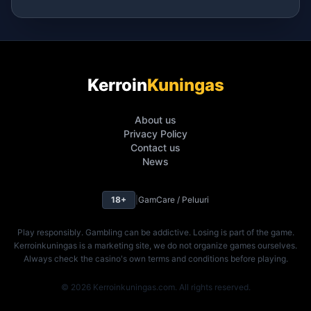
Kerroin
Kuningas
About us
Privacy Policy
Contact us
News
18+
|
GamCare / Peluuri
Play responsibly. Gambling can be addictive. Losing is part of the game.
Kerroinkuningas is a marketing site, we do not organize games ourselves.
Always check the casino's own terms and conditions before playing.
© 2026 Kerroinkuningas.com. All rights reserved.