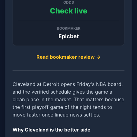
ODDS
Check live
BOOKMAKER
Epicbet
Read bookmaker review →
Cleveland at Detroit opens Friday's NBA board,
and the verified schedule gives the game a
clean place in the market. That matters because
the first playoff game of the night tends to
move faster once lineup news settles.
Why Cleveland is the better side