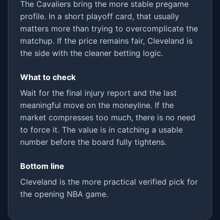
The Cavaliers bring the more stable pregame
profile. In a short playoff card, that usually
matters more than trying to overcomplicate the
matchup. If the price remains fair, Cleveland is
the side with the cleaner betting logic.
What to check
Wait for the final injury report and the last
meaningful move on the moneyline. If the
market compresses too much, there is no need
to force it. The value is in catching a usable
number before the board fully tightens.
Bottom line
Cleveland is the more practical verified pick for
the opening NBA game.