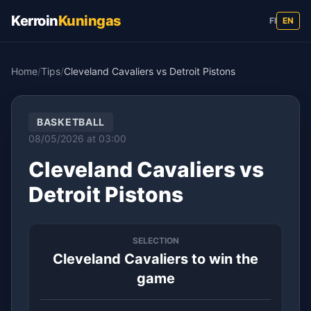
Kerroin
Kuningas
FI
EN
Home
/
Tips
/
Cleveland Cavaliers vs Detroit Pistons
BASKETBALL
08/05/2026 at 03:00
Cleveland Cavaliers vs
Detroit Pistons
SELECTION
Cleveland Cavaliers to win the
game