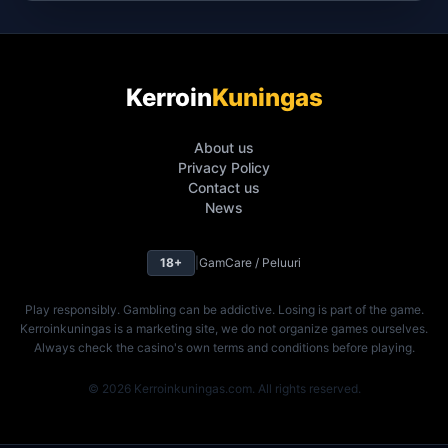
Kerroin
Kuningas
About us
Privacy Policy
Contact us
News
18+
|
GamCare / Peluuri
Play responsibly. Gambling can be addictive. Losing is part of the game.
Kerroinkuningas is a marketing site, we do not organize games ourselves.
Always check the casino's own terms and conditions before playing.
© 2026 Kerroinkuningas.com. All rights reserved.