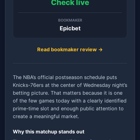
Check live
BOOKMAKER
Epicbet
Read bookmaker review →
The NBA’s official postseason schedule puts
Knicks-76ers at the center of Wednesday night’s
betting picture. That matters because it is one
of the few games today with a clearly identified
prime-time slot and enough public attention to
create a meaningful market.
Why this matchup stands out