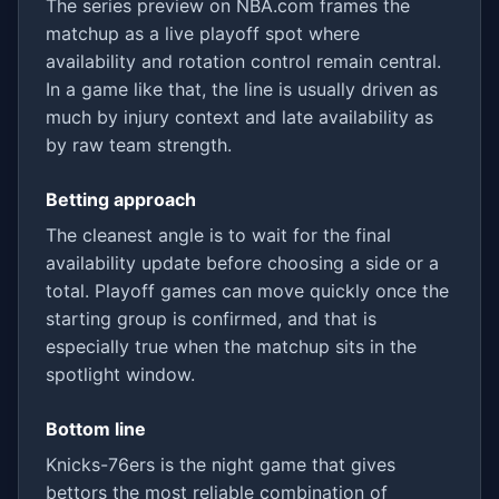
The series preview on NBA.com frames the
matchup as a live playoff spot where
availability and rotation control remain central.
In a game like that, the line is usually driven as
much by injury context and late availability as
by raw team strength.
Betting approach
The cleanest angle is to wait for the final
availability update before choosing a side or a
total. Playoff games can move quickly once the
starting group is confirmed, and that is
especially true when the matchup sits in the
spotlight window.
Bottom line
Knicks-76ers is the night game that gives
bettors the most reliable combination of