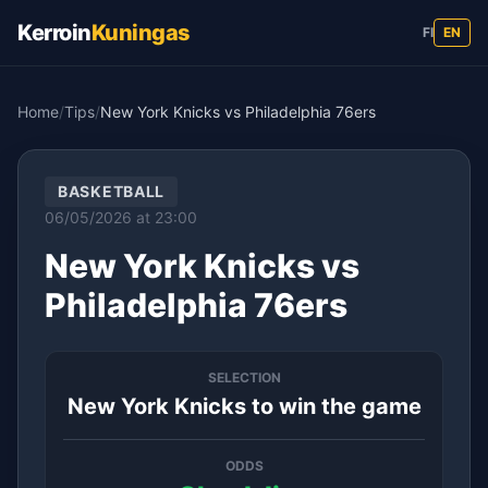
Kerroin
Kuningas
FI
EN
Home
/
Tips
/
New York Knicks vs Philadelphia 76ers
BASKETBALL
06/05/2026 at 23:00
New York Knicks vs
Philadelphia 76ers
SELECTION
New York Knicks to win the game
ODDS