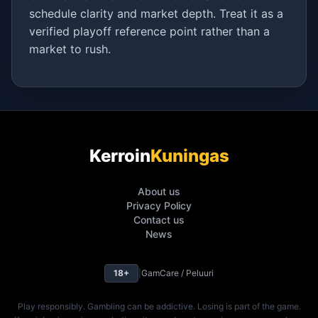
schedule clarity and market depth. Treat it as a
verified playoff reference point rather than a
market to rush.
Kerroin
Kuningas
About us
Privacy Policy
Contact us
News
18+
|
GamCare / Peluuri
Play responsibly. Gambling can be addictive. Losing is part of the game.