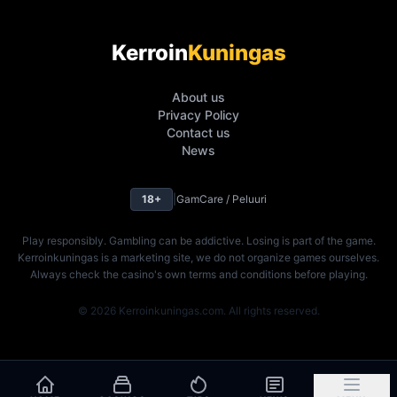
Kerroin
Kuningas
About us
Privacy Policy
Contact us
News
18+
|
GamCare / Peluuri
Play responsibly. Gambling can be addictive. Losing is part of the game.
Kerroinkuningas is a marketing site, we do not organize games ourselves.
Always check the casino's own terms and conditions before playing.
© 2026 Kerroinkuningas.com. All rights reserved.