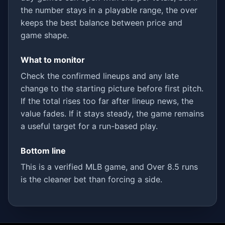
the number stays in a playable range, the over
keeps the best balance between price and
game shape.
What to monitor
Check the confirmed lineups and any late
change to the starting picture before first pitch.
If the total rises too far after lineup news, the
value fades. If it stays steady, the game remains
a useful target for a run-based play.
Bottom line
This is a verified MLB game, and Over 8.5 runs
is the cleaner bet than forcing a side.