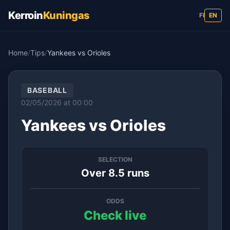
Kerroin
Kuningas
FI
EN
Home
/
Tips
/
Yankees vs Orioles
BASEBALL
02/05/2026 at 00:00
Yankees vs Orioles
SELECTION
Over 8.5 runs
ODDS
Check live