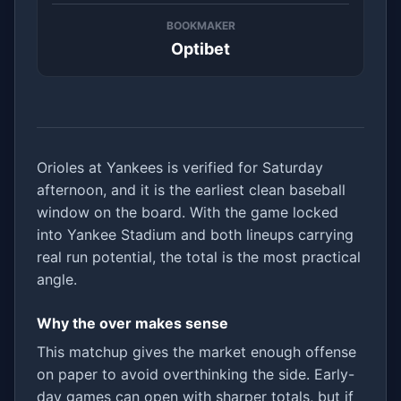
BOOKMAKER
Optibet
Orioles at Yankees is verified for Saturday
afternoon, and it is the earliest clean baseball
window on the board. With the game locked
into Yankee Stadium and both lineups carrying
real run potential, the total is the most practical
angle.
Why the over makes sense
This matchup gives the market enough offense
on paper to avoid overthinking the side. Early-
day games can open with sharper totals, but if