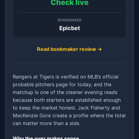
Check live
BOOKMAKER
Epicbet
Read bookmaker review →
Rangers at Tigers is verified on MLB’s official
probable pitchers page for today, and the
matchup is one of the cleaner evening reads
because both starters are established enough
to keep the market honest. Jack Flaherty and
MacKenzie Gore create a profile where the total
can matter more than a side.
Why the over makes sense