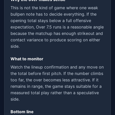
This is not the kind of game where one weak
bullpen note has to decide everything. If the
opening total stays below a full offensive
expectation, Over 7.5 runs is a reasonable angle
because the matchup has enough strikeout and
contact variance to produce scoring on either
side.
What to monitor
Watch the lineup confirmation and any move on
the total before first pitch. If the number climbs
too far, the over becomes less attractive. If it
remains in range, the game stays suitable for a
measured total play rather than a speculative
side.
Bottom line