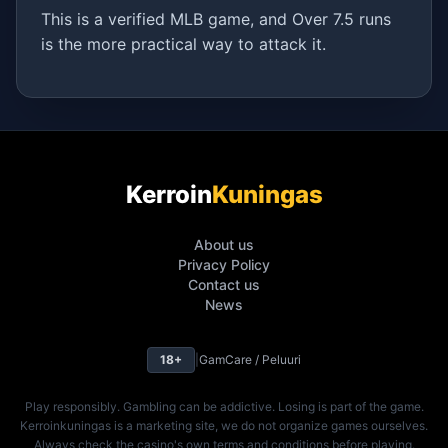
This is a verified MLB game, and Over 7.5 runs
is the more practical way to attack it.
Kerroin
Kuningas
About us
Privacy Policy
Contact us
News
18+
|
GamCare / Peluuri
Play responsibly. Gambling can be addictive. Losing is part of the game.
Kerroinkuningas is a marketing site, we do not organize games ourselves.
Always check the casino's own terms and conditions before playing.