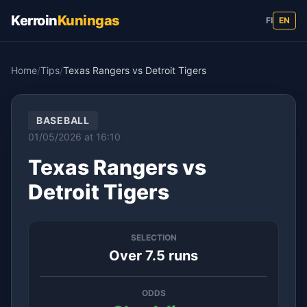
Kerroin
Kuningas
FI
EN
Home
/
Tips
/
Texas Rangers vs Detroit Tigers
BASEBALL
01/05/2026 at 16:10
Texas Rangers vs
Detroit Tigers
SELECTION
Over 7.5 runs
ODDS