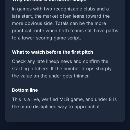
In games with two recognizable clubs and a
late start, the market often leans toward the
more obvious side. Totals can be the more
practical route when both teams still have paths
to a lower-scoring game script.
What to watch before the first pitch
Check any late lineup news and confirm the
starting pitchers. If the number drops sharply,
the value on the under gets thinner.
Bottom line
This is a live, verified MLB game, and under 8 is
the more disciplined way to approach it.