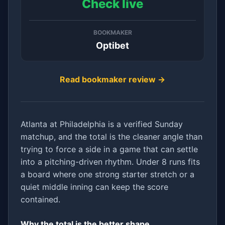
Check live
BOOKMAKER
Optibet
Read bookmaker review →
Atlanta at Philadelphia is a verified Sunday
matchup, and the total is the cleaner angle than
trying to force a side in a game that can settle
into a pitching-driven rhythm. Under 8 runs fits
a board where one strong starter stretch or a
quiet middle inning can keep the score
contained.
Why the total is the better shape