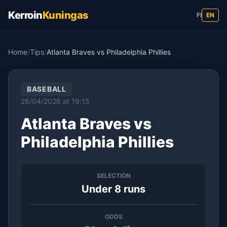
Kerroin
Kuningas
FI
EN
Home
/
Tips
/
Atlanta Braves vs Philadelphia Phillies
BASEBALL
26/04/2026 at 19:15
Atlanta Braves vs
Philadelphia Phillies
SELECTION
Under 8 runs
ODDS