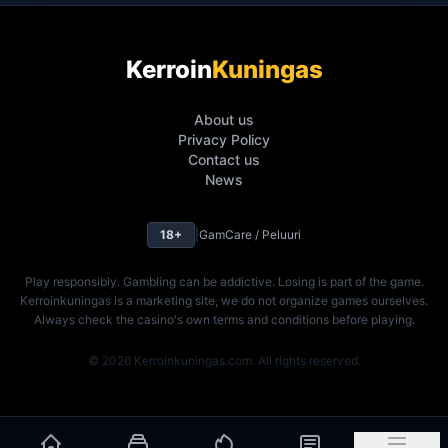
Kerroin
Kuningas
About us
Privacy Policy
Contact us
News
18+
|
GamCare / Peluuri
Play responsibly. Gambling can be addictive. Losing is part of the game.
Kerroinkuningas is a marketing site, we do not organize games ourselves.
Always check the casino's own terms and conditions before playing.
© 2026 Kerroinkuningas.com. All rights reserved.