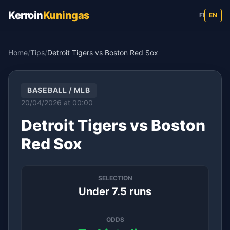
Kerroin
Kuningas
FI
EN
Home
/
Tips
/
Detroit Tigers vs Boston Red Sox
BASEBALL / MLB
20/04/2026 at 00:00
Detroit Tigers vs Boston
Red Sox
SELECTION
Under 7.5 runs
ODDS