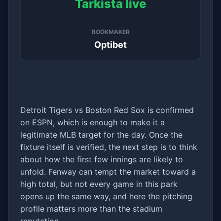
Tarkista live
BOOKMAKER
Optibet
Detroit Tigers vs Boston Red Sox is confirmed
on ESPN, which is enough to make it a
legitimate MLB target for the day. Once the
fixture itself is verified, the next step is to think
about how the first few innings are likely to
unfold. Fenway can tempt the market toward a
high total, but not every game in this park
opens up the same way, and here the pitching
profile matters more than the stadium