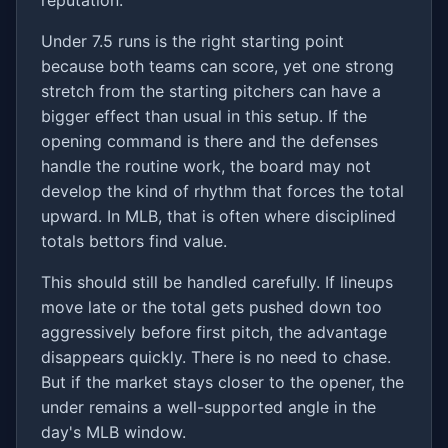
reputation.
Under 7.5 runs is the right starting point
because both teams can score, yet one strong
stretch from the starting pitchers can have a
bigger effect than usual in this setup. If the
opening command is there and the defenses
handle the routine work, the board may not
develop the kind of rhythm that forces the total
upward. In MLB, that is often where disciplined
totals bettors find value.
This should still be handled carefully. If lineups
move late or the total gets pushed down too
aggressively before first pitch, the advantage
disappears quickly. There is no need to chase.
But if the market stays closer to the opener, the
under remains a well-supported angle in the
day's MLB window.