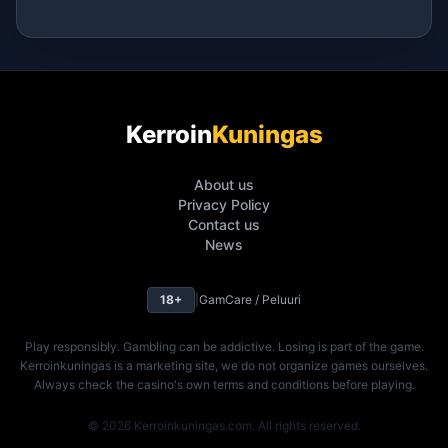
Kerroin
Kuningas
About us
Privacy Policy
Contact us
News
18+
|
GamCare / Peluuri
Play responsibly. Gambling can be addictive. Losing is part of the game.
Kerroinkuningas is a marketing site, we do not organize games ourselves.
Always check the casino's own terms and conditions before playing.
© 2026 Kerroinkuningas.com. All rights reserved.