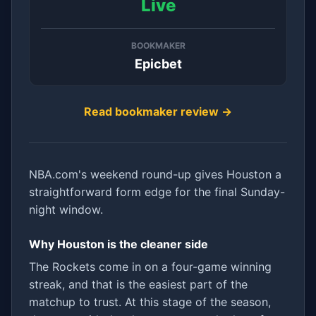
Live
BOOKMAKER
Epicbet
Read bookmaker review →
NBA.com's weekend round-up gives Houston a
straightforward form edge for the final Sunday-
night window.
Why Houston is the cleaner side
The Rockets come in on a four-game winning
streak, and that is the easiest part of the
matchup to trust. At this stage of the season,