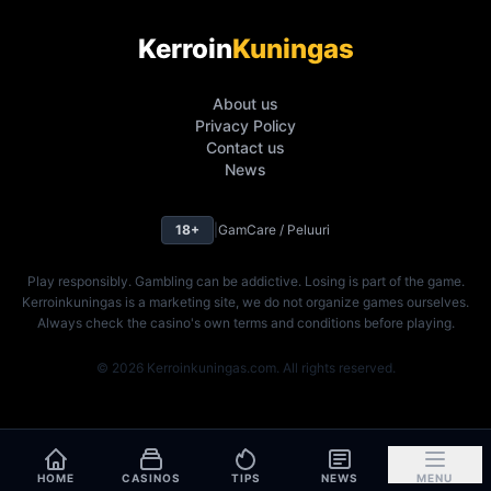
Kerroin
Kuningas
About us
Privacy Policy
Contact us
News
18+
|
GamCare / Peluuri
Play responsibly. Gambling can be addictive. Losing is part of the game.
Kerroinkuningas is a marketing site, we do not organize games ourselves.
Always check the casino's own terms and conditions before playing.
© 2026 Kerroinkuningas.com. All rights reserved.
HOME
CASINOS
TIPS
NEWS
MENU