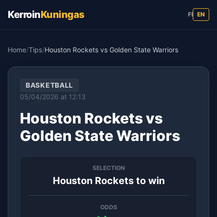
Kerroin
Kuningas
FI
EN
Home
/
Tips
/
Houston Rockets vs Golden State Warriors
BASKETBALL
05/04/2026 at 12:13
Houston Rockets vs
Golden State Warriors
SELECTION
Houston Rockets to win
ODDS