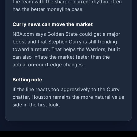
the team with the sharper current rhythm often
has the better moneyline case.
Curry news can move the market
NBA.com says Golden State could get a major
boost and that Stephen Curry is still trending
toward a return. That helps the Warriors, but it
can also inflate the market faster than the
actual on-court edge changes.
Betting note
If the line reacts too aggressively to the Curry
chatter, Houston remains the more natural value
side in the first look.