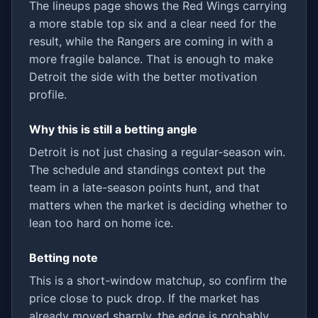
The lineups page shows the Red Wings carrying
a more stable top six and a clear need for the
result, while the Rangers are coming in with a
more fragile balance. That is enough to make
Detroit the side with the better motivation
profile.
Why this is still a betting angle
Detroit is not just chasing a regular-season win.
The schedule and standings context put the
team in a late-season points hunt, and that
matters when the market is deciding whether to
lean too hard on home ice.
Betting note
This is a short-window matchup, so confirm the
price close to puck drop. If the market has
already moved sharply, the edge is probably