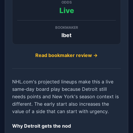
ODDS
Live
BOOKMAKER
Ibet
Read bookmaker review →
NHL.com's projected lineups make this a live
same-day board play because Detroit still
needs points and New York's season context is
different. The early start also increases the
value of a side that can start with urgency.
Why Detroit gets the nod