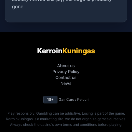
gone.
Kerroin
Kuningas
About us
Privacy Policy
Contact us
News
18+
|
GamCare / Peluuri
Play responsibly. Gambling can be addictive. Losing is part of the game.
Kerroinkuningas is a marketing site, we do not organize games ourselves.
Always check the casino's own terms and conditions before playing.