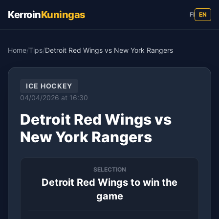
Kerroin
Kuningas
FI
EN
Home
/
Tips
/
Detroit Red Wings vs New York Rangers
ICE HOCKEY
04/04/2026 at 16:30
Detroit Red Wings vs
New York Rangers
SELECTION
Detroit Red Wings to win the
game