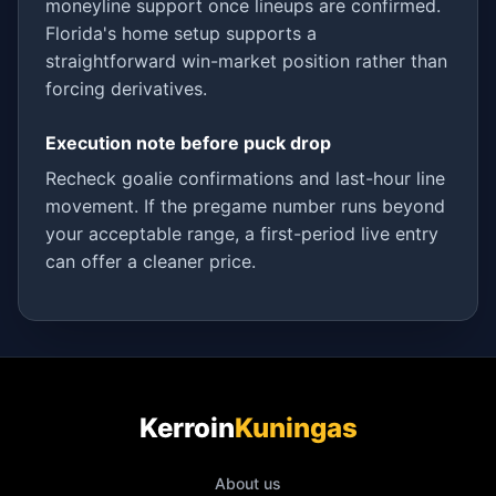
moneyline support once lineups are confirmed.
Florida's home setup supports a
straightforward win-market position rather than
forcing derivatives.
Execution note before puck drop
Recheck goalie confirmations and last-hour line
movement. If the pregame number runs beyond
your acceptable range, a first-period live entry
can offer a cleaner price.
Kerroin
Kuningas
About us