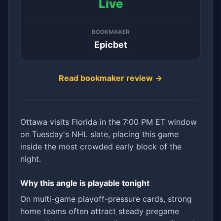
Live
BOOKMAKER
Epicbet
Read bookmaker review →
Ottawa visits Florida in the 7:00 PM ET window
on Tuesday's NHL slate, placing this game
inside the most crowded early block of the
night.
Why this angle is playable tonight
On multi-game playoff-pressure cards, strong
home teams often attract steady pregame