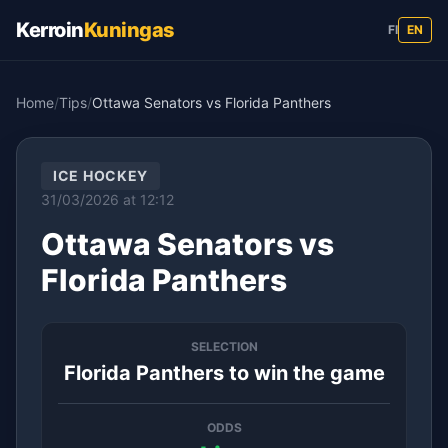
Kerroin
Kuningas
FI
EN
Home
/
Tips
/
Ottawa Senators vs Florida Panthers
ICE HOCKEY
31/03/2026 at 12:12
Ottawa Senators vs
Florida Panthers
SELECTION
Florida Panthers to win the game
ODDS