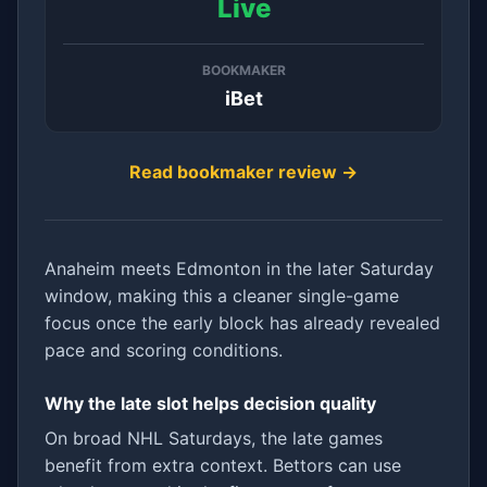
Live
BOOKMAKER
iBet
Read bookmaker review →
Anaheim meets Edmonton in the later Saturday
window, making this a cleaner single-game
focus once the early block has already revealed
pace and scoring conditions.
Why the late slot helps decision quality
On broad NHL Saturdays, the late games
benefit from extra context. Bettors can use