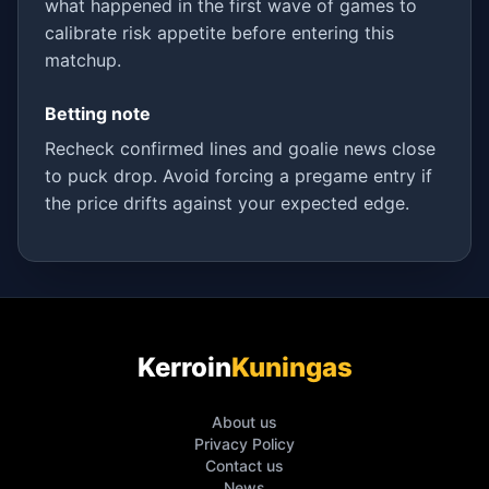
what happened in the first wave of games to
calibrate risk appetite before entering this
matchup.
Betting note
Recheck confirmed lines and goalie news close
to puck drop. Avoid forcing a pregame entry if
the price drifts against your expected edge.
Kerroin
Kuningas
About us
Privacy Policy
Contact us
News