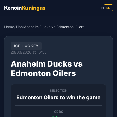
Kerroin
Kuningas
FI
EN
Home
/
Tips
/
Anaheim Ducks vs Edmonton Oilers
ICE HOCKEY
28/03/2026 at 16:30
Anaheim Ducks vs
Edmonton Oilers
SELECTION
Edmonton Oilers to win the game
ODDS