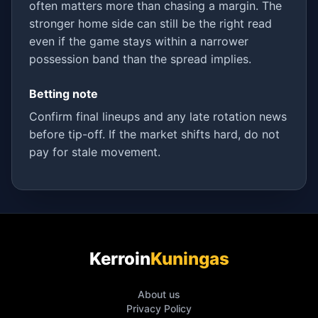
often matters more than chasing a margin. The
stronger home side can still be the right read
even if the game stays within a narrower
possession band than the spread implies.
Betting note
Confirm final lineups and any late rotation news
before tip-off. If the market shifts hard, do not
pay for stale movement.
Kerroin
Kuningas
About us
Privacy Policy