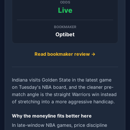
ODDS
Live
BOOKMAKER
Optibet
Read bookmaker review →
Indiana visits Golden State in the latest game
on Tuesday's NBA board, and the cleaner pre-
match angle is the straight Warriors win instead
of stretching into a more aggressive handicap.
Why the moneyline fits better here
In late-window NBA games, price discipline