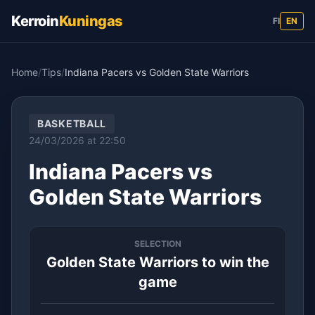
Kerroin
Kuningas
FI
EN
Home
/
Tips
/
Indiana Pacers vs Golden State Warriors
BASKETBALL
24/03/2026 at 22:50
Indiana Pacers vs
Golden State Warriors
SELECTION
Golden State Warriors to win the
game