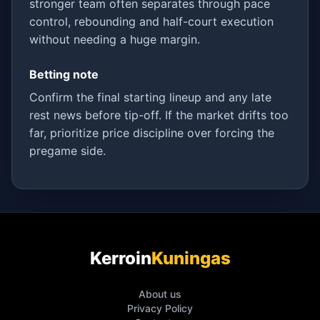
stronger team often separates through pace
control, rebounding and half-court execution
without needing a huge margin.
Betting note
Confirm the final starting lineup and any late
rest news before tip-off. If the market drifts too
far, prioritize price discipline over forcing the
pregame side.
Kerroin
Kuningas
About us
Privacy Policy