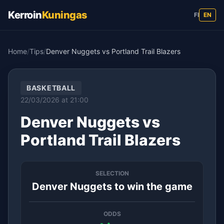
Kerroin
Kuningas
FI
EN
Home
/
Tips
/
Denver Nuggets vs Portland Trail Blazers
BASKETBALL
22/03/2026 at 21:00
Denver Nuggets vs
Portland Trail Blazers
SELECTION
Denver Nuggets to win the game
ODDS