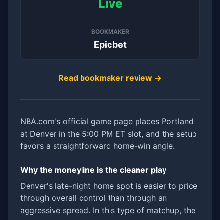
Live
BOOKMAKER
Epicbet
Read bookmaker review →
NBA.com's official game page places Portland
at Denver in the 5:00 PM ET slot, and the setup
favors a straightforward home-win angle.
Why the moneyline is the cleaner play
Denver's late-night home spot is easier to price
through overall control than through an
aggressive spread. In this type of matchup, the