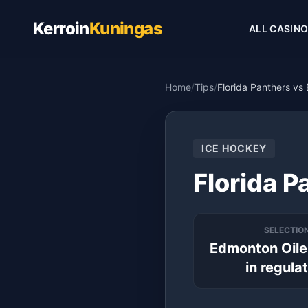
Kerroin
Kuningas
ALL CASIN
Home
/
Tips
/
Florida Panthers vs
ICE HOCKEY
Florida P
SELECTIO
Edmonton Oile
in regula