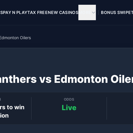
OS
PAY N PLAY
TAX FREE
NEW CASINOS
MORE
BONUS SWIPE
 Edmonton Oilers
anthers vs Edmonton Oile
N
ODDS
Live
rs to win
tion