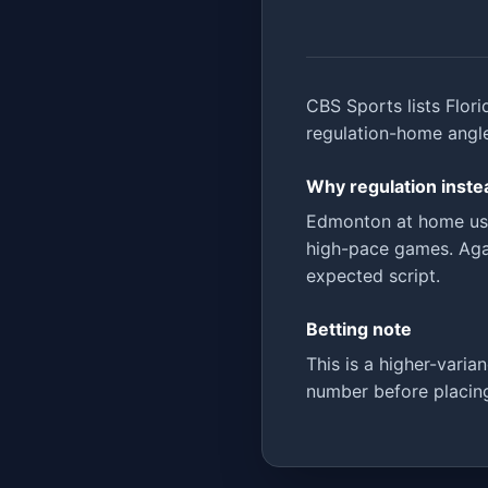
CBS Sports lists Flori
regulation-home angl
Why regulation inste
Edmonton at home usua
high-pace games. Agai
expected script.
Betting note
This is a higher-varia
number before placin