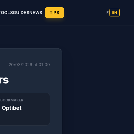
TOOLS
GUIDES
NEWS
TIPS
FI
EN
20/03/2026 at 01:00
rs
BOOKMAKER
Optibet