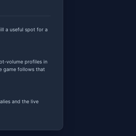
ll a useful spot for a
ot-volume profiles in
he game follows that
lies and the live