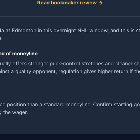
Read bookmaker review →
da at Edmonton in this overnight NHL window, and this is sti
e.
ad of moneyline
lly offers stronger puck-control stretches and cleaner sh
nst a quality opponent, regulation gives higher return if t
nce position than a standard moneyline. Confirm starting goa
g the wager.