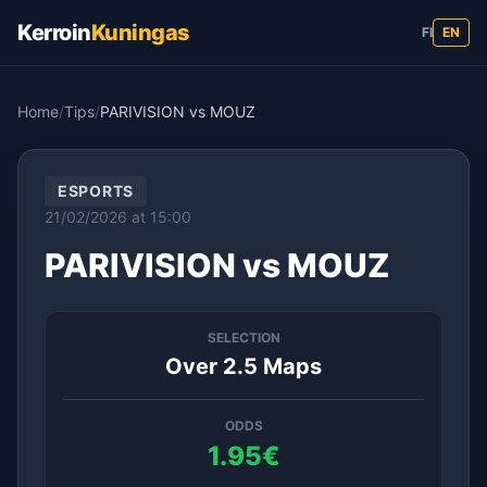
Kerroin
Kuningas
FI
EN
Home
/
Tips
/
PARIVISION vs MOUZ
ESPORTS
21/02/2026 at 15:00
PARIVISION vs MOUZ
SELECTION
Over 2.5 Maps
ODDS
1.95€