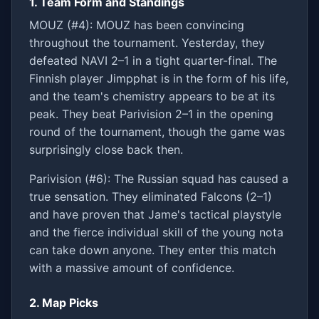
1. Team Form and Standings
MOUZ (#4): MOUZ has been convincing
throughout the tournament. Yesterday, they
defeated NAVI 2–1 in a tight quarter-final. The
Finnish player Jimpphat is in the form of his life,
and the team's chemistry appears to be at its
peak. They beat Parivision 2–1 in the opening
round of the tournament, though the game was
surprisingly close back then.
Parivision (#6): The Russian squad has caused a
true sensation. They eliminated Falcons (2–1)
and have proven that Jame's tactical playstyle
and the fierce individual skill of the young nota
can take down anyone. They enter this match
with a massive amount of confidence.
2. Map Picks