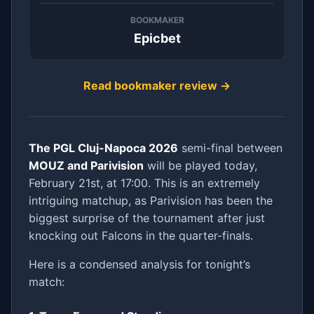
BOOKMAKER
Epicbet
Read bookmaker review →
The PGL Cluj-Napoca 2026
semi-final between
MOUZ and Parivision
will be played today,
February 21st, at 17:00. This is an extremely
intriguing matchup, as Parivision has been the
biggest surprise of the tournament after just
knocking out Falcons in the quarter-finals.
Here is a condensed analysis for tonight’s
match: