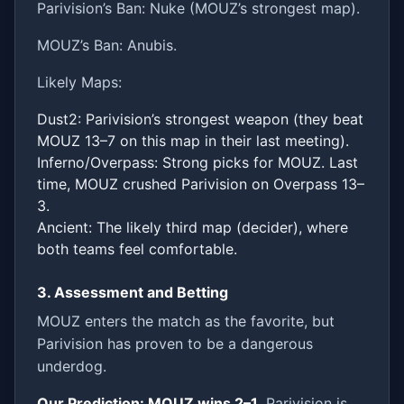
Parivision’s Ban: Nuke (MOUZ’s strongest map).
MOUZ’s Ban: Anubis.
Likely Maps:
Dust2: Parivision’s strongest weapon (they beat
MOUZ 13–7 on this map in their last meeting).
Inferno/Overpass: Strong picks for MOUZ. Last
time, MOUZ crushed Parivision on Overpass 13–
3.
Ancient: The likely third map (decider), where
both teams feel comfortable.
3. Assessment and Betting
MOUZ enters the match as the favorite, but
Parivision has proven to be a dangerous
underdog.
Our Prediction: MOUZ wins 2–1
. Parivision is