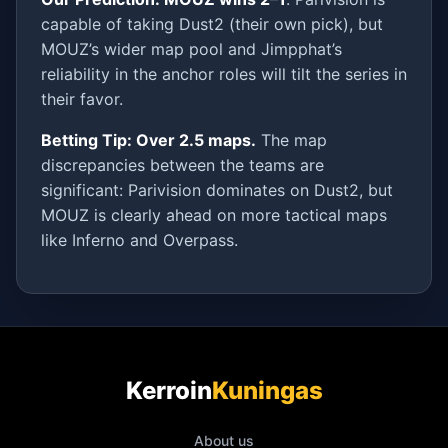
capable of taking Dust2 (their own pick), but
MOUZ’s wider map pool and Jimpphat’s
reliability in the anchor roles will tilt the series in
their favor.
Betting Tip: Over 2.5 maps.
The map
discrepancies between the teams are
significant: Parivision dominates on Dust2, but
MOUZ is clearly ahead on more tactical maps
like Inferno and Overpass.
Kerroin
Kuningas
About us