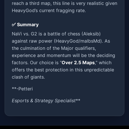
reach a third map, this line is very realistic given
HeavyGod’s current fragging rate.
✅ Summary
NaVi vs. G2 is a battle of chess (Aleksib)
against raw power (HeavyGod/malbsMd). As
the culmination of the Major qualifiers,
experience and momentum will be the deciding
factors. Our choice is "
Over 2.5 Maps
," which
offers the best protection in this unpredictable
clash of giants.
**-Petteri
Esports & Strategy Specialist
**