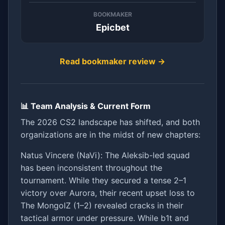
BOOKMAKER
Epicbet
Read bookmaker review →
📊 Team Analysis & Current Form
The 2026 CS2 landscape has shifted, and both
organizations are in the midst of new chapters:
Natus Vincere (NaVi): The Aleksib-led squad
has been inconsistent throughout the
tournament. While they secured a tense 2–1
victory over Aurora, their recent upset loss to
The MongolZ (1–2) revealed cracks in their
tactical armor under pressure. While b1t and