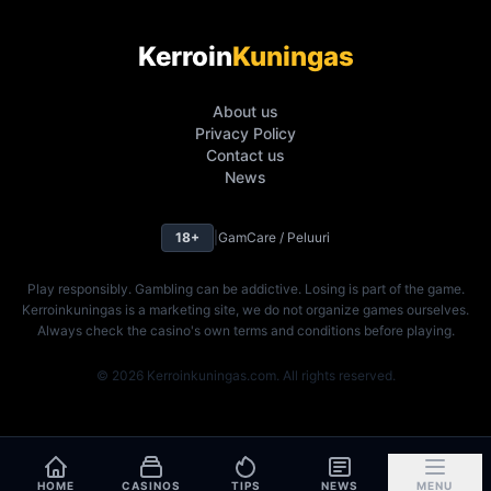
Kerroin
Kuningas
About us
Privacy Policy
Contact us
News
18+
|
GamCare / Peluuri
Play responsibly. Gambling can be addictive. Losing is part of the game.
Kerroinkuningas is a marketing site, we do not organize games ourselves.
Always check the casino's own terms and conditions before playing.
© 2026 Kerroinkuningas.com. All rights reserved.
HOME
CASINOS
TIPS
NEWS
MENU