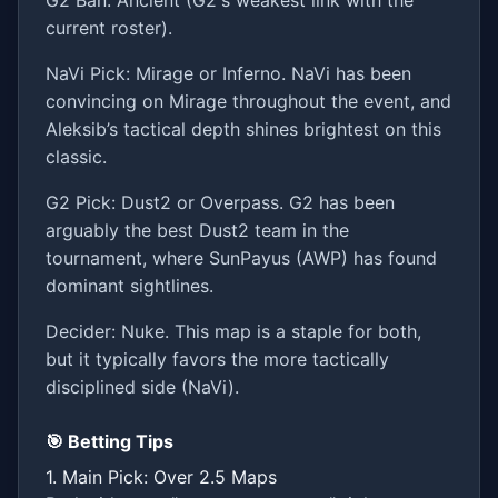
G2 Ban: Ancient (G2's weakest link with the
current roster).
NaVi Pick: Mirage or Inferno. NaVi has been
convincing on Mirage throughout the event, and
Aleksib’s tactical depth shines brightest on this
classic.
G2 Pick: Dust2 or Overpass. G2 has been
arguably the best Dust2 team in the
tournament, where SunPayus (AWP) has found
dominant sightlines.
Decider: Nuke. This map is a staple for both,
but it typically favors the more tactically
disciplined side (NaVi).
🎯 Betting Tips
1. Main Pick: Over 2.5 Maps