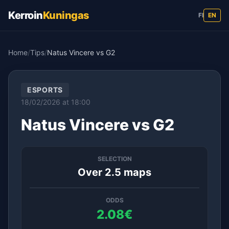
Kerroin
Kuningas
FI
EN
Home
/
Tips
/
Natus Vincere vs G2
ESPORTS
18/02/2026 at 18:00
Natus Vincere vs G2
SELECTION
Over 2.5 maps
ODDS
2.08€