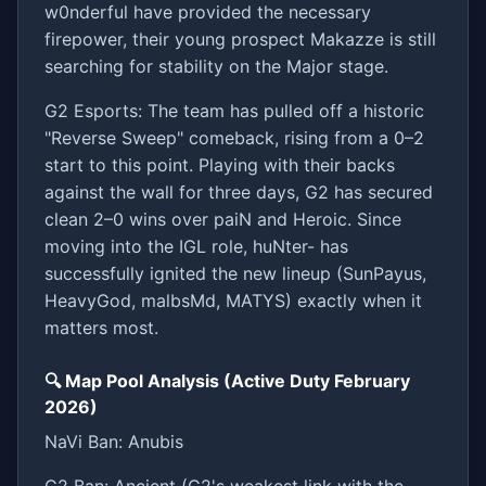
w0nderful have provided the necessary
firepower, their young prospect Makazze is still
searching for stability on the Major stage.
G2 Esports: The team has pulled off a historic
"Reverse Sweep" comeback, rising from a 0–2
start to this point. Playing with their backs
against the wall for three days, G2 has secured
clean 2–0 wins over paiN and Heroic. Since
moving into the IGL role, huNter- has
successfully ignited the new lineup (SunPayus,
HeavyGod, malbsMd, MATYS) exactly when it
matters most.
🔍 Map Pool Analysis (Active Duty February
2026)
NaVi Ban: Anubis