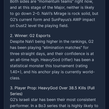
Both sides are "momentum teams" right now,
and at this stage of the Major, neither is likely
to go down 2–0. NaVi’s Mirage is rock solid, but
G2’s current form and SunPayus’s AWP impact
on Dust2 level the playing field.
2. Winner: G2 Esports
Despite NaVi being higher in the rankings, G2
has been playing "elimination matches" for
three straight days, and their confidence is at
an all-time high. HeavyGod (rifler) has been a
statistical monster this tournament (rating
1.40+), and his anchor play is currently world-
class.
3. Player Prop: HeavyGod Over 38.5 Kills (Full
Series)
G2’s Israeli star has been their most consistent
performer. In a Bo3 series that is highly likely to