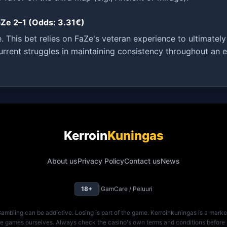
aZe 2–1 (Odds: 3.31€)
. This bet relies on FaZe's veteran experience to ultimatel
urrent struggles in maintaining consistency throughout an en
Kerroin
Kuningas
About us
Privacy Policy
Contact us
News
18+
|
GamCare / Peluuri
Gambling can be addictive. Losing is part of the game. Kerroinkuningas is a market
e games ourselves. Always check the casino's own terms and conditions before 