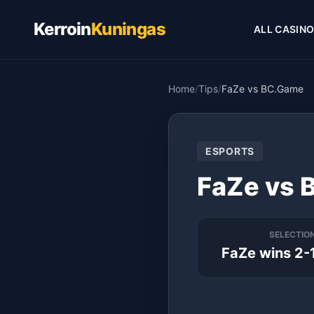
Kerroin
Kuningas
ALL CASIN
Home
/
Tips
/
FaZe vs BC.Game
ESPORTS
FaZe vs 
SELECTIO
FaZe wins 2-