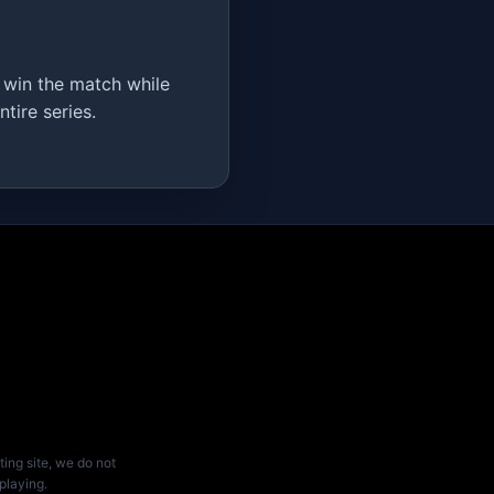
y win the match while
tire series.
ing site, we do not
playing.