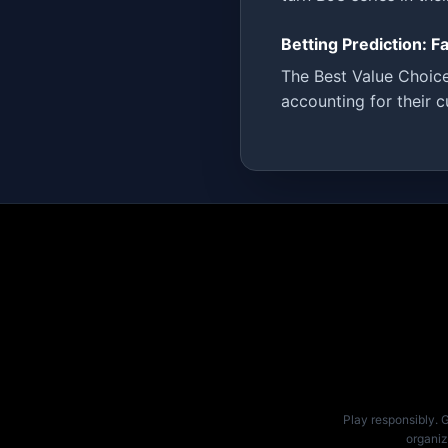
Betting Prediction: F
The Best Value Choice
accounting for their c
Play responsibly. 
organiz