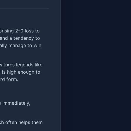
prising 2–0 loss to
 and a tendency to
ally manage to win
eatures legends like
l is high enough to
ard form.
e immediately,
ich often helps them