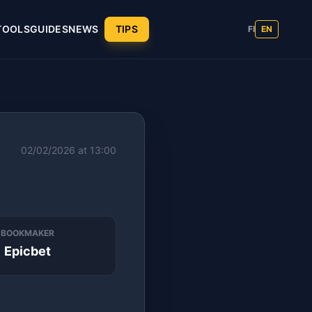
TOOLS
GUIDES
NEWS
TIPS
FI
EN
02/02/2026 at 13:00
BOOKMAKER
Epicbet