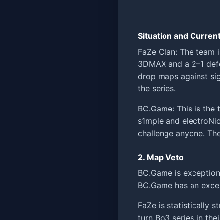
Situation and Curren
FaZe Clan: The team is
3DMAX and a 2–1 defe
drop maps against si
the series.
BC.Game: This is the t
s1mple and electroNic.
challenge anyone. The
2. Map Veto
BC.Game is exceptiona
BC.Game has an excell
FaZe is statistically
turn Bo3 series in the