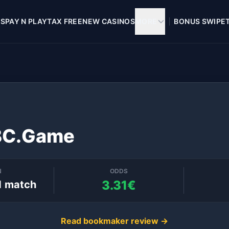
OS
PAY N PLAY
TAX FREE
NEW CASINOS
MORE
BONUS SWIPE
BC.Game
N
ODDS
3.31€
1 match
Read bookmaker review →