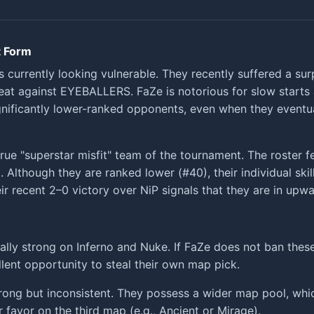
t Form
 currently looking vulnerable. They recently suffered a sur
at against EYEBALLERS. FaZe is notorious for slow starts
gnificantly lower-ranked opponents, even when they eventu
rue "superstar misfit" team of the tournament. The roster f
 Although they are ranked lower (#40), their individual skil
ir recent 2–0 victory over NiP signals that they are in upw
lly strong on Inferno and Nuke. If FaZe does not ban thes
ent opportunity to steal their own map pick.
 strong but inconsistent. They possess a wider map pool, wh
ir favor on the third map (e.g., Ancient or Mirage).