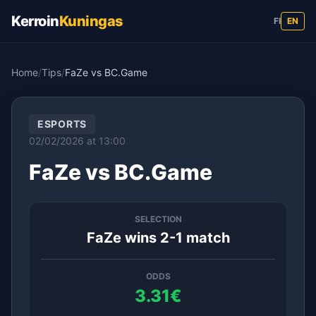
Kerroin
Kuningas
FI
EN
Home
/
Tips
/
FaZe vs BC.Game
ESPORTS
02/02/2026 at 13:00
FaZe vs BC.Game
SELECTION
FaZe wins 2-1 match
ODDS
3.31€