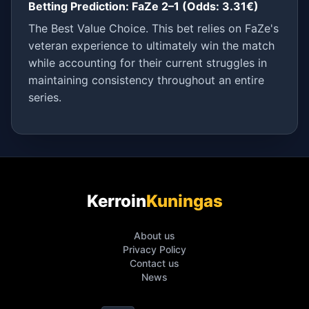
Betting Prediction: FaZe 2–1 (Odds: 3.31€)
The Best Value Choice. This bet relies on FaZe's
veteran experience to ultimately win the match
while accounting for their current struggles in
maintaining consistency throughout an entire
series.
Kerroin
Kuningas
About us
Privacy Policy
Contact us
News