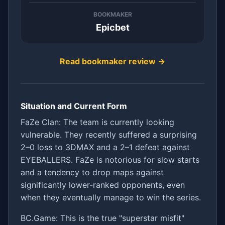
BOOKMAKER
Epicbet
Read bookmaker review →
Situation and Current Form
FaZe Clan: The team is currently looking
vulnerable. They recently suffered a surprising
2–0 loss to 3DMAX and a 2–1 defeat against
EYEBALLERS. FaZe is notorious for slow starts
and a tendency to drop maps against
significantly lower-ranked opponents, even
when they eventually manage to win the series.
BC.Game: This is the true "superstar misfit"