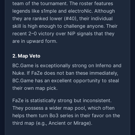
team of the tournament. The roster features
legends like s1mple and electroNic. Although
they are ranked lower (#40), their individual
skill is high enough to challenge anyone. Their
recent 2–0 victory over NiP signals that they
are in upward form.
2. Map Veto
BC.Game is exceptionally strong on Inferno and
Nuke. If FaZe does not ban these immediately,
BC.Game has an excellent opportunity to steal
their own map pick.
FaZe is statistically strong but inconsistent.
They possess a wider map pool, which often
helps them turn Bo3 series in their favor on the
third map (e.g., Ancient or Mirage).