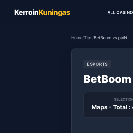
Kerroin
Kuningas
ALL CASIN
Home
/
Tips
/
BetBoom vs paiN
ESPORTS
BetBoom 
SELECTIO
Maps - Total :