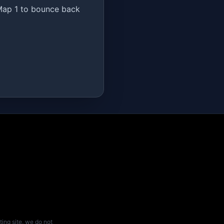
 Map 1 to bounce back
ing site, we do not