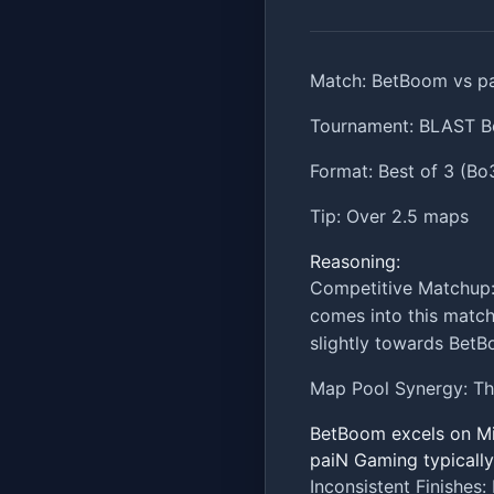
Match: BetBoom vs p
Tournament: BLAST B
Format: Best of 3 (Bo
Tip: Over 2.5 maps
Reasoning:
Competitive Matchup:
comes into this match
slightly towards BetB
Map Pool Synergy: The
BetBoom excels on Mir
paiN Gaming typically
Inconsistent Finishes