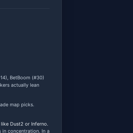
–14), BetBoom (#30)
kers actually lean
rade map picks.
like Dust2 or Inferno.
in concentration. In a