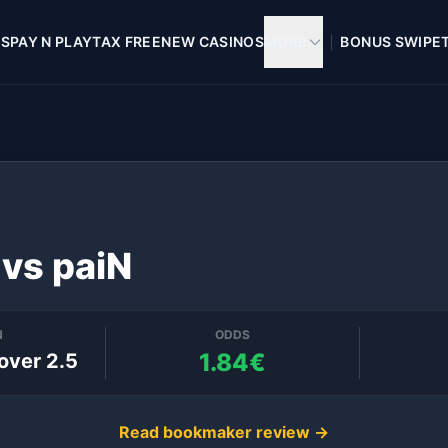
OS
PAY N PLAY
TAX FREE
NEW CASINOS
MORE
BONUS SWIPE
vs paiN
N
ODDS
1.84€
 over 2.5
Read bookmaker review →