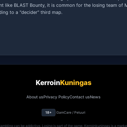
t like BLAST Bounty, it is common for the losing team of
ding to a "decider" third map.
Kerroin
Kuningas
About us
Privacy Policy
Contact us
News
18+
|
GamCare / Peluuri
Gambling can be addictive. Losing is part of the game. Kerroinkuningas is a market