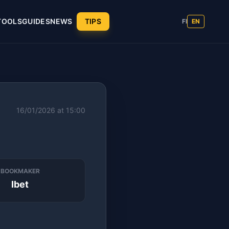
TOOLS
GUIDES
NEWS
TIPS
FI
EN
16/01/2026 at 15:00
BOOKMAKER
Ibet