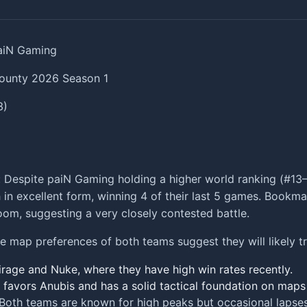
aiN Gaming
ounty 2026 Season 1
3)
 Despite paiN Gaming holding a higher world ranking (#13
 in excellent form, winning 4 of their last 5 games. Bookma
oom, suggesting a very closely contested battle.
 map preferences of both teams suggest they will likely t
age and Nuke, where they have high win rates recently.
 favors Anubis and has a solid tactical foundation on maps 
: Both teams are known for high peaks but occasional lapses 