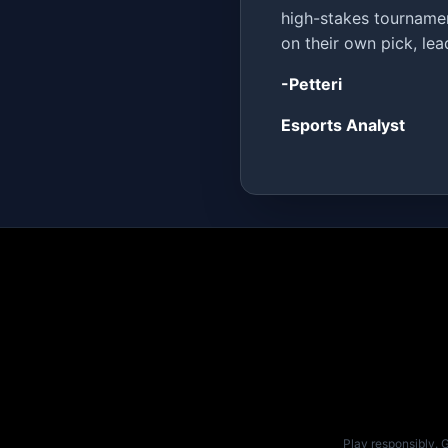
high-stakes tournamen
on their own pick, lea
-Petteri
Esports Analyst
Play responsibly. 