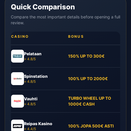
Quick Comparison
Compare the most important details before opening a full
review.
CASINO
BONUS
LI
Pelataan
150% UP TO 300€
Mal
⭐ 4.8/5
Spinstation
100% UP TO 2000€
Mal
⭐ 4.8/5
TURBO WHEEL UP TO
Vauhti
Mal
1000€ CASH
⭐ 4.8/5
Reipas Kasino
100% JOPA 500€ ASTI
Mal
⭐ 4.4/5