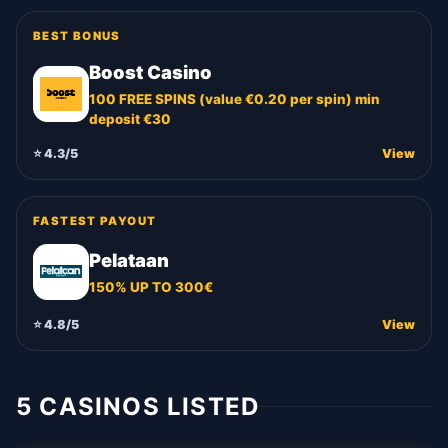
BEST BONUS
Boost Casino
100 FREE SPINS (value €0.20 per spin) min
deposit €30
⭐ 4.3/5
View
FASTEST PAYOUT
Pelataan
150% UP TO 300€
⭐ 4.8/5
View
5 CASINOS LISTED