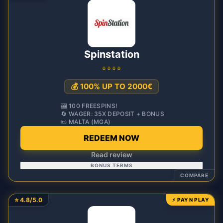
Spinstation
⭐⭐⭐⭐
💰 100% UP TO 2000€
🎰
100 FREESPINS!
🔄
WAGER: 35X DEPOSIT + BONUS
📜
MALTA (MGA)
REDEEM NOW
Read review
BONUS TERMS
COMPARE
⭐ 4.8/5.0
⚡ PAY N PLAY