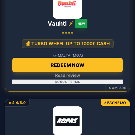
Vauhti
⚡
NEW
⭐⭐⭐⭐
💰 TURBO WHEEL UP TO 1000€ CASH
📜
MALTA (MGA)
REDEEM NOW
Read review
BONUS TERMS
COMPARE
⭐ 4.4/5.0
⚡ PAY N PLAY