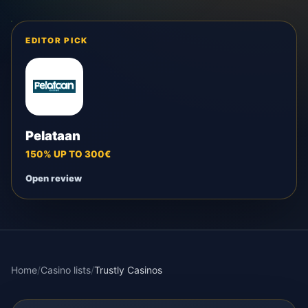
EDITOR PICK
Pelataan
150% UP TO 300€
Open review
Home
/
Casino lists
/
Trustly Casinos