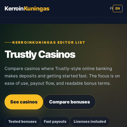
Kerroin
Kuningas
FI
EN
KERROINKUNINGAS EDITOR LIST
Trustly Casinos
Compare casinos where Trustly-style online banking
makes deposits and getting started fast. The focus is on
ease of use, payout flow, and readable bonus terms.
See casinos
Compare bonuses
Tested bonuses
Fast payouts
Licences included