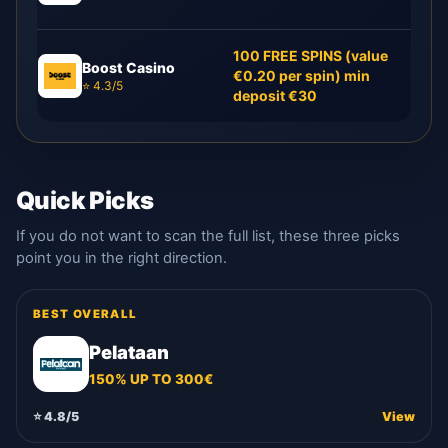
100 FREE SPINS (value
Boost Casino
€0.20 per spin) min
Est
⭐ 4.3/5
deposit €30
Quick Picks
If you do not want to scan the full list, these three picks
point you in the right direction.
BEST OVERALL
Pelataan
150% UP TO 300€
⭐ 4.8/5
View