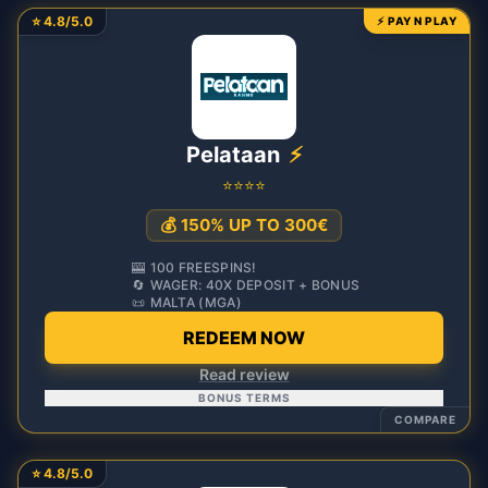
⭐ 4.8/5.0
⚡ PAY N PLAY
Pelataan
⚡
⭐⭐⭐⭐
💰 150% UP TO 300€
🎰
100 FREESPINS!
🔄
WAGER: 40X DEPOSIT + BONUS
📜
MALTA (MGA)
REDEEM NOW
Read review
BONUS TERMS
COMPARE
⭐ 4.8/5.0