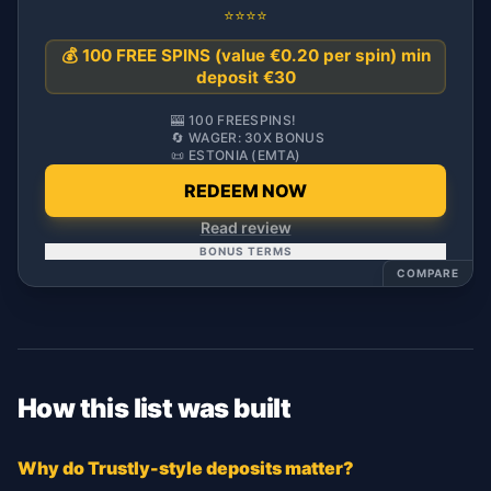
⭐⭐⭐⭐
💰 100 FREE SPINS (value €0.20 per spin) min
deposit €30
🎰
100 FREESPINS!
🔄
WAGER: 30X BONUS
📜
ESTONIA (EMTA)
REDEEM NOW
Read review
BONUS TERMS
COMPARE
How this list was built
Why do Trustly-style deposits matter?