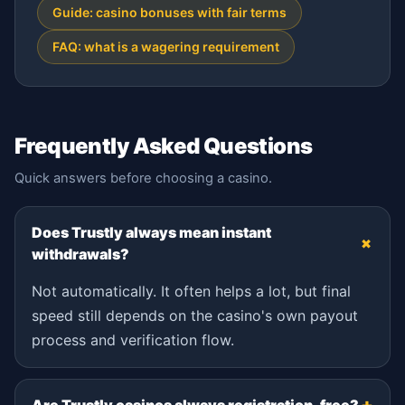
Guide: casino bonuses with fair terms
FAQ: what is a wagering requirement
Frequently Asked Questions
Quick answers before choosing a casino.
Does Trustly always mean instant
+
withdrawals?
Not automatically. It often helps a lot, but final
speed still depends on the casino's own payout
process and verification flow.
+
Are Trustly casinos always registration-free?