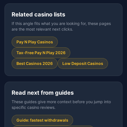
Related casino lists
If this angle fits what you are looking for, these pages
are the most relevant next clicks.
Pay N Play Casinos
Tax-Free Pay N Play 2026
Best Casinos 2026
Low Deposit Casinos
Read next from guides
These guides give more context before you jump into
specific casino reviews.
Guide: fastest withdrawals