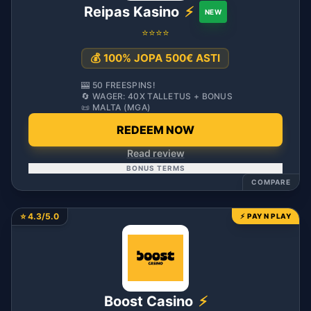
Reipas Kasino
⚡
NEW
⭐⭐⭐⭐
💰 100% JOPA 500€ ASTI
🎰
50 FREESPINS!
🔄
WAGER: 40X TALLETUS + BONUS
📜
MALTA (MGA)
REDEEM NOW
Read review
BONUS TERMS
COMPARE
⭐ 4.3/5.0
⚡ PAY N PLAY
Boost Casino
⚡