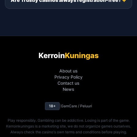
Kerroin
Kuningas
About us
Privacy Policy
Contact us
News
18+
|
GamCare / Peluuri
Play responsibly. Gambling can be addictive. Losing is part of the game.
Kerroinkuningas is a marketing site, we do not organize games ourselves.
Always check the casino's own terms and conditions before playing.