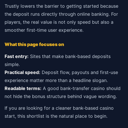
Trustly lowers the barrier to getting started because
the deposit runs directly through online banking. For
players, the real value is not only speed but also a
smoother first-time user experience.
What this page focuses on
Fast entry:
Sites that make bank-based deposits
simple.
Practical speed:
Deposit flow, payouts and first-use
experience matter more than a headline slogan.
Readable terms:
A good bank-transfer casino should
not hide the bonus structure behind vague wording.
If you are looking for a cleaner bank-based casino
start, this shortlist is the natural place to begin.