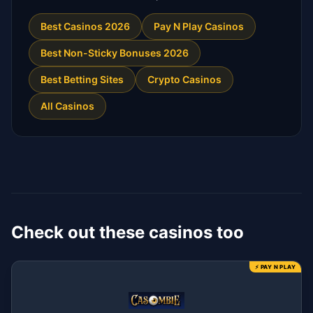
Best Casinos 2026
Pay N Play Casinos
Best Non-Sticky Bonuses 2026
Best Betting Sites
Crypto Casinos
All Casinos
Check out these casinos too
⚡ PAY N PLAY