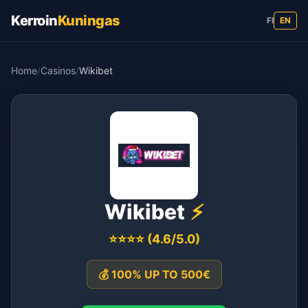
Kerroin
Kuningas
FI
EN
Home
/
Casinos
/
Wikibet
Wikibet
⚡
⭐⭐⭐⭐ (4.6/5.0)
💰
100% UP TO 500€