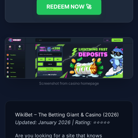
REDEEM NOW 🚀
Screenshot from casino homepage
WikiBet – The Betting Giant & Casino (2026)
Updated: January 2026 | Rating: ⭐️⭐️⭐️⭐️⭐️
Are you looking for a site that knows