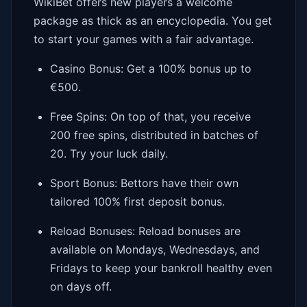
WikiBet offers new players a welcome
package as thick as an encyclopedia. You get
to start your games with a fair advantage.
Casino Bonus: Get a 100% bonus up to
€500.
Free Spins: On top of that, you receive
200 free spins, distributed in batches of
20. Try your luck daily.
Sport Bonus: Bettors have their own
tailored 100% first deposit bonus.
Reload Bonuses: Reload bonuses are
available on Mondays, Wednesdays, and
Fridays to keep your bankroll healthy even
on days off.