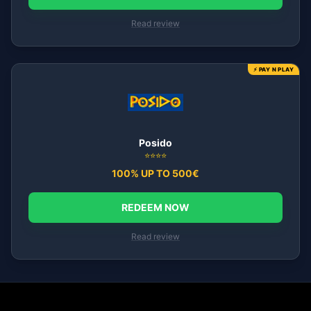
Read review
⚡ PAY N PLAY
Posido
⭐⭐⭐⭐
100% UP TO 500€
REDEEM NOW
Read review