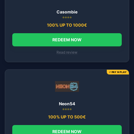
Casombie
⭐⭐⭐⭐
100% UP TO 1000€
REDEEM NOW
Read review
⚡ PAY N PLAY
Neon54
⭐⭐⭐⭐
100% UP TO 500€
REDEEM NOW