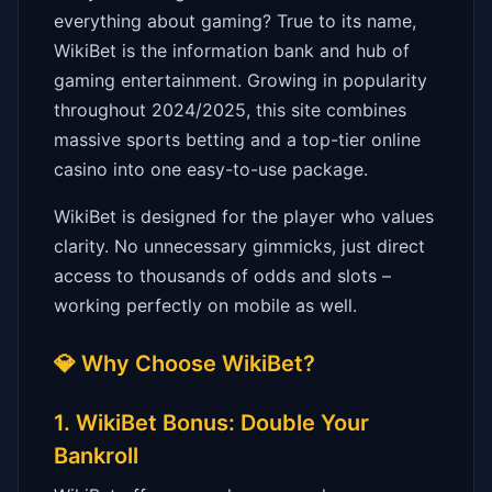
everything about gaming? True to its name,
WikiBet is the information bank and hub of
gaming entertainment. Growing in popularity
throughout 2024/2025, this site combines
massive sports betting and a top-tier online
casino into one easy-to-use package.
WikiBet is designed for the player who values
clarity. No unnecessary gimmicks, just direct
access to thousands of odds and slots –
working perfectly on mobile as well.
💎 Why Choose WikiBet?
1. WikiBet Bonus: Double Your
Bankroll