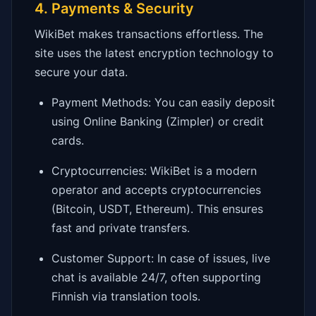
4. Payments & Security
WikiBet makes transactions effortless. The
site uses the latest encryption technology to
secure your data.
Payment Methods: You can easily deposit
using Online Banking (Zimpler) or credit
cards.
Cryptocurrencies: WikiBet is a modern
operator and accepts cryptocurrencies
(Bitcoin, USDT, Ethereum). This ensures
fast and private transfers.
Customer Support: In case of issues, live
chat is available 24/7, often supporting
Finnish via translation tools.