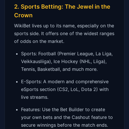
2. Sports Betting: The Jewel in the
Crown
WikiBet lives up to its name, especially on the
sports side. It offers one of the widest ranges
of odds on the market.
Sports: Football (Premier League, La Liga,
Veikkausliiga), Ice Hockey (NHL, Liiga),
Tennis, Basketball, and much more.
E-Sports: A modern and comprehensive
eSports section (CS2, LoL, Dota 2) with
live streams.
Features: Use the Bet Builder to create
your own bets and the Cashout feature to
secure winnings before the match ends.