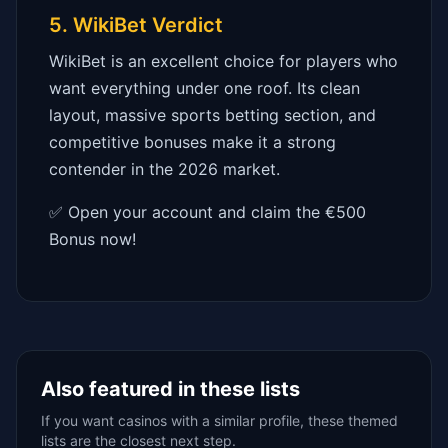
5. WikiBet Verdict
WikiBet is an excellent choice for players who
want everything under one roof. Its clean
layout, massive sports betting section, and
competitive bonuses make it a strong
contender in the 2026 market.
✅ Open your account and claim the €500
Bonus now!
Also featured in these lists
If you want casinos with a similar profile, these themed
lists are the closest next step.