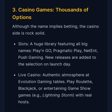
3. Casino Games: Thousands of
Options
Although the name implies betting, the casino
side is rock solid.
Slots: A huge library featuring all big
names: Play'n GO, Pragmatic Play, NetEnt,
Push Gaming. New releases are added to
the selection on launch day.
Live Casino: Authentic atmosphere at
Evolution Gaming tables. Play Roulette,
Blackjack, or entertaining Game Show
games (e.g.,
Lightning Storm
) with real
hosts.