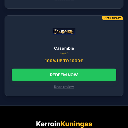
⚡ PAY N PLAY
Casombie
⭐⭐⭐⭐
100% UP TO 1000€
REDEEM NOW
Read review
Kerroin
Kuningas