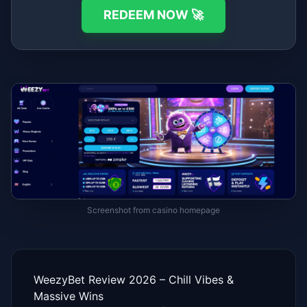
REDEEM NOW 🚀
Screenshot from casino homepage
WeezyBet Review 2026 – Chill Vibes &
Massive Wins