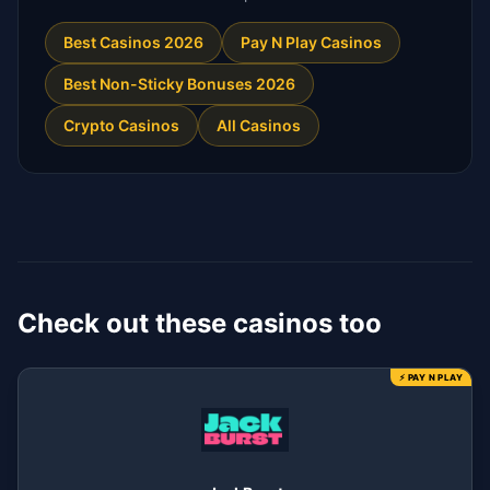
Best Casinos 2026
Pay N Play Casinos
Best Non-Sticky Bonuses 2026
Crypto Casinos
All Casinos
Check out these casinos too
⚡ PAY N PLAY