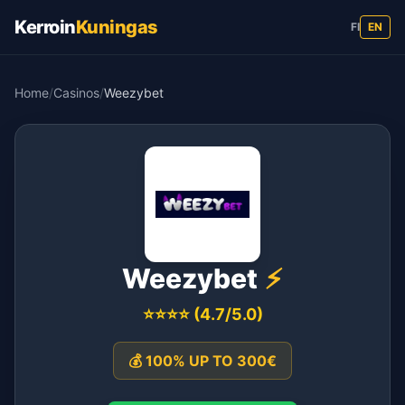
Kerroin
Kuningas
FI
EN
Home
/
Casinos
/
Weezybet
Weezybet
⚡
⭐⭐⭐⭐ (4.7/5.0)
💰
100% UP TO 300€