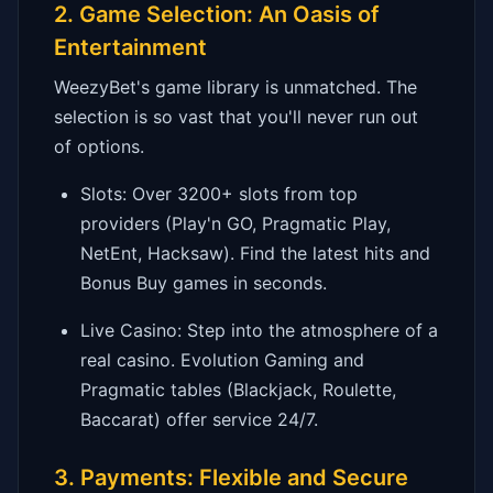
2. Game Selection: An Oasis of
Entertainment
WeezyBet's game library is unmatched. The
selection is so vast that you'll never run out
of options.
Slots: Over 3200+ slots from top
providers (Play'n GO, Pragmatic Play,
NetEnt, Hacksaw). Find the latest hits and
Bonus Buy games in seconds.
Live Casino: Step into the atmosphere of a
real casino. Evolution Gaming and
Pragmatic tables (Blackjack, Roulette,
Baccarat) offer service 24/7.
3. Payments: Flexible and Secure