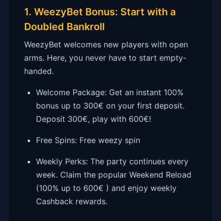
1. WeezyBet Bonus: Start with a
Doubled Bankroll
WeezyBet welcomes new players with open
arms. Here, you never have to start empty-
handed.
Welcome Package: Get an instant 100%
bonus up to 300€ on your first deposit.
Deposit 300€, play with 600€!
Free Spins: Free weezy spin
Weekly Perks: The party continues every
week. Claim the popular Weekend Reload
(100% up to 600€ ) and enjoy weekly
Cashback rewards.