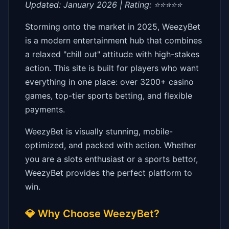
Updated: January 2026 | Rating: ⭐️⭐️⭐️⭐️⭐️
Storming onto the market in 2025, WeezyBet
is a modern entertainment hub that combines
a relaxed "chill out" attitude with high-stakes
action. This site is built for players who want
everything in one place: over 3200+ casino
games, top-tier sports betting, and flexible
payments.
WeezyBet is visually stunning, mobile-
optimized, and packed with action. Whether
you are a slots enthusiast or a sports bettor,
WeezyBet provides the perfect platform to
win.
💎 Why Choose WeezyBet?