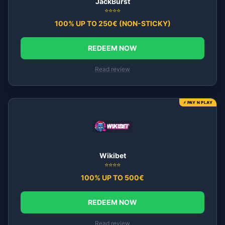
JackBurst
⭐⭐⭐⭐
100% UP TO 250€ (NON-STICKY)
REDEEM NOW
Read review
⚡ PAY N PLAY
Wikibet
⭐⭐⭐⭐
100% UP TO 500€
REDEEM NOW
Read review