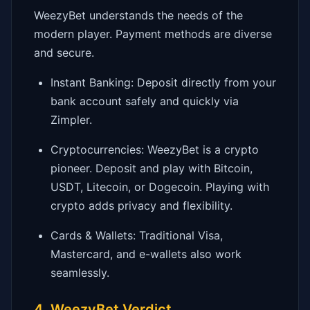
WeezyBet understands the needs of the
modern player. Payment methods are diverse
and secure.
Instant Banking: Deposit directly from your
bank account safely and quickly via
Zimpler.
Cryptocurrencies: WeezyBet is a crypto
pioneer. Deposit and play with Bitcoin,
USDT, Litecoin, or Dogecoin. Playing with
crypto adds privacy and flexibility.
Cards & Wallets: Traditional Visa,
Mastercard, and e-wallets also work
seamlessly.
4. WeezyBet Verdict