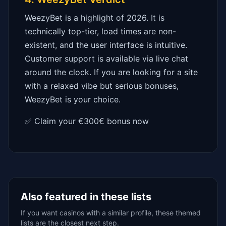
WeezyBet is a highlight of 2026. It is
technically top-tier, load times are non-
existent, and the user interface is intuitive.
Customer support is available via live chat
around the clock. If you are looking for a site
with a relaxed vibe but serious bonuses,
WeezyBet is your choice.
✅ Claim your €300€ bonus now
Also featured in these lists
If you want casinos with a similar profile, these themed
lists are the closest next step.