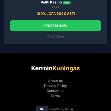
Valtti Kasino
NEW
⭐⭐⭐⭐
100% JOPA 500€ ASTI
REDEEM NOW
Read review
Kerroin
Kuningas
About us
Privacy Policy
Contact us
News
18+
|
GamCare / Peluuri