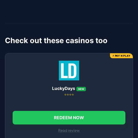
Check out these casinos too
⚡ PAY N PLAY
LuckyDays
NEW
⭐⭐⭐⭐
REDEEM NOW
Read review