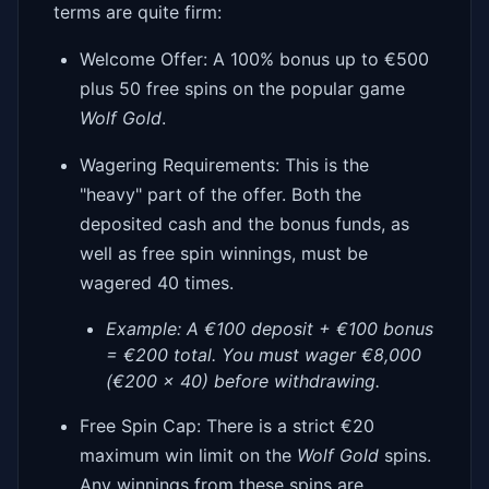
terms are quite firm:
Welcome Offer: A 100% bonus up to €500
plus 50 free spins on the popular game
Wolf Gold
.
Wagering Requirements: This is the
"heavy" part of the offer. Both the
deposited cash and the bonus funds, as
well as free spin winnings, must be
wagered 40 times.
Example: A €100 deposit + €100 bonus
= €200 total. You must wager €8,000
(€200 x 40) before withdrawing.
Free Spin Cap: There is a strict €20
maximum win limit on the
Wolf Gold
spins.
Any winnings from these spins are