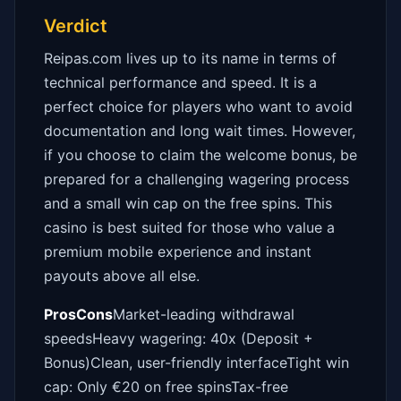
Verdict
Reipas.com lives up to its name in terms of
technical performance and speed. It is a
perfect choice for players who want to avoid
documentation and long wait times. However,
if you choose to claim the welcome bonus, be
prepared for a challenging wagering process
and a small win cap on the free spins. This
casino is best suited for those who value a
premium mobile experience and instant
payouts above all else.
ProsCons
Market-leading withdrawal
speedsHeavy wagering: 40x (Deposit +
Bonus)Clean, user-friendly interfaceTight win
cap: Only €20 on free spinsTax-free