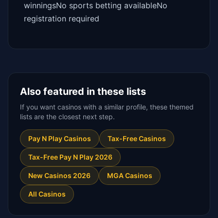
winningsNo sports betting availableNo
registration required
Also featured in these lists
If you want casinos with a similar profile, these themed
lists are the closest next step.
Pay N Play Casinos
Tax-Free Casinos
Tax-Free Pay N Play 2026
New Casinos 2026
MGA Casinos
All Casinos