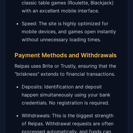
classic table games (Roulette, Blackjack)
with an excellent mobile interface.
Speed: The site is highly optimized for
mobile devices, and games open instantly
without unnecessary loading times.
Payment Methods and Withdrawals
Reipas uses Brite or Trustly, ensuring that the
"briskness" extends to financial transactions.
Deposits: Identification and deposit
happen simultaneously using your bank
credentials. No registration is required.
Withdrawals: This is the biggest strength
of Reipas. Withdrawal requests are often
processed automatically, and funds can