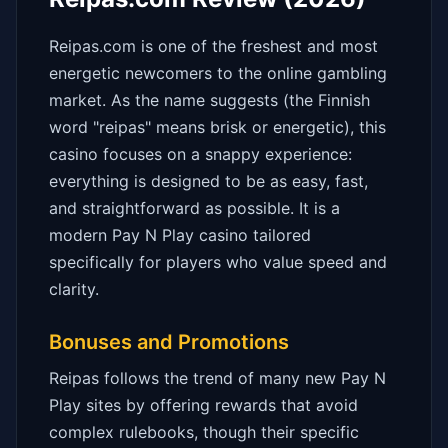
Reipas.com is one of the freshest and most
energetic newcomers to the online gambling
market. As the name suggests (the Finnish
word "reipas" means brisk or energetic), this
casino focuses on a snappy experience:
everything is designed to be as easy, fast,
and straightforward as possible. It is a
modern Pay N Play casino tailored
specifically for players who value speed and
clarity.
Bonuses and Promotions
Reipas follows the trend of many new Pay N
Play sites by offering rewards that avoid
complex rulebooks, though their specific