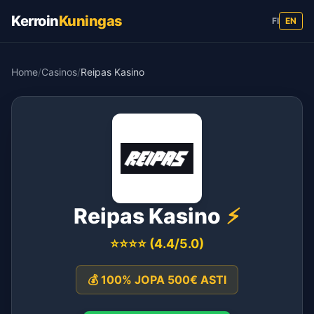
Kerroin
Kuningas
FI
EN
Home
/
Casinos
/
Reipas Kasino
Reipas Kasino
⚡
⭐⭐⭐⭐ (4.4/5.0)
💰
100% JOPA 500€ ASTI