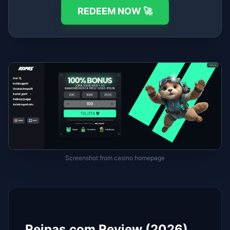
REDEEM NOW 🚀
Screenshot from casino homepage
Reipas.com Review (2026)