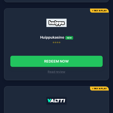
⚡ PAY N PLAY
Huippukasino
NEW
⭐⭐⭐⭐
REDEEM NOW
Read review
⚡ PAY N PLAY