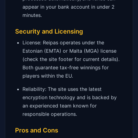
appear in your bank account in under 2
minutes.
Security and Licensing
License: Reipas operates under the
Estonian (EMTA) or Malta (MGA) license
(check the site footer for current details).
Both guarantee tax-free winnings for
players within the EU.
Reliability: The site uses the latest
encryption technology and is backed by
an experienced team known for
responsible operations.
Pros and Cons