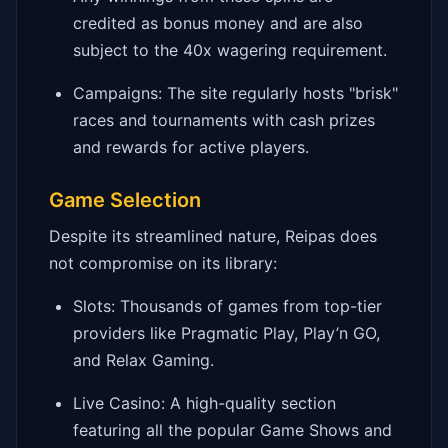
credited as bonus money and are also
subject to the 40x wagering requirement.
Campaigns: The site regularly hosts "brisk"
races and tournaments with cash prizes
and rewards for active players.
Game Selection
Despite its streamlined nature, Reipas does
not compromise on its library:
Slots: Thousands of games from top-tier
providers like Pragmatic Play, Play’n GO,
and Relax Gaming.
Live Casino: A high-quality section
featuring all the popular Game Shows and