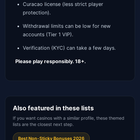
Curacao license (less strict player
protection).
Withdrawal limits can be low for new
accounts (Tier 1 VIP).
Verification (KYC) can take a few days.
Please play responsibly. 18+.
Also featured in these lists
If you want casinos with a similar profile, these themed
lists are the closest next step.
Best Non-Sticky Bonuses 2026