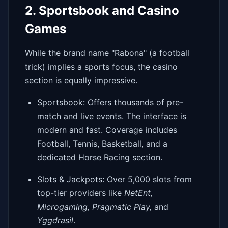
2. Sportsbook and Casino
Games
While the brand name "Rabona" (a football
trick) implies a sports focus, the casino
section is equally impressive.
Sportsbook: Offers thousands of pre-
match and live events. The interface is
modern and fast. Coverage includes
Football, Tennis, Basketball, and a
dedicated Horse Racing section.
Slots & Jackpots: Over 5,000 slots from
top-tier providers like
NetEnt,
Microgaming, Pragmatic Play,
and
Yggdrasil
.