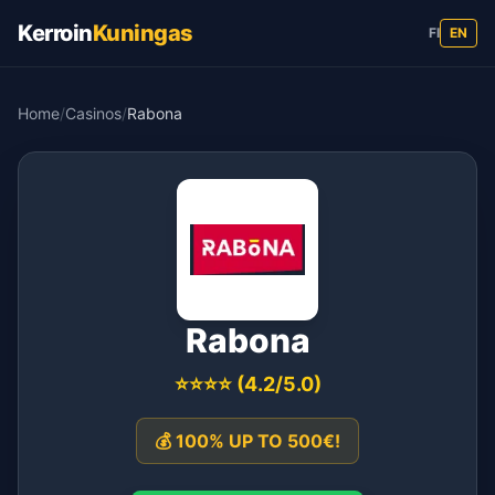
Kerroin
Kuningas
FI
EN
Home
/
Casinos
/
Rabona
Rabona
⭐⭐⭐⭐ (4.2/5.0)
💰
100% UP TO 500€!