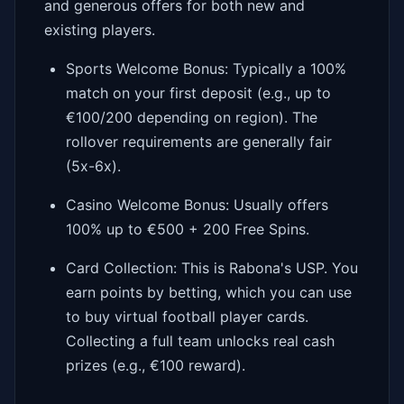
and generous offers for both new and
existing players.
Sports Welcome Bonus: Typically a 100%
match on your first deposit (e.g., up to
€100/200 depending on region). The
rollover requirements are generally fair
(5x-6x).
Casino Welcome Bonus: Usually offers
100% up to €500 + 200 Free Spins.
Card Collection: This is Rabona's USP. You
earn points by betting, which you can use
to buy virtual football player cards.
Collecting a full team unlocks real cash
prizes (e.g., €100 reward).