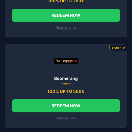
100% UP TO 750€
REDEEM NOW
Read review
₿ CRYPTO
Boomerang
⭐⭐⭐⭐
100% UP TO 500€
REDEEM NOW
Read review