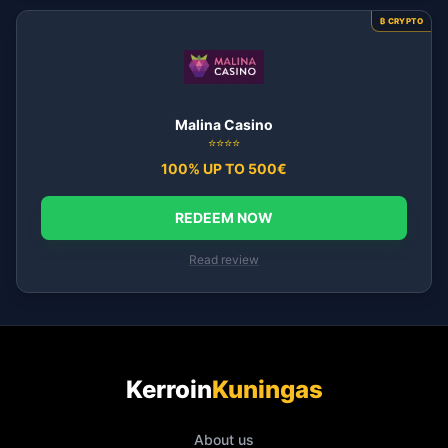
₿ CRYPTO
Malina Casino
⭐⭐⭐⭐
100% UP TO 500€
REDEEM NOW
Read review
Kerroin
Kuningas
About us