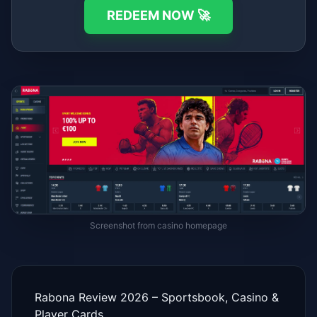
REDEEM NOW 🚀
Screenshot from casino homepage
Rabona Review 2026 – Sportsbook, Casino &
Player Cards