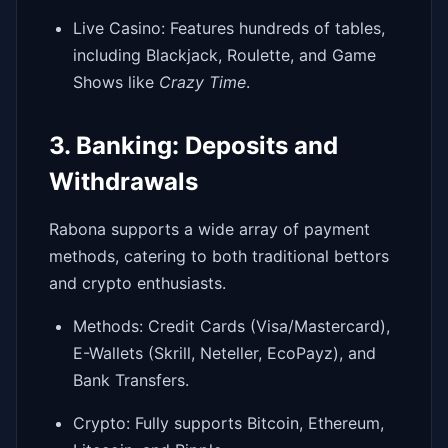
Live Casino: Features hundreds of tables,
including Blackjack, Roulette, and Game
Shows like
Crazy Time
.
3. Banking: Deposits and
Withdrawals
Rabona supports a wide array of payment
methods, catering to both traditional bettors
and crypto enthusiasts.
Methods: Credit Cards (Visa/Mastercard),
E-Wallets (Skrill, Neteller, EcoPayz), and
Bank Transfers.
Crypto: Fully supports Bitcoin, Ethereum,