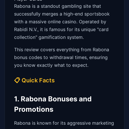
Rabona is a standout gambling site that
successfully merges a high-end sportsbook
with a massive online casino. Operated by
Rabidi N.V., it is famous for its unique "card
collection" gamification system.
This review covers everything from Rabona
bonus codes to withdrawal times, ensuring
you know exactly what to expect.
📋 Quick Facts
1. Rabona Bonuses and
Promotions
Rabona is known for its aggressive marketing