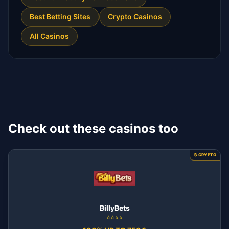
Best Betting Sites
Crypto Casinos
All Casinos
Check out these casinos too
₿ CRYPTO
BillyBets
⭐⭐⭐⭐