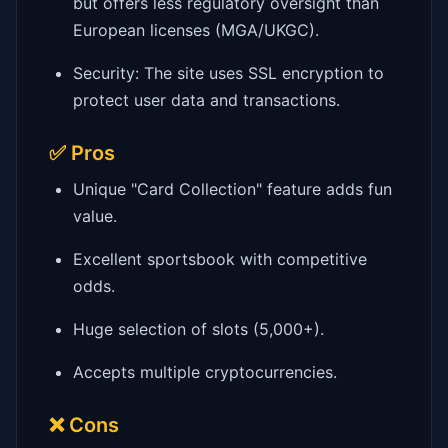
but offers less regulatory oversight than
European licenses (MGA/UKGC).
Security: The site uses SSL encryption to
protect user data and transactions.
✅ Pros
Unique "Card Collection" feature adds fun
value.
Excellent sportsbook with competitive
odds.
Huge selection of slots (5,000+).
Accepts multiple cryptocurrencies.
❌ Cons