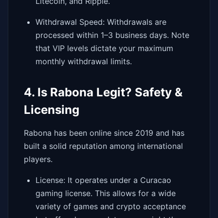
Litecoin, and Ripple.
Withdrawal Speed: Withdrawals are
processed within 1–3 business days. Note
that VIP levels dictate your maximum
monthly withdrawal limits.
4. Is Rabona Legit? Safety &
Licensing
Rabona has been online since 2019 and has
built a solid reputation among international
players.
License: It operates under a Curacao
gaming license. This allows for a wide
variety of games and crypto acceptance