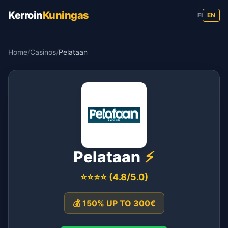
Kerroin
Kuningas
FI
EN
Home
/
Casinos
/
Pelataan
Pelataan
⚡
⭐⭐⭐⭐ (4.8/5.0)
💰
150% UP TO 300€