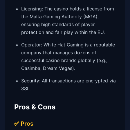
Licensing: The casino holds a license from
the Malta Gaming Authority (MGA),
ensuring high standards of player
protection and fair play within the EU.
Operator: White Hat Gaming is a reputable
company that manages dozens of
successful casino brands globally (e.g.,
Casimba, Dream Vegas).
Security: All transactions are encrypted via
SSL.
Pros & Cons
✅ Pros