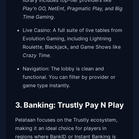
library includes top-tier providers like
Play’n GO, NetEnt, Pragmatic Play, and Big
Time Gaming
.
Live Casino: A full suite of live tables from
Evolution Gaming, including Lightning
Roulette, Blackjack, and Game Shows like
Crazy Time
.
Navigation: The lobby is clean and
functional. You can filter by provider or
game type instantly.
3. Banking: Trustly Pay N Play
Pelataan focuses on the Trustly ecosystem,
making it an ideal choice for players in
regions where BankID or Instant Banking is