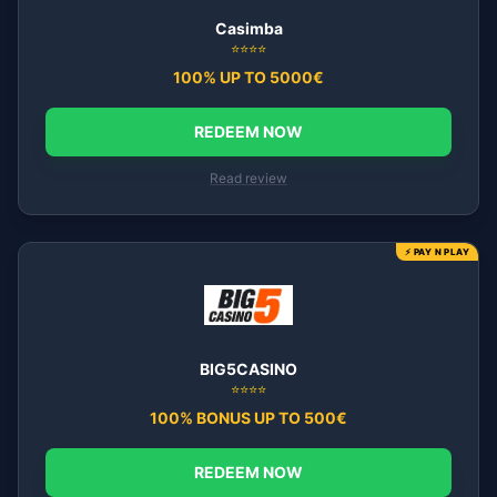
Casimba
⭐⭐⭐⭐
100% UP TO 5000€
REDEEM NOW
Read review
⚡ PAY N PLAY
BIG5CASINO
⭐⭐⭐⭐
100% BONUS UP TO 500€
REDEEM NOW