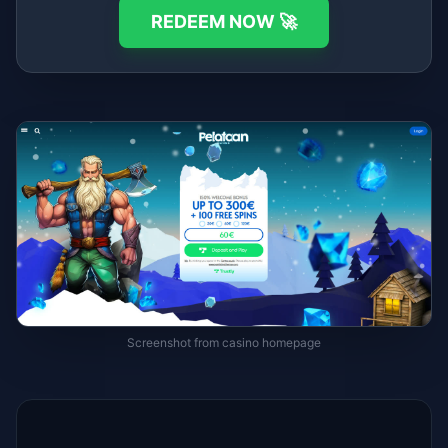
REDEEM NOW 🚀
Screenshot from casino homepage