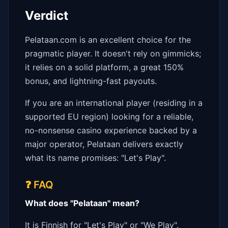
Verdict
Pelataan.com is an excellent choice for the
pragmatic player. It doesn't rely on gimmicks;
it relies on a solid platform, a great 150%
bonus, and lightning-fast payouts.
If you are an international player (residing in a
supported EU region) looking for a reliable,
no-nonsense casino experience backed by a
major operator, Pelataan delivers exactly
what its name promises: "Let's Play".
❓ FAQ
What does "Pelataan" mean?
It is Finnish for "Let's Play" or "We Play".