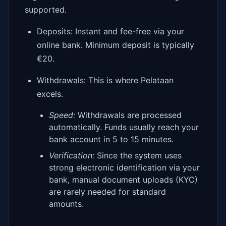
supported.
Deposits: Instant and fee-free via your
online bank. Minimum deposit is typically
€20.
Withdrawals: This is where Pelataan
excels.
Speed:
Withdrawals are processed
automatically. Funds usually reach your
bank account in 5 to 15 minutes.
Verification:
Since the system uses
strong electronic identification via your
bank, manual document uploads (KYC)
are rarely needed for standard
amounts.