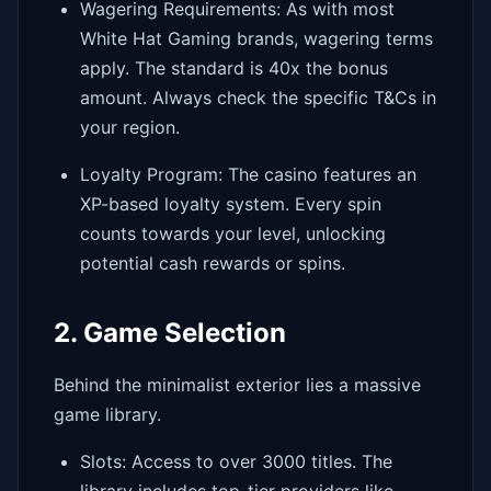
Wagering Requirements: As with most
White Hat Gaming brands, wagering terms
apply. The standard is 40x the bonus
amount. Always check the specific T&Cs in
your region.
Loyalty Program: The casino features an
XP-based loyalty system. Every spin
counts towards your level, unlocking
potential cash rewards or spins.
2. Game Selection
Behind the minimalist exterior lies a massive
game library.
Slots: Access to over 3000 titles. The