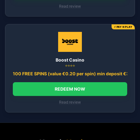
Read review
⚡ PAY N PLAY
Boost Casino
⭐⭐⭐⭐
100 FREE SPINS (value €0.20 per spin) min deposit €30
REDEEM NOW
Read review