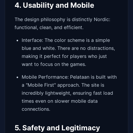
4. Usability and Mobile
The design philosophy is distinctly Nordic:
functional, clean, and efficient.
Interface: The color scheme is a simple
blue and white. There are no distractions,
making it perfect for players who just
want to focus on the games.
Mobile Performance: Pelataan is built with
a "Mobile First" approach. The site is
incredibly lightweight, ensuring fast load
times even on slower mobile data
connections.
5. Safety and Legitimacy