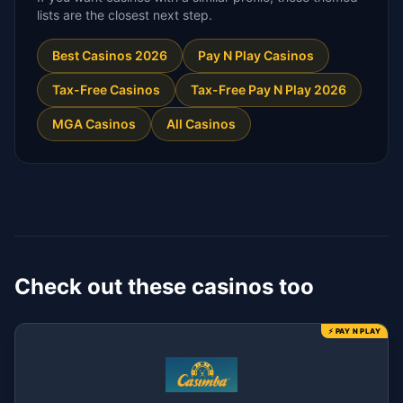
lists are the closest next step.
Best Casinos 2026
Pay N Play Casinos
Tax-Free Casinos
Tax-Free Pay N Play 2026
MGA Casinos
All Casinos
Check out these casinos too
⚡ PAY N PLAY