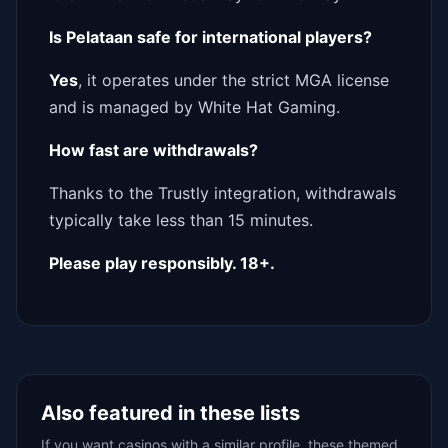
Is Pelataan safe for international players?
Yes
, it operates under the strict MGA license
and is managed by White Hat Gaming.
How fast are withdrawals?
Thanks to the Trustly integration, withdrawals
typically take less than 15 minutes.
Please play responsibly. 18+.
Also featured in these lists
If you want casinos with a similar profile, these themed