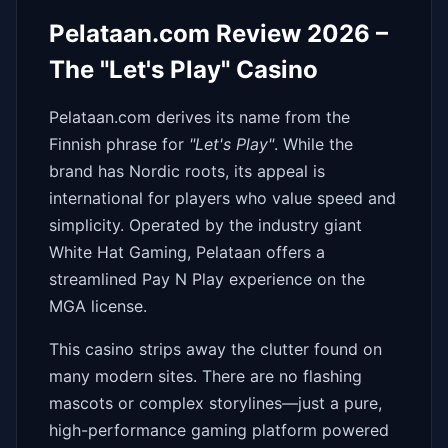
Pelataan.com Review 2026 –
The "Let's Play" Casino
Pelataan.com derives its name from the
Finnish phrase for
"Let's Play"
. While the
brand has Nordic roots, its appeal is
international for players who value speed and
simplicity. Operated by the industry giant
White Hat Gaming, Pelataan offers a
streamlined Pay N Play experience on the
MGA license.
This casino strips away the clutter found on
many modern sites. There are no flashing
mascots or complex storylines—just a pure,
high-performance gaming platform powered