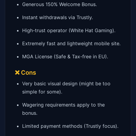
Generous 150% Welcome Bonus.
Instant withdrawals via Trustly.
High-trust operator (White Hat Gaming).
Extremely fast and lightweight mobile site.
MGA License (Safe & Tax-free in EU).
❌ Cons
Very basic visual design (might be too
simple for some).
Wagering requirements apply to the
bonus.
Limited payment methods (Trustly focus).