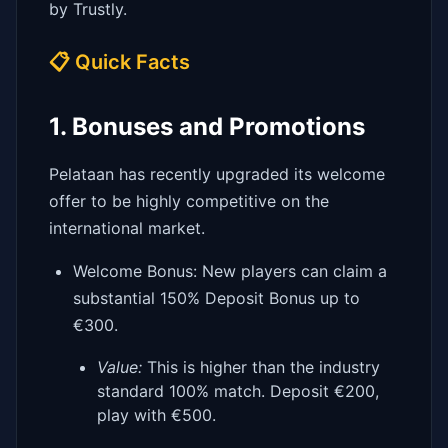
by Trustly.
📋 Quick Facts
1. Bonuses and Promotions
Pelataan has recently upgraded its welcome
offer to be highly competitive on the
international market.
Welcome Bonus: New players can claim a
substantial 150% Deposit Bonus up to
€300.
Value:
This is higher than the industry
standard 100% match. Deposit €200,
play with €500.