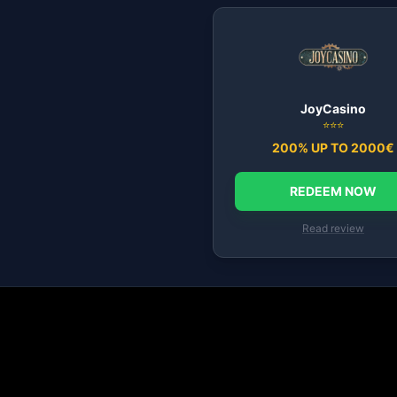
JoyCasino
⭐⭐⭐
200% UP TO 2000€
REDEEM NOW
Read review