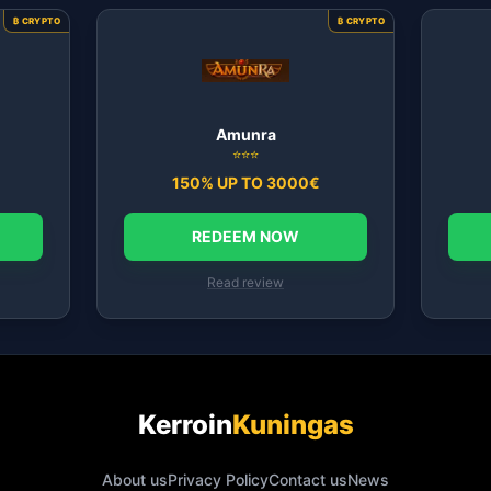
₿ CRYPTO
₿ CRYPTO
Amunra
⭐⭐⭐
150% UP TO 3000€
REDEEM NOW
Read review
Kerroin
Kuningas
About us
Privacy Policy
Contact us
News