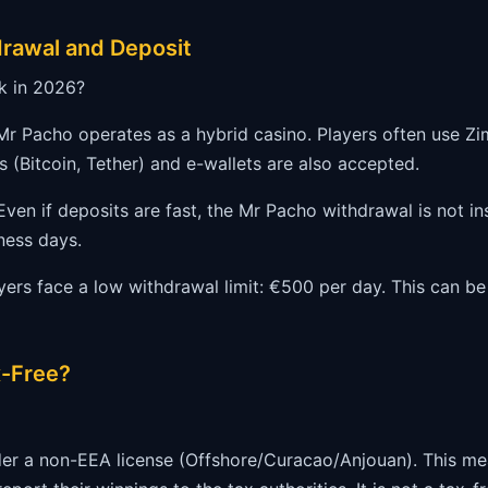
drawal and Deposit
 in 2026?
 Pacho operates as a hybrid casino. Players often use Zim
 (Bitcoin, Tether) and e-wallets are also accepted.
ven if deposits are fast, the Mr Pacho withdrawal is not in
iness days.
yers face a low withdrawal limit: €500 per day. This can be f
x-Free?
r a non-EEA license (Offshore/Curacao/Anjouan). This mea