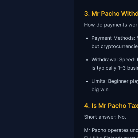
3. Mr Pacho With
How do payments work
Payment Methods: Mr
but cryptocurrencies
Withdrawal Speed: E
is typically 1–3 bus
Limits: Beginner pla
big win.
4. Is Mr Pacho Ta
Short answer: No.
Mr Pacho operates unde