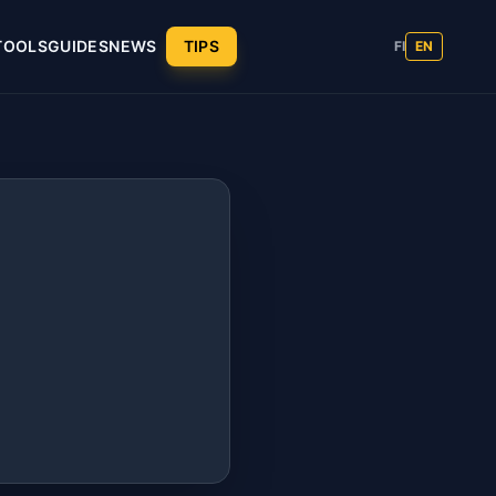
TOOLS
GUIDES
NEWS
TIPS
FI
EN