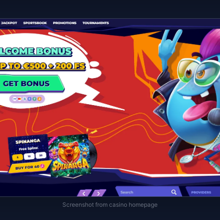
Screenshot from casino homepage