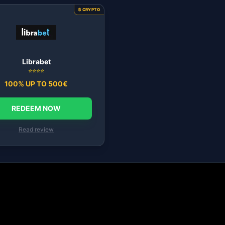
₿ CRYPTO
Librabet
⭐⭐⭐⭐
100% UP TO 500€
REDEEM NOW
Read review