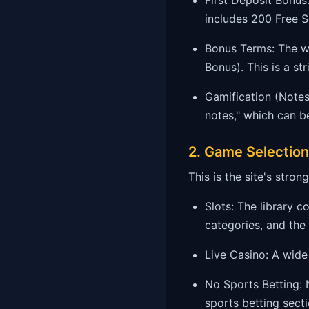
includes 200 Free Sp
Bonus Terms: The wa
Bonus). This is a s
Gamification (Notes)
notes," which can 
2. Game Selectio
This is the site's stro
Slots: The library 
categories, and the
Live Casino: A wide
No Sports Betting: 
sports betting secti