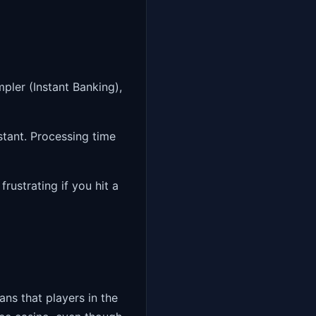
pler (Instant Banking),
stant. Processing time
rustrating if you hit a
ns that players in the