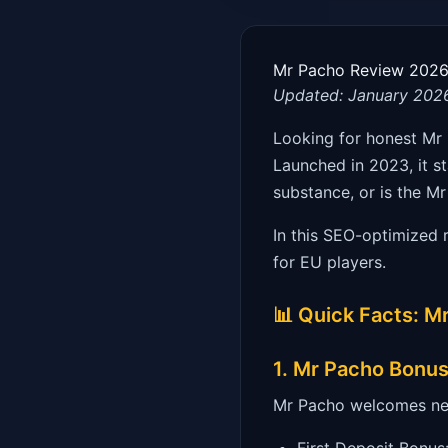
Mr Pacho Review 2026 
Updated: January 202
Looking for honest Mr 
Launched in 2023, it st
substance, or is the M
In this SEO-optimized 
for EU players.
📊 Quick Facts: M
1. Mr Pacho Bonu
Mr Pacho welcomes new 
First Deposit Bonus