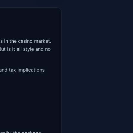
s in the casino market.
t is it all style and no
and tax implications
nally, the package