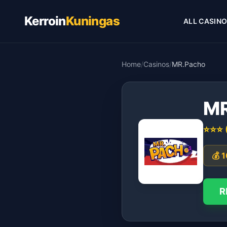
Kerroin
Kuningas
ALL CASIN
Home
/
Casinos
/
MR.Pacho
MR
⭐⭐⭐ (
💰
1
R