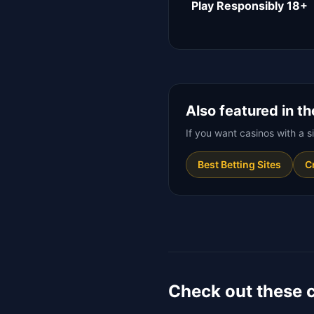
Play Responsibly 18+
Also featured in th
If you want casinos with a si
Best Betting Sites
C
Check out these 