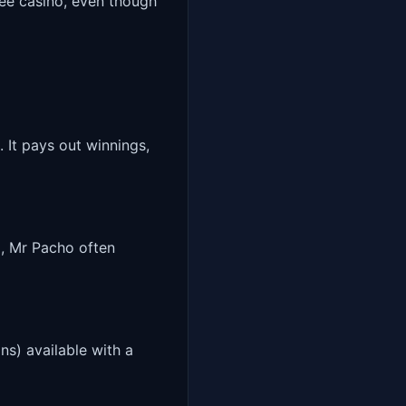
free casino, even though
. It pays out winnings,
g, Mr Pacho often
ns) available with a