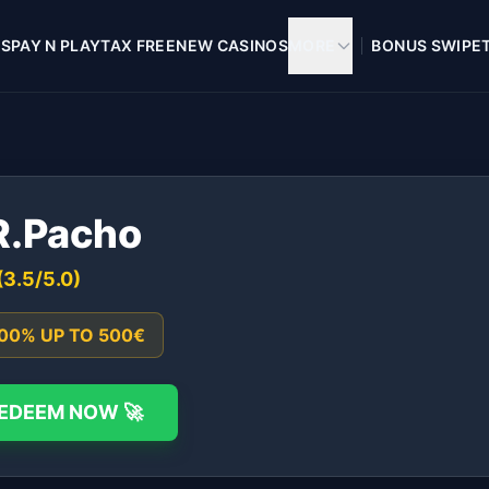
OS
PAY N PLAY
TAX FREE
NEW CASINOS
MORE
BONUS SWIPE
.Pacho
3.5/5.0)
00% UP TO 500€
EDEEM NOW 🚀