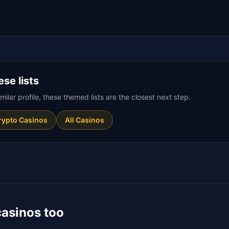
ese lists
milar profile, these themed lists are the closest next step.
rypto Casinos
All Casinos
casinos too