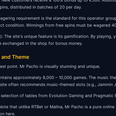
ins, distributed in batches of 20 per day.
gering requirement is the standard for this operator grou
trict condition. Winnings from free spins must be wagered 4
: The site's unique feature is its gamification. By playing, 
be exchanged in the shop for bonus money.
n and Theme
ngest point. Mr Pacho is visually stunning and unique.
contains approximately 8,000 – 10,000 games. The music the
 site often recommends music-themed slots (e.g.,
Jammin J
 selection of tables from Evolution Gaming and Pragmatic P
Note that unlike RTBet or Malina, Mr Pacho is a pure online 
on here.