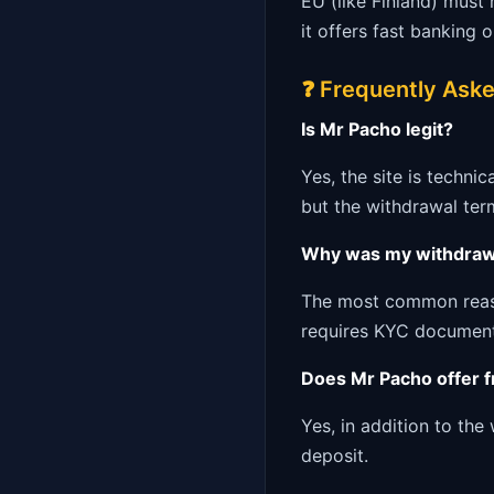
EU (like Finland) must 
it offers fast banking o
❓ Frequently Ask
Is Mr Pacho legit?
Yes, the site is techni
but the withdrawal ter
Why was my withdrawa
The most common reason
requires KYC documents
Does Mr Pacho offer f
Yes, in addition to the
deposit.