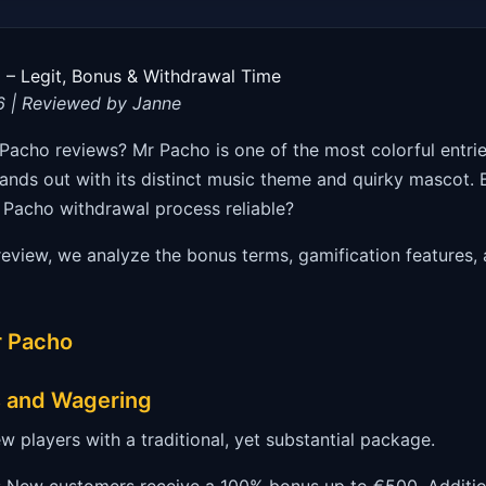
– Legit, Bonus & Withdrawal Time
6 | Reviewed by Janne
Pacho reviews? Mr Pacho is one of the most colorful entrie
ands out with its distinct music theme and quirky mascot. Bu
r Pacho withdrawal process reliable?
review, we analyze the bonus terms, gamification features, 
r Pacho
s and Wagering
players with a traditional, yet substantial package.
: New customers receive a 100% bonus up to €500. Additio