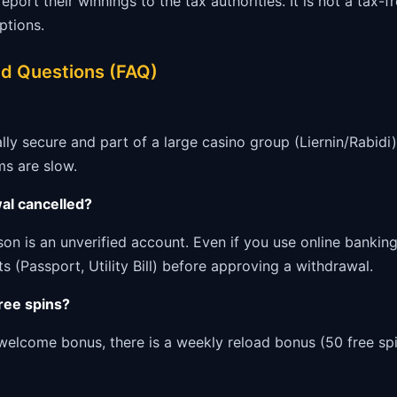
report their winnings to the tax authorities. It is not a tax-
ptions.
ed Questions (FAQ)
cally secure and part of a large casino group (Liernin/Rabidi)
ms are slow.
l cancelled?
 is an unverified account. Even if you use online bankin
 (Passport, Utility Bill) before approving a withdrawal.
ree spins?
 welcome bonus, there is a weekly reload bonus (50 free spi