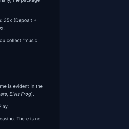
p: 35x (Deposit +
0x.
you collect "music
me is evident in the
ars
,
Elvis Frog
).
lay.
casino. There is no