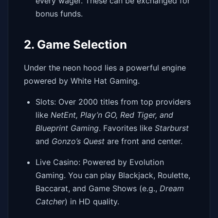
every wager. These can be exchanged for
bonus funds.
2. Game Selection
Under the neon hood lies a powerful engine
powered by White Hat Gaming.
Slots: Over 2000 titles from top providers
like
NetEnt, Play’n GO, Red Tiger, and
Blueprint Gaming
. Favorites like
Starburst
and
Gonzo’s Quest
are front and center.
Live Casino: Powered by Evolution
Gaming. You can play Blackjack, Roulette,
Baccarat, and Game Shows (e.g.,
Dream
Catcher
) in HD quality.