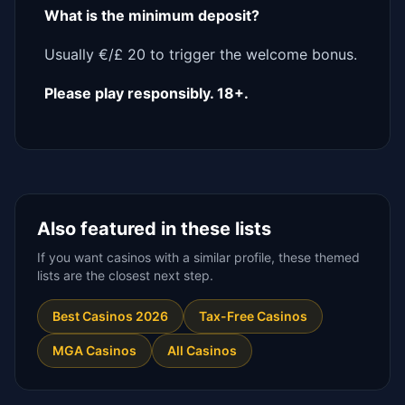
What is the minimum deposit?
Usually €/£ 20 to trigger the welcome bonus.
Please play responsibly. 18+.
Also featured in these lists
If you want casinos with a similar profile, these themed
lists are the closest next step.
Best Casinos 2026
Tax-Free Casinos
MGA Casinos
All Casinos