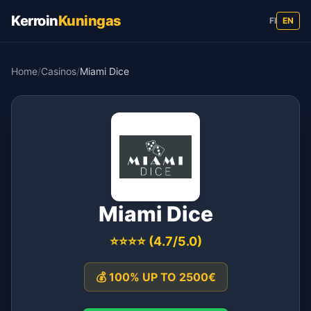
Kerroin
Kuningas
FI
EN
Home
/
Casinos
/
Miami Dice
Miami Dice
⭐⭐⭐⭐ (4.7/5.0)
💰
100% UP TO 2500€