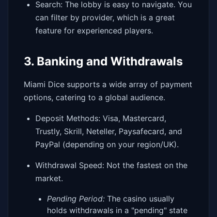
Search: The lobby is easy to navigate. You
can filter by provider, which is a great
feature for experienced players.
3. Banking and Withdrawals
Miami Dice supports a wide array of payment
options, catering to a global audience.
Deposit Methods: Visa, Mastercard,
Trustly, Skrill, Neteller, Paysafecard, and
PayPal (depending on your region/UK).
Withdrawal Speed: Not the fastest on the
market.
Pending Period:
The casino usually
holds withdrawals in a "pending" state