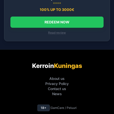
⭐⭐⭐⭐
100% UP TO 3000€
REDEEM NOW
Read review
Kerroin
Kuningas
About us
Privacy Policy
Contact us
News
18+
|
GamCare / Peluuri