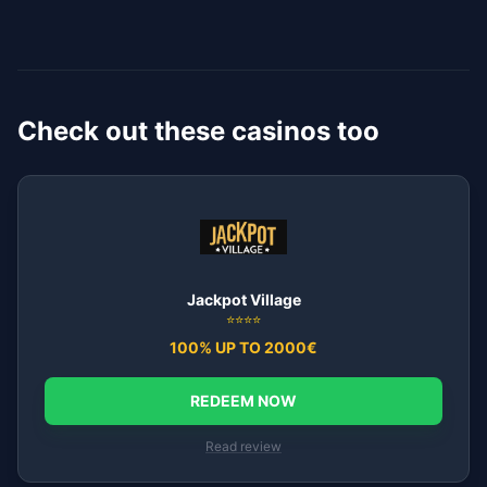
Check out these casinos too
Jackpot Village
⭐⭐⭐⭐
100% UP TO 2000€
REDEEM NOW
Read review