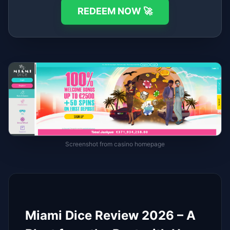
REDEEM NOW 🚀
Screenshot from casino homepage
Miami Dice Review 2026 – A