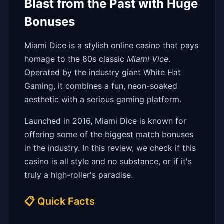
Blast from the Past with Huge
Bonuses
Miami Dice is a stylish online casino that pays
homage to the 80s classic
Miami Vice
.
Operated by the industry giant White Hat
Gaming, it combines a fun, neon-soaked
aesthetic with a serious gaming platform.
Launched in 2016, Miami Dice is known for
offering some of the biggest match bonuses
in the industry. In this review, we check if this
casino is all style and no substance, or if it's
truly a high-roller's paradise.
📋 Quick Facts