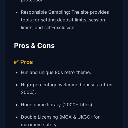
Responsible Gambling: The site provides
tools for setting deposit limits, session
limits, and self-exclusion.
Pros & Cons
✅ Pros
Fun and unique 80s retro theme.
High-percentage welcome bonuses (often
200%).
Huge game library (2000+ titles).
Double Licensing (MGA & UKGC) for
maximum safety.