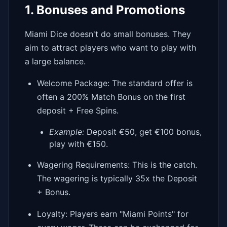
1. Bonuses and Promotions
Miami Dice doesn't do small bonuses. They
aim to attract players who want to play with
a large balance.
Welcome Package: The standard offer is
often a 200% Match Bonus on the first
deposit + Free Spins.
Example:
Deposit €50, get €100 bonus,
play with €150.
Wagering Requirements: This is the catch.
The wagering is typically 35x the Deposit
+ Bonus.
Loyalty: Players earn "Miami Points" for