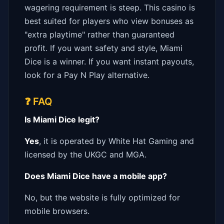
wagering requirement is steep. This casino is
best suited for players who view bonuses as
"extra playtime" rather than guaranteed
profit. If you want safety and style, Miami
Dice is a winner. If you want instant payouts,
look for a Pay N Play alternative.
❓ FAQ
Is Miami Dice legit?
Yes
, it is operated by White Hat Gaming and
licensed by the UKGC and MGA.
Does Miami Dice have a mobile app?
No, but the website is fully optimized for
mobile browsers.