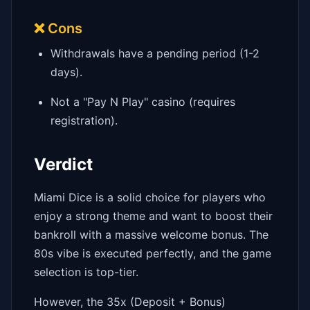
❌ Cons
Withdrawals have a pending period (1-2
days).
Not a "Pay N Play" casino (requires
registration).
Verdict
Miami Dice is a solid choice for players who
enjoy a strong theme and want to boost their
bankroll with a massive welcome bonus. The
80s vibe is executed perfectly, and the game
selection is top-tier.
However, the 35x (Deposit + Bonus)