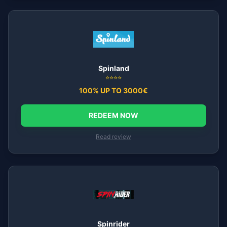
Spinland
⭐⭐⭐⭐
100% UP TO 3000€
REDEEM NOW
Read review
Spinrider