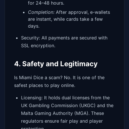
for 24–48 hours.
Completion:
After approval, e-wallets
are instant, while cards take a few
days.
Security: All payments are secured with
SSL encryption.
4. Safety and Legitimacy
Is Miami Dice a scam? No. It is one of the
safest places to play online.
Licensing: It holds dual licenses from the
UK Gambling Commission (UKGC) and the
Malta Gaming Authority (MGA). These
regulators ensure fair play and player
protection.