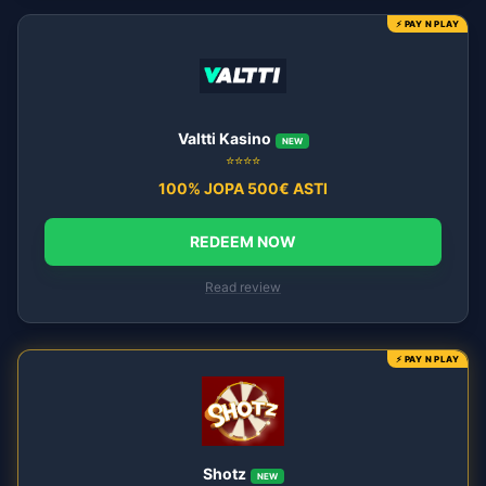
⚡ PAY N PLAY
Valtti Kasino
NEW
⭐⭐⭐⭐
100% JOPA 500€ ASTI
REDEEM NOW
Read review
⚡ PAY N PLAY
Shotz
NEW