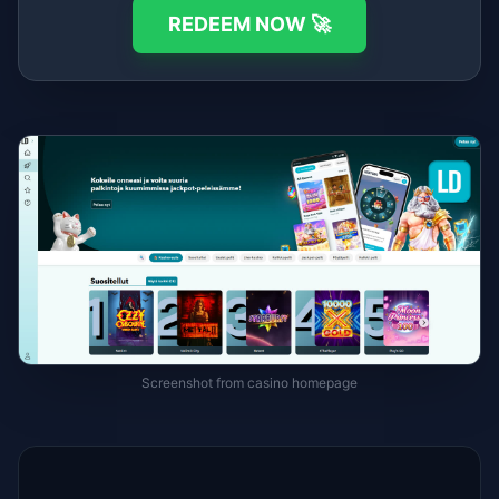
REDEEM NOW 🚀
Screenshot from casino homepage