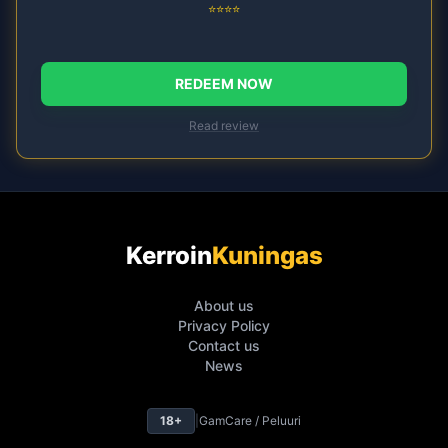
⭐⭐⭐⭐
REDEEM NOW
Read review
Kerroin
Kuningas
About us
Privacy Policy
Contact us
News
18+
|
GamCare / Peluuri