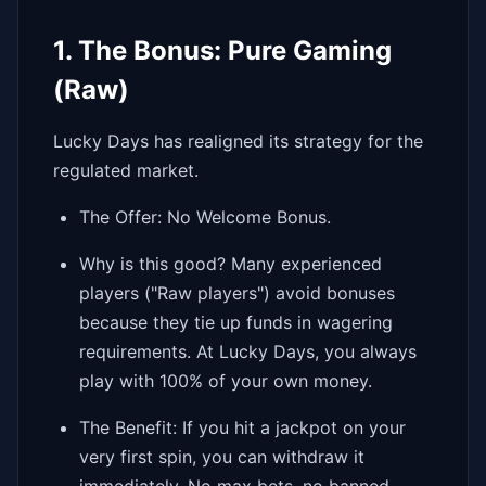
1. The Bonus: Pure Gaming
(Raw)
Lucky Days has realigned its strategy for the
regulated market.
The Offer: No Welcome Bonus.
Why is this good? Many experienced
players ("Raw players") avoid bonuses
because they tie up funds in wagering
requirements. At Lucky Days, you always
play with 100% of your own money.
The Benefit: If you hit a jackpot on your
very first spin, you can withdraw it