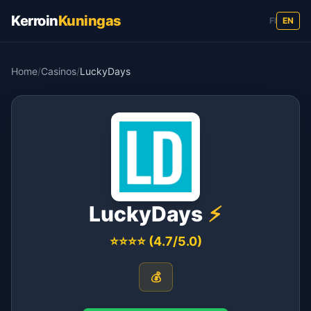
Kerroin
Kuningas
FI
EN
Home
/
Casinos
/
LuckyDays
LuckyDays
⚡
⭐⭐⭐⭐ (4.7/5.0)
💰