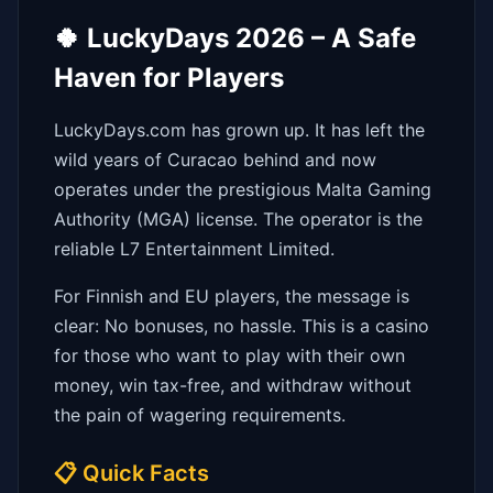
🍀 LuckyDays 2026 – A Safe
Haven for Players
LuckyDays.com has grown up. It has left the
wild years of Curacao behind and now
operates under the prestigious Malta Gaming
Authority (MGA) license. The operator is the
reliable L7 Entertainment Limited.
For Finnish and EU players, the message is
clear: No bonuses, no hassle. This is a casino
for those who want to play with their own
money, win tax-free, and withdraw without
the pain of wagering requirements.
📋 Quick Facts