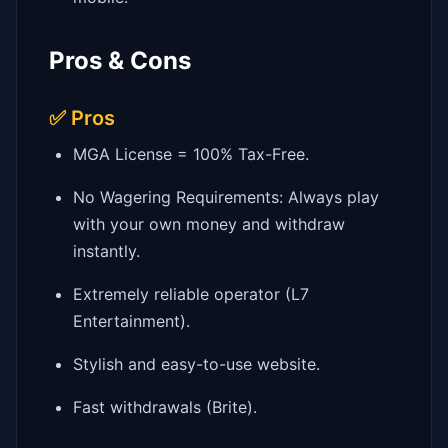
Pros & Cons
✅ Pros
MGA License = 100% Tax-Free.
No Wagering Requirements: Always play
with your own money and withdraw
instantly.
Extremely reliable operator (L7
Entertainment).
Stylish and easy-to-use website.
Fast withdrawals (Brite).