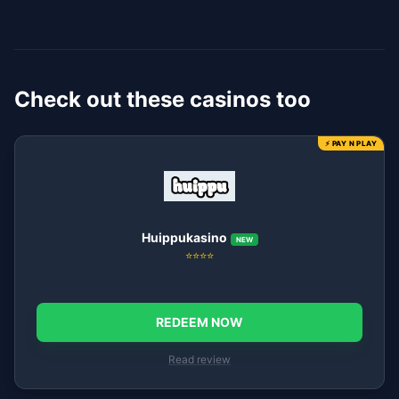
Check out these casinos too
⚡ PAY N PLAY
Huippukasino
NEW
⭐⭐⭐⭐
REDEEM NOW
Read review