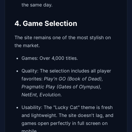
the same day.
4. Game Selection
The site remains one of the most stylish on
the market.
Games: Over 4,000 titles.
Quality: The selection includes all player
favorites:
Play'n GO (Book of Dead),
Pragmatic Play (Gates of Olympus),
NetEnt, Evolution
.
Usability: The "Lucky Cat" theme is fresh
and lightweight. The site doesn't lag, and
games open perfectly in full screen on
mobile.