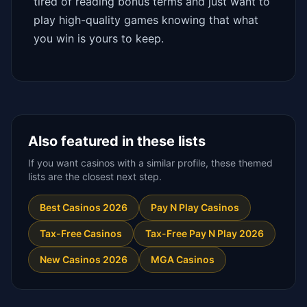
tired of reading bonus terms and just want to
play high-quality games knowing that what
you win is yours to keep.
Also featured in these lists
If you want casinos with a similar profile, these themed
lists are the closest next step.
Best Casinos 2026
Pay N Play Casinos
Tax-Free Casinos
Tax-Free Pay N Play 2026
New Casinos 2026
MGA Casinos