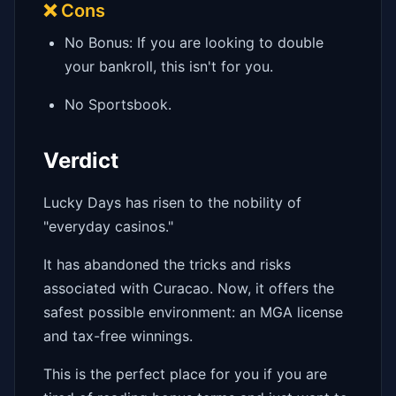
❌ Cons
No Bonus: If you are looking to double
your bankroll, this isn't for you.
No Sportsbook.
Verdict
Lucky Days has risen to the nobility of
"everyday casinos."
It has abandoned the tricks and risks
associated with Curacao. Now, it offers the
safest possible environment: an MGA license
and tax-free winnings.
This is the perfect place for you if you are