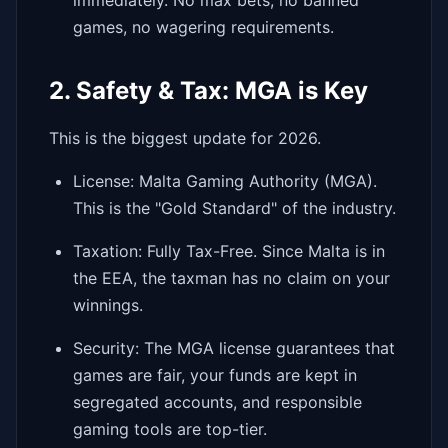
immediately. No max bets, no banned
games, no wagering requirements.
2. Safety & Tax: MGA is Key
This is the biggest update for 2026.
License: Malta Gaming Authority (MGA).
This is the "Gold Standard" of the industry.
Taxation: Fully Tax-Free. Since Malta is in
the EEA, the taxman has no claim on your
winnings.
Security: The MGA license guarantees that
games are fair, your funds are kept in
segregated accounts, and responsible
gaming tools are top-tier.