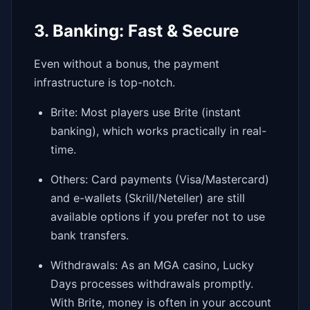
3. Banking: Fast & Secure
Even without a bonus, the payment
infrastructure is top-notch.
Brite: Most players use Brite (instant
banking), which works practically in real-
time.
Others: Card payments (Visa/Mastercard)
and e-wallets (Skrill/Neteller) are still
available options if you prefer not to use
bank transfers.
Withdrawals: As an MGA casino, Lucky
Days processes withdrawals promptly.
With Brite, money is often in your account