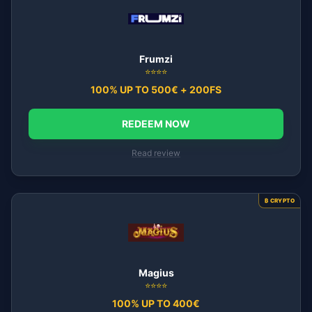
Frumzi
⭐⭐⭐⭐
100% UP TO 500€ + 200FS
REDEEM NOW
Read review
₿ CRYPTO
Magius
⭐⭐⭐⭐
100% UP TO 400€