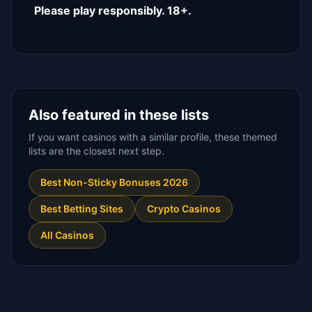
Please play responsibly. 18+.
Also featured in these lists
If you want casinos with a similar profile, these themed
lists are the closest next step.
Best Non-Sticky Bonuses 2026
Best Betting Sites
Crypto Casinos
All Casinos