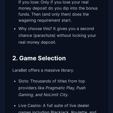
If you lose: Only if you lose your real
money deposit do you dip into the bonus
funds. Then (and only then) does the
wagering requirement start.
Why choose this? It gives you a second
chance (parachute) without locking your
real money deposit.
2. Game Selection
LaraBet offers a massive library.
Slots: Thousands of titles from top
providers like
Pragmatic Play, Push
Gaming, and NoLimit City
.
Live Casino: A full suite of live dealer
games including Blackjack, Roulette, and