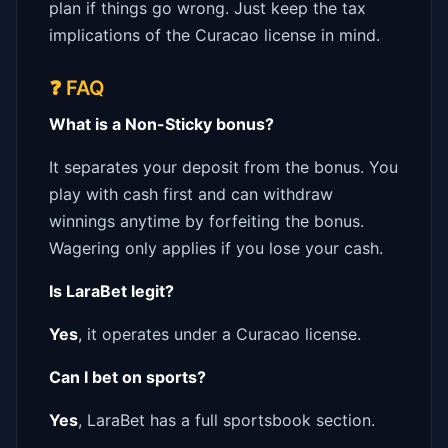
plan if things go wrong. Just keep the tax
implications of the Curacao license in mind.
❓ FAQ
What is a Non-Sticky bonus?
It separates your deposit from the bonus. You
play with cash first and can withdraw
winnings anytime by forfeiting the bonus.
Wagering only applies if you lose your cash.
Is LaraBet legit?
Yes
, it operates under a Curacao license.
Can I bet on sports?
Yes
, LaraBet has a full sportsbook section.