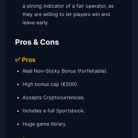
a strong indicator of a fair operator, as
they are willing to let players win and
leave early.
Pros & Cons
✅ Pros
Real Non-Sticky Bonus (Forfeitable).
High bonus cap (€500).
Accepts Cryptocurrencies.
Includes a full Sportsbook.
Huge game library.