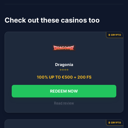
Check out these casinos too
₿ CRYPTO
Dragonia
⭐⭐⭐⭐
100% UP TO €500 + 200 FS
REDEEM NOW
Read review
₿ CRYPTO