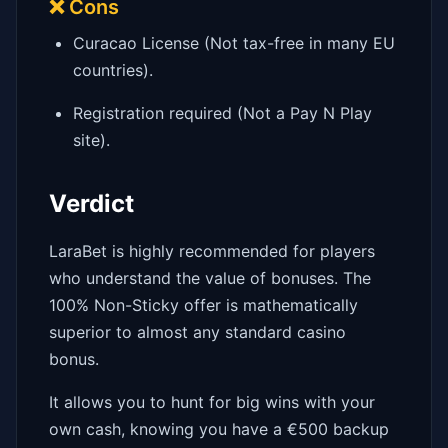
❌ Cons
Curacao License (Not tax-free in many EU
countries).
Registration required (Not a Pay N Play
site).
Verdict
LaraBet is highly recommended for players
who understand the value of bonuses. The
100% Non-Sticky offer is mathematically
superior to almost any standard casino
bonus.
It allows you to hunt for big wins with your
own cash, knowing you have a €500 backup