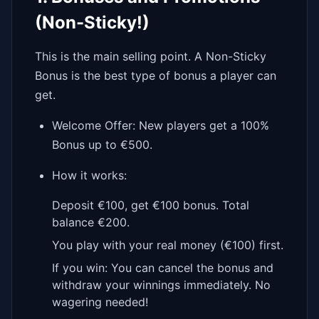
(Non-Sticky!)
This is the main selling point. A Non-Sticky
Bonus is the best type of bonus a player can
get.
Welcome Offer: New players get a 100%
Bonus up to €500.
How it works:
Deposit €100, get €100 bonus. Total
balance €200.
You play with your real money (€100) first.
If you win: You can cancel the bonus and
withdraw your winnings immediately. No
wagering needed!