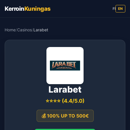
Kerroin
Kuningas
FI
EN
Home
/
Casinos
/
Larabet
Larabet
⭐⭐⭐⭐ (4.4/5.0)
💰
100% UP TO 500€