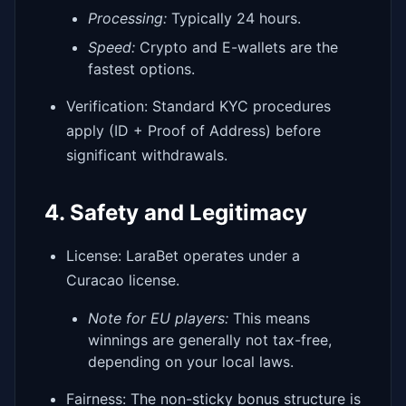
Processing:
Typically 24 hours.
Speed:
Crypto and E-wallets are the
fastest options.
Verification: Standard KYC procedures
apply (ID + Proof of Address) before
significant withdrawals.
4. Safety and Legitimacy
License: LaraBet operates under a
Curacao license.
Note for EU players:
This means
winnings are generally not tax-free,
depending on your local laws.
Fairness: The non-sticky bonus structure is