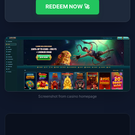
REDEEM NOW 🚀
Screenshot from casino homepage