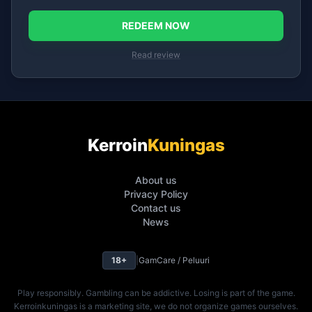
REDEEM NOW
Read review
Kerroin
Kuningas
About us
Privacy Policy
Contact us
News
18+
|
GamCare / Peluuri
Play responsibly. Gambling can be addictive. Losing is part of the game.
Kerroinkuningas is a marketing site, we do not organize games ourselves.