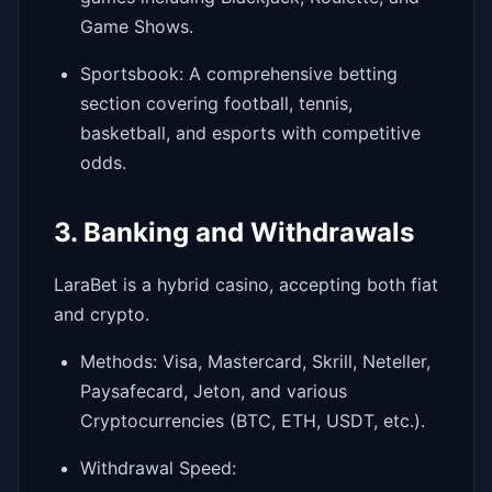
Game Shows.
Sportsbook: A comprehensive betting
section covering football, tennis,
basketball, and esports with competitive
odds.
3. Banking and Withdrawals
LaraBet is a hybrid casino, accepting both fiat
and crypto.
Methods: Visa, Mastercard, Skrill, Neteller,
Paysafecard, Jeton, and various
Cryptocurrencies (BTC, ETH, USDT, etc.).
Withdrawal Speed: