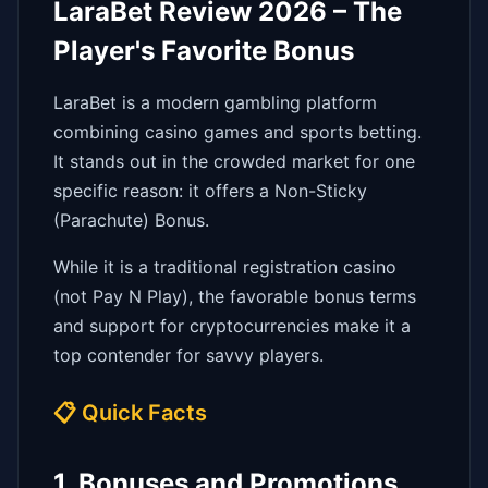
LaraBet Review 2026 – The
Player's Favorite Bonus
LaraBet is a modern gambling platform
combining casino games and sports betting.
It stands out in the crowded market for one
specific reason: it offers a Non-Sticky
(Parachute) Bonus.
While it is a traditional registration casino
(not Pay N Play), the favorable bonus terms
and support for cryptocurrencies make it a
top contender for savvy players.
📋 Quick Facts
1. Bonuses and Promotions