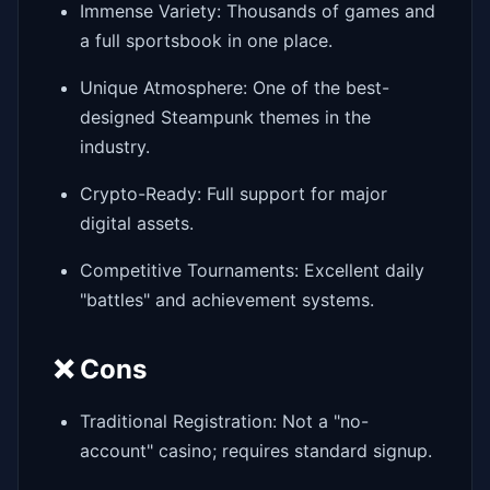
Immense Variety: Thousands of games and
a full sportsbook in one place.
Unique Atmosphere: One of the best-
designed Steampunk themes in the
industry.
Crypto-Ready: Full support for major
digital assets.
Competitive Tournaments: Excellent daily
"battles" and achievement systems.
❌ Cons
Traditional Registration: Not a "no-
account" casino; requires standard signup.