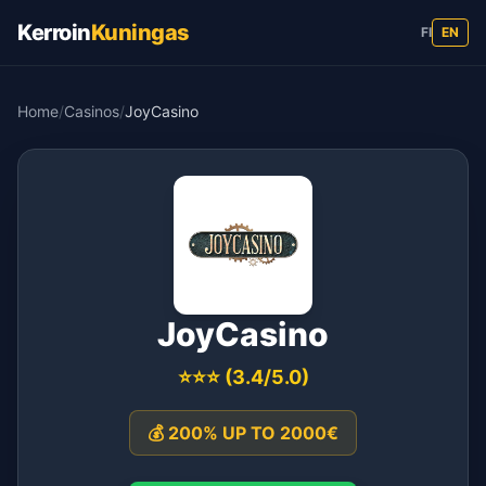
Kerroin
Kuningas
FI
EN
Home
/
Casinos
/
JoyCasino
JoyCasino
⭐⭐⭐ (3.4/5.0)
💰
200% UP TO 2000€