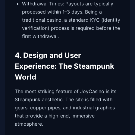
Withdrawal Times: Payouts are typically
processed within 1–3 days. Being a
traditional casino, a standard KYC (identity
verification) process is required before the
first withdrawal.
4. Design and User
Experience: The Steampunk
World
The most striking feature of JoyCasino is its
Steampunk aesthetic. The site is filled with
gears, copper pipes, and industrial graphics
that provide a high-end, immersive
atmosphere.