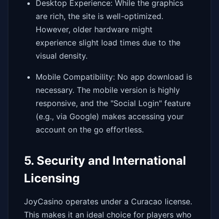
Desktop Experience: While the graphics
are rich, the site is well-optimized.
However, older hardware might
experience slight load times due to the
visual density.
Mobile Compatibility: No app download is
necessary. The mobile version is highly
responsive, and the "Social Login" feature
(e.g., via Google) makes accessing your
account on the go effortless.
5. Security and International
Licensing
JoyCasino operates under a Curacao license.
This makes it an ideal choice for players who