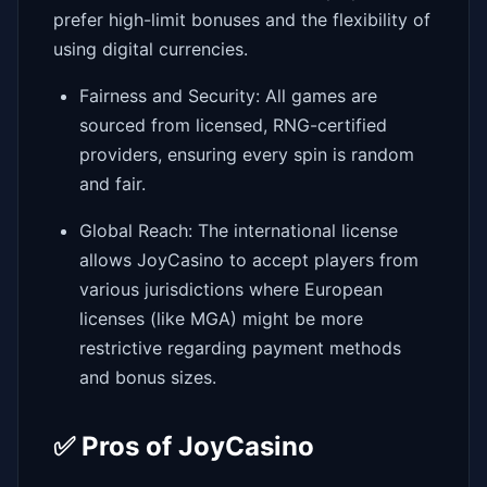
prefer high-limit bonuses and the flexibility of
using digital currencies.
Fairness and Security: All games are
sourced from licensed, RNG-certified
providers, ensuring every spin is random
and fair.
Global Reach: The international license
allows JoyCasino to accept players from
various jurisdictions where European
licenses (like MGA) might be more
restrictive regarding payment methods
and bonus sizes.
✅ Pros of JoyCasino