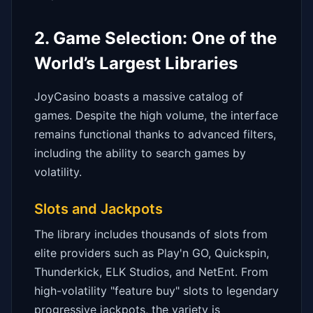
2. Game Selection: One of the
World’s Largest Libraries
JoyCasino boasts a massive catalog of
games. Despite the high volume, the interface
remains functional thanks to advanced filters,
including the ability to search games by
volatility.
Slots and Jackpots
The library includes thousands of slots from
elite providers such as Play'n GO, Quickspin,
Thunderkick, ELK Studios, and NetEnt. From
high-volatility "feature buy" slots to legendary
progressive jackpots, the variety is