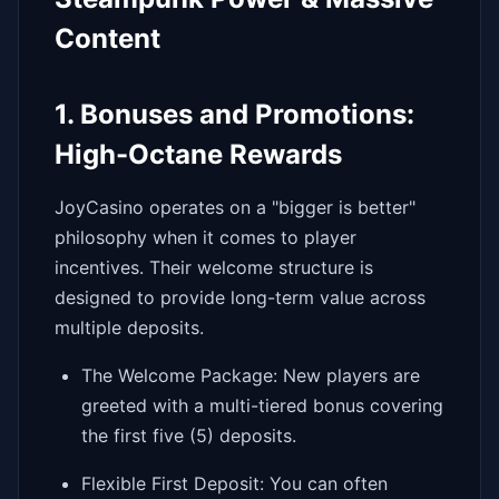
Content
1. Bonuses and Promotions:
High-Octane Rewards
JoyCasino operates on a "bigger is better"
philosophy when it comes to player
incentives. Their welcome structure is
designed to provide long-term value across
multiple deposits.
The Welcome Package: New players are
greeted with a multi-tiered bonus covering
the first five (5) deposits.
Flexible First Deposit: You can often