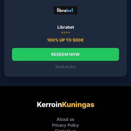
Librabet
⭐⭐⭐⭐
100% UP TO 500€
REDEEM NOW
Read review
Kerroin
Kuningas
About us
Privacy Policy
Contact us