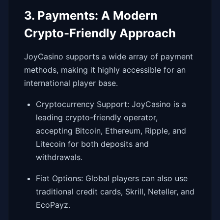
3. Payments: A Modern
Crypto-Friendly Approach
JoyCasino supports a wide array of payment
methods, making it highly accessible for an
international player base.
Cryptocurrency Support: JoyCasino is a
leading crypto-friendly operator,
accepting Bitcoin, Ethereum, Ripple, and
Litecoin for both deposits and
withdrawals.
Fiat Options: Global players can also use
traditional credit cards, Skrill, Neteller, and
EcoPayz.