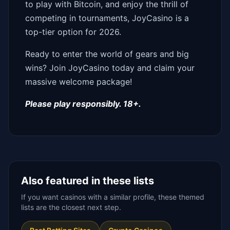
to play with Bitcoin, and enjoy the thrill of
competing in tournaments, JoyCasino is a
top-tier option for 2026.
Ready to enter the world of gears and big
wins? Join JoyCasino today and claim your
massive welcome package!
Please play responsibly. 18+.
Also featured in these lists
If you want casinos with a similar profile, these themed
lists are the closest next step.