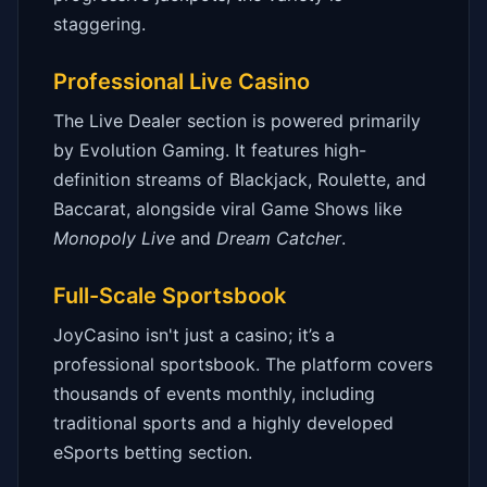
staggering.
Professional Live Casino
The Live Dealer section is powered primarily
by Evolution Gaming. It features high-
definition streams of Blackjack, Roulette, and
Baccarat, alongside viral Game Shows like
Monopoly Live
and
Dream Catcher
.
Full-Scale Sportsbook
JoyCasino isn't just a casino; it’s a
professional sportsbook. The platform covers
thousands of events monthly, including
traditional sports and a highly developed
eSports betting section.