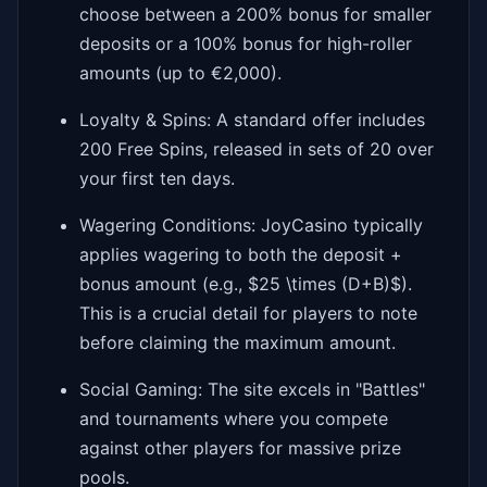
choose between a 200% bonus for smaller
deposits or a 100% bonus for high-roller
amounts (up to €2,000).
Loyalty & Spins: A standard offer includes
200 Free Spins, released in sets of 20 over
your first ten days.
Wagering Conditions: JoyCasino typically
applies wagering to both the deposit +
bonus amount (e.g., $25 \times (D+B)$).
This is a crucial detail for players to note
before claiming the maximum amount.
Social Gaming: The site excels in "Battles"
and tournaments where you compete
against other players for massive prize
pools.