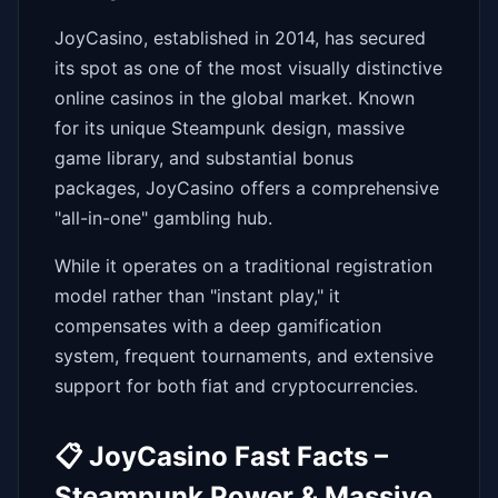
JoyCasino, established in 2014, has secured
its spot as one of the most visually distinctive
online casinos in the global market. Known
for its unique Steampunk design, massive
game library, and substantial bonus
packages, JoyCasino offers a comprehensive
"all-in-one" gambling hub.
While it operates on a traditional registration
model rather than "instant play," it
compensates with a deep gamification
system, frequent tournaments, and extensive
support for both fiat and cryptocurrencies.
📋 JoyCasino Fast Facts –
Steampunk Power & Massive