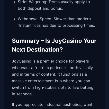
Strict Wagering: Terms usually apply to
both deposit and bonus.
Withdrawal Speed: Slower than modern
"Instant" casinos due to processing times.
Summary – Is JoyCasino Your
Next Destination?
JoyCasino is a premier choice for players
who want a "rich" experience—both visually
and in terms of content. It functions as a
massive entertainment hub where you can
switch from high-stakes slots to live betting
in seconds.
If you appreciate industrial aesthetics, want