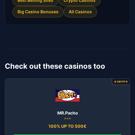
Best Betting Sites
Crypto Casinos
Big Casino Bonuses
All Casinos
Check out these casinos too
₿ CRYPTO
MR.Pacho
⭐⭐⭐
100% UP TO 500€