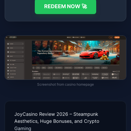
REDEEM NOW 🚀
Screenshot from casino homepage
JoyCasino Review 2026 – Steampunk
Aesthetics, Huge Bonuses, and Crypto
Gaming