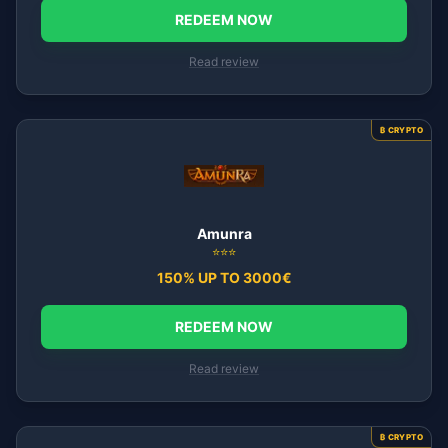
REDEEM NOW
Read review
₿ CRYPTO
Amunra
⭐⭐⭐
150% UP TO 3000€
REDEEM NOW
Read review
₿ CRYPTO