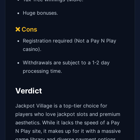
Huge bonuses.
❌ Cons
Registration required (Not a Pay N Play
casino).
Withdrawals are subject to a 1-2 day
processing time.
Verdict
Jackpot Village is a top-tier choice for
players who love jackpot slots and premium
aesthetics. While it lacks the speed of a Pay
N Play site, it makes up for it with a massive
game library and diverse payment options.