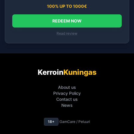
100% UP TO 1000€
REDEEM NOW
Read review
Kerroin
Kuningas
About us
Privacy Policy
Contact us
News
18+
|
GamCare / Peluuri