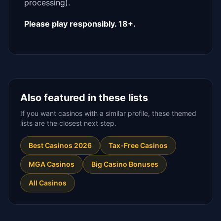
processing).
Please play responsibly. 18+.
Also featured in these lists
If you want casinos with a similar profile, these themed
lists are the closest next step.
Best Casinos 2026
Tax-Free Casinos
MGA Casinos
Big Casino Bonuses
All Casinos