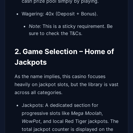
cash prize pool simply by playing.
Wagering: 40x (Deposit + Bonus).
Note:
This is a sticky requirement. Be
sure to check the T&Cs.
2. Game Selection – Home of
Jackpots
As the name implies, this casino focuses
heavily on jackpot slots, but the library is vast
across all categories.
Jackpots: A dedicated section for
progressive slots like
Mega Moolah
,
WowPot
, and local Red Tiger jackpots. The
total jackpot counter is displayed on the