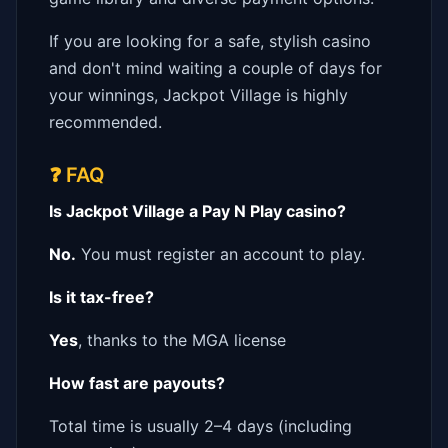
If you are looking for a safe, stylish casino
and don't mind waiting a couple of days for
your winnings, Jackpot Village is highly
recommended.
❓ FAQ
Is Jackpot Village a Pay N Play casino?
No.
You must register an account to play.
Is it tax-free?
Yes
, thanks to the MGA license
How fast are payouts?
Total time is usually 2–4 days (including