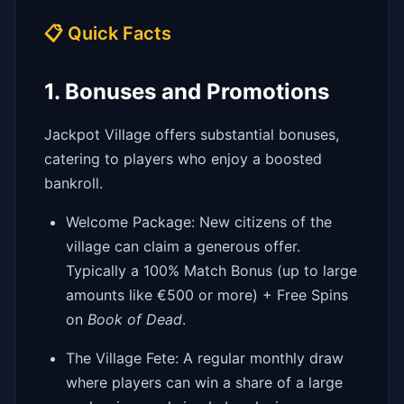
📋 Quick Facts
1. Bonuses and Promotions
Jackpot Village offers substantial bonuses,
catering to players who enjoy a boosted
bankroll.
Welcome Package: New citizens of the
village can claim a generous offer.
Typically a 100% Match Bonus (up to large
amounts like €500 or more) + Free Spins
on
Book of Dead
.
The Village Fete: A regular monthly draw
where players can win a share of a large