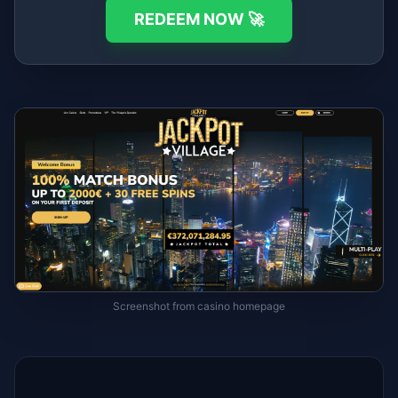
REDEEM NOW 🚀
Screenshot from casino homepage