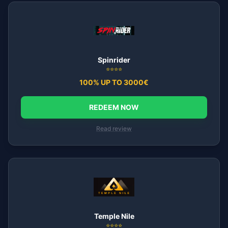
Spinrider
⭐⭐⭐⭐
100% UP TO 3000€
REDEEM NOW
Read review
Temple Nile
⭐⭐⭐⭐