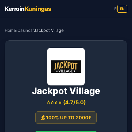
Kerroin
Kuningas
FI
EN
Home
/
Casinos
/
Jackpot Village
Jackpot Village
⭐⭐⭐⭐ (4.7/5.0)
💰
100% UP TO 2000€