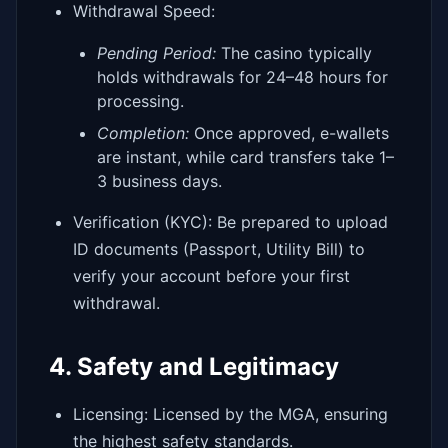
Withdrawal Speed:
Pending Period:
The casino typically
holds withdrawals for 24–48 hours for
processing.
Completion:
Once approved, e-wallets
are instant, while card transfers take 1–
3 business days.
Verification (KYC): Be prepared to upload
ID documents (Passport, Utility Bill) to
verify your account before your first
withdrawal.
4. Safety and Legitimacy
Licensing: Licensed by the MGA, ensuring
the highest safety standards.