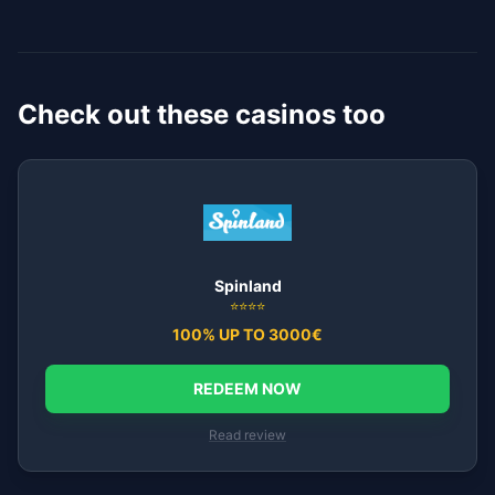
Check out these casinos too
Spinland
⭐⭐⭐⭐
100% UP TO 3000€
REDEEM NOW
Read review