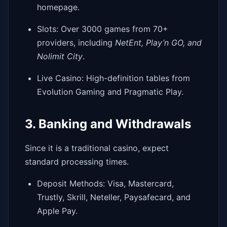
homepage.
Slots: Over 3000 games from 70+
providers, including
NetEnt, Play’n GO, and
Nolimit City
.
Live Casino: High-definition tables from
Evolution Gaming and Pragmatic Play.
3. Banking and Withdrawals
Since it is a traditional casino, expect
standard processing times.
Deposit Methods: Visa, Mastercard,
Trustly, Skrill, Neteller, Paysafecard, and
Apple Pay.