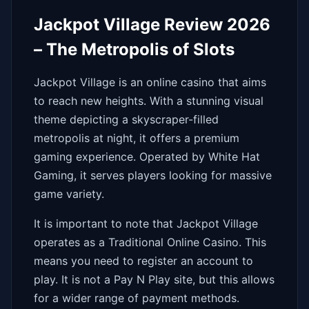
Jackpot Village Review 2026
– The Metropolis of Slots
Jackpot Village is an online casino that aims
to reach new heights. With a stunning visual
theme depicting a skyscraper-filled
metropolis at night, it offers a premium
gaming experience. Operated by White Hat
Gaming, it serves players looking for massive
game variety.
It is important to note that Jackpot Village
operates as a Traditional Online Casino. This
means you need to register an account to
play. It is not a Pay N Play site, but this allows
for a wider range of payment methods.