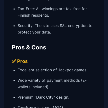
Tax-Free: All winnings are tax-free for
Finnish residents.
Security: The site uses SSL encryption to
protect your data.
Pros & Cons
✅ Pros
Excellent selection of Jackpot games.
Wide variety of payment methods (E-
wallets included).
Premium "Dark City" design.
Tax-free winnings (MGA).