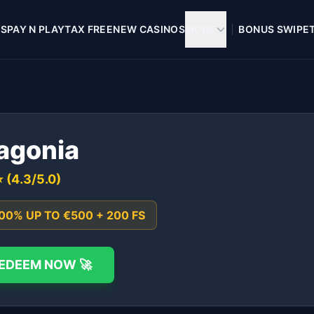
OS
PAY N PLAY
TAX FREE
NEW CASINOS
MORE
BONUS SWIPE
agonia
 (4.3/5.0)
00% UP TO €500 + 200 FS
EDEEM NOW 🚀