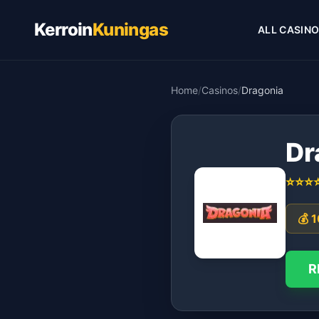
Kerroin
Kuningas
ALL CASIN
Home
/
Casinos
/
Dragonia
Dr
⭐⭐⭐⭐
💰
1
R