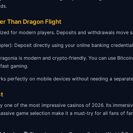
ds.
er Than Dragon Flight
ized for modern players. Deposits and withdrawals move sa
pler): Deposit directly using your online banking credential
ragonia is modern and crypto-friendly. You can use Bitcoi
fast gaming.
rks perfectly on mobile devices without needing a separat
ct
ly one of the most impressive casinos of 2026. Its immersi
assive game selection make it a must-try for all fans of fa