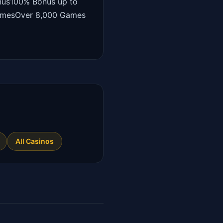
nus100% Bonus up to
GamesOver 8,000 Games
All Casinos