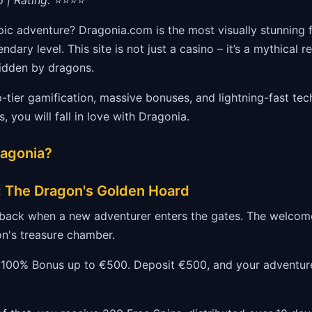
pic adventure? Dragonia.com is the most visually stunning 
ndary level. This site is not just a casino – it’s a mythical 
hidden by dragons.
tier gamification, massive bonuses, and lightning-fast tech
 you will fall in love with Dragonia.
agonia?
: The Dragon's Golden Hoard
 back when a new adventurer enters the gates. The welc
on's treasure chamber.
 a 100% Bonus up to €500. Deposit €500, and your adventu