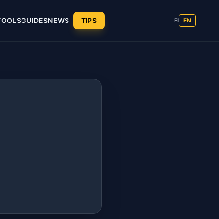
TOOLS
GUIDES
NEWS
TIPS
FI
EN