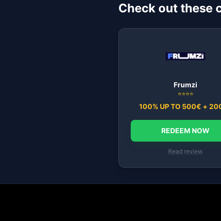
Check out these 
Frumzi
⭐⭐⭐⭐
100% UP TO 500€ + 20
REDEEM NOW
Read review