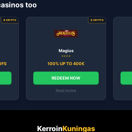
casinos too
₿ CRYPTO
₿ CRYPTO
Magius
⭐⭐⭐⭐
0FS
100% UP TO 400€
REDEEM NOW
Read review
Kerroin
Kuningas