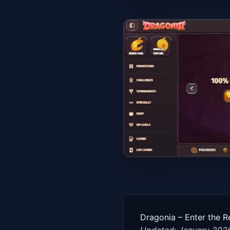
Dragonia – Enter the 
Updated: January 2026 |