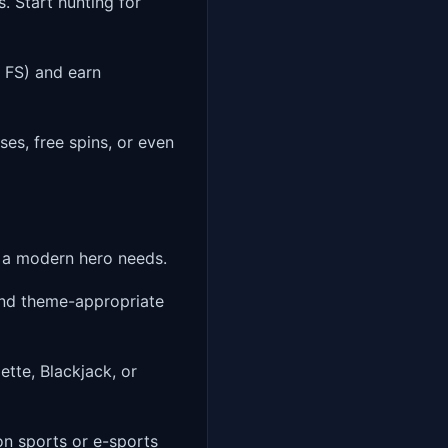
. Start hunting for
 FS) and earn
es, free spins, or even
g a modern hero needs.
find theme-appropriate
ette, Blackjack, or
 on sports or e-sports