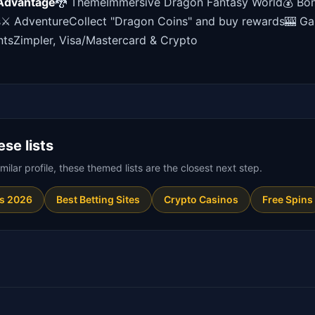
 Advantage
🐉 ThemeImmersive Dragon Fantasy World💰 Bo
s⚔️ AdventureCollect "Dragon Coins" and buy rewards🎰 
tsZimpler, Visa/Mastercard & Crypto
ese lists
milar profile, these themed lists are the closest next step.
es 2026
Best Betting Sites
Crypto Casinos
Free Spins