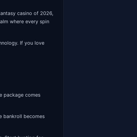
fantasy casino of 2026,
realm where every spin
nology. If you love
ome package comes
re bankroll becomes