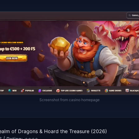
Screenshot from casino homepage
Realm of Dragons & Hoard the Treasure (2026)
 Rating: ⭐️⭐️⭐️⭐️