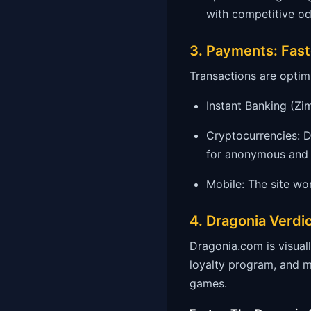
with competitive od
3. Payments: Fast
Transactions are optim
Instant Banking (Zim
Cryptocurrencies: D
for anonymous and 
Mobile: The site wo
4. Dragonia Verdi
Dragonia.com is visual
loyalty program, and m
games.