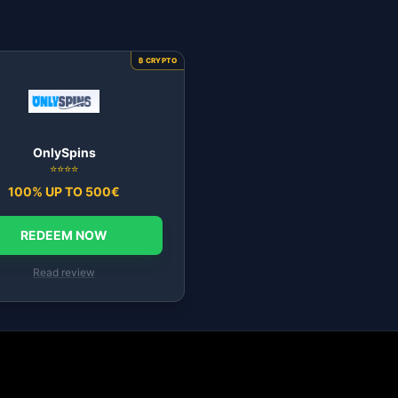
₿ CRYPTO
OnlySpins
⭐⭐⭐⭐
100% UP TO 500€
REDEEM NOW
Read review