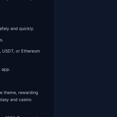
fely and quickly.
s.
n, USDT, or Ethereum
e app.
ve theme, rewarding
ntasy and casino