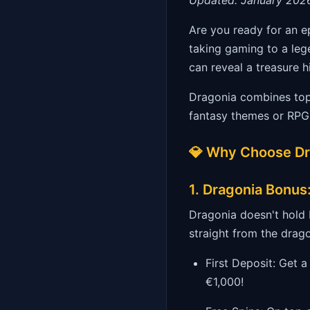
Are you ready for an e
taking gaming to a lege
can reveal a treasure 
Dragonia combines top-
fantasy themes or RPGs,
💎 Why Choose Dr
1. Dragonia Bonus
Dragonia doesn't hold
straight from the drag
First Deposit: Get
€1,000!