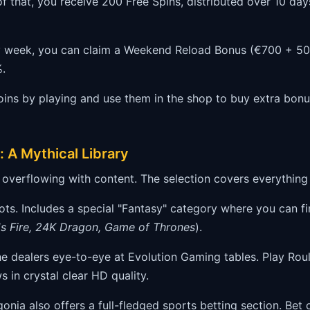
f that, you receive 200 Free Spins, distributed over 10 days
y week, you can claim a Weekend Reload Bonus (€700 + 50
.
ins by playing and use them in the shop to buy extra bonus
: A Mythical Library
s overflowing with content. The selection covers everythin
lots. Includes a special "Fantasy" category where you can 
s Fire, 24K Dragon, Game of Thrones
).
he dealers eye-to-eye at Evolution Gaming tables. Play Roul
in crystal clear HD quality.
onia also offers a full-fledged sports betting section. Bet