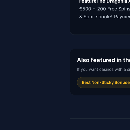
FeatureThe Dragonia
€500 + 200 Free Spin
& Sportsbook⚡️ Paymen
Also featured in th
If you want casinos with a si
Best Non-Sticky Bonus