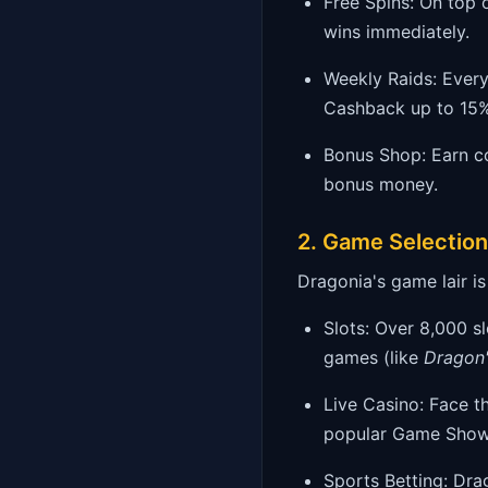
Free Spins: On top o
wins immediately.
Weekly Raids: Ever
Cashback up to 15%
Bonus Shop: Earn co
bonus money.
2. Game Selection
Dragonia's game lair i
Slots: Over 8,000 s
games (like
Dragon'
Live Casino: Face t
popular Game Shows 
Sports Betting: Drag