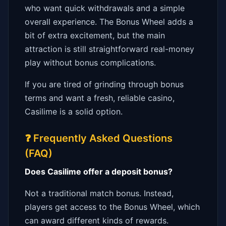
who want quick withdrawals and a simple
overall experience. The Bonus Wheel adds a
bit of extra excitement, but the main
attraction is still straightforward real-money
play without bonus complications.
If you are tired of grinding through bonus
terms and want a fresh, reliable casino,
Casilime is a solid option.
❓ Frequently Asked Questions
(FAQ)
Does Casilime offer a deposit bonus?
Not a traditional match bonus. Instead,
players get access to the Bonus Wheel, which
can award different kinds of rewards.