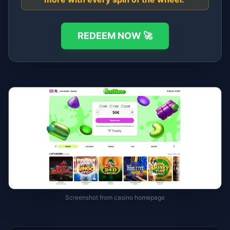
REDEEM NOW 🚀
Screenshot from casino homepage