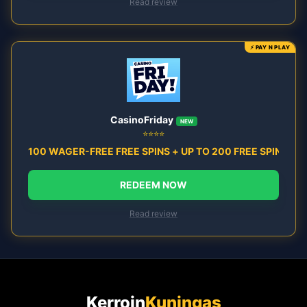
Read review
⚡ PAY N PLAY
CasinoFriday
NEW
⭐⭐⭐⭐
100 WAGER-FREE FREE SPINS + UP TO 200 FREE SPINS TO
REDEEM NOW
Read review
Kerroin
Kuningas