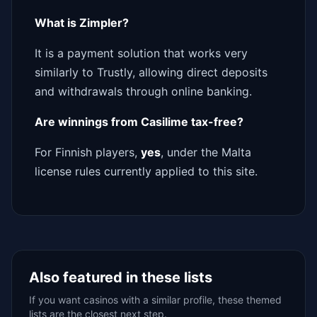
What is Zimpler?
It is a payment solution that works very
similarly to Trustly, allowing direct deposits
and withdrawals through online banking.
Are winnings from Casilime tax-free?
For Finnish players,
yes
, under the Malta
license rules currently applied to this site.
Also featured in these lists
If you want casinos with a similar profile, these themed
lists are the closest next step.