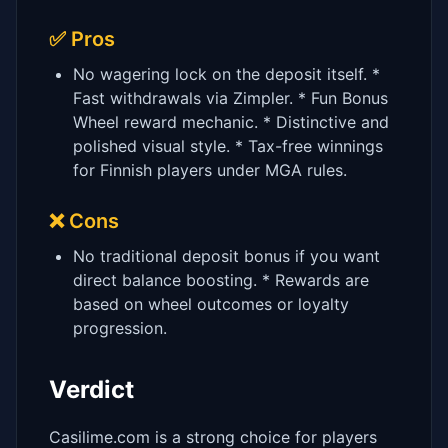
✅ Pros
No wagering lock on the deposit itself. *
Fast withdrawals via Zimpler. * Fun Bonus
Wheel reward mechanic. * Distinctive and
polished visual style. * Tax-free winnings
for Finnish players under MGA rules.
❌ Cons
No traditional deposit bonus if you want
direct balance boosting. * Rewards are
based on wheel outcomes or loyalty
progression.
Verdict
Casilime.com is a strong choice for players