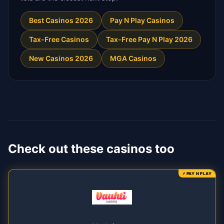
Best Casinos 2026
Pay N Play Casinos
Tax-Free Casinos
Tax-Free Pay N Play 2026
New Casinos 2026
MGA Casinos
Check out these casinos too
⚡ PAY N PLAY