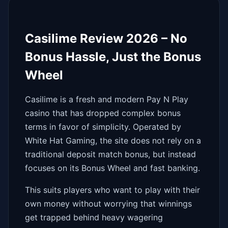
Casilime Review 2026 – No
Bonus Hassle, Just the Bonus
Wheel
Casilime is a fresh and modern Pay N Play
casino that has dropped complex bonus
terms in favor of simplicity. Operated by
White Hat Gaming, the site does not rely on a
traditional deposit match bonus, but instead
focuses on its Bonus Wheel and fast banking.
This suits players who want to play with their
own money without worrying that winnings
get trapped behind heavy wagering