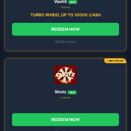
Vauhti
NEW
⭐⭐⭐⭐
TURBO WHEEL UP TO 1000€ CASH
REDEEM NOW
Read review
⚡ PAY N PLAY
Shotz
NEW
⭐⭐⭐⭐
REDEEM NOW