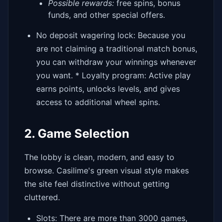
Possible rewards:
free spins, bonus
funds, and other special offers.
No deposit wagering lock: Because you
are not claiming a traditional match bonus,
you can withdraw your winnings whenever
you want. * Loyalty program: Active play
earns points, unlocks levels, and gives
access to additional wheel spins.
2. Game Selection
The lobby is clean, modern, and easy to
browse. Casilime's green visual style makes
the site feel distinctive without getting
cluttered.
Slots: There are more than 3000 games,