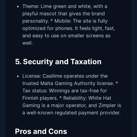
Theme: Lime green and white, with a
playful mascot that gives the brand
personality. * Mobile: The site is fully
optimized for phones. It feels light, fast,
and easy to use on smaller screens as
well.
5. Security and Taxation
License: Casilime operates under the
trusted Malta Gaming Authority license. *
Tax status: Winnings are tax-free for
Finnish players. * Reliability: White Hat
Gaming is a major operator, and Zimpler is
a well-known regulated payment provider.
Pros and Cons