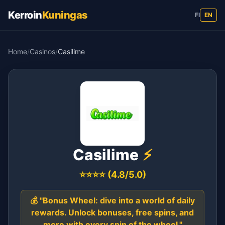
Kerroin
Kuningas
FI
EN
Home
/
Casinos
/
Casilime
Casilime
⚡
⭐⭐⭐⭐ (4.8/5.0)
💰
"Bonus Wheel: dive into a world of daily
rewards. Unlock bonuses, free spins, and
more with every spin of the wheel."