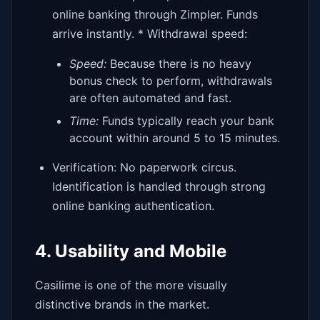
online banking through Zimpler. Funds
arrive instantly. * Withdrawal speed:
Speed:
Because there is no heavy
bonus check to perform, withdrawals
are often automated and fast.
Time:
Funds typically reach your bank
account within around 5 to 15 minutes.
Verification: No paperwork circus.
Identification is handled through strong
online banking authentication.
4. Usability and Mobile
Casilime is one of the more visually
distinctive brands in the market.