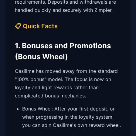
requirements. Deposits and withdrawals are
handled quickly and securely with Zimpler.
📋 Quick Facts
1. Bonuses and Promotions
(Bonus Wheel)
Casilime has moved away from the standard
"100% bonus" model. The focus is now on
loyalty and light rewards rather than
complicated bonus mechanics.
Bonus Wheel: After your first deposit, or
when progressing in the loyalty system,
you can spin Casilime's own reward wheel.