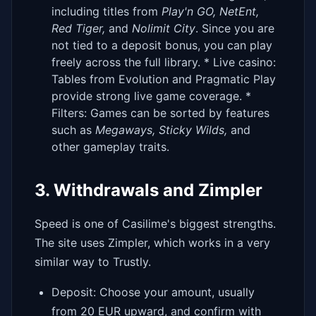
including titles from
Play'n GO, NetEnt,
Red Tiger,
and
Nolimit City
. Since you are
not tied to a deposit bonus, you can play
freely across the full library. * Live casino:
Tables from Evolution and Pragmatic Play
provide strong live game coverage. *
Filters: Games can be sorted by features
such as
Megaways, Sticky Wilds,
and
other gameplay traits.
3. Withdrawals and Zimpler
Speed is one of Casilime's biggest strengths.
The site uses Zimpler, which works in a very
similar way to Trustly.
Deposit: Choose your amount, usually
from 20 EUR upward, and confirm with