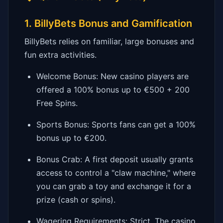
1. BillyBets Bonus and Gamification
BillyBets relies on familiar, large bonuses and
fun extra activities.
Welcome Bonus: New casino players are
offered a 100% bonus up to €500 + 200
Free Spins.
Sports Bonus: Sports fans can get a 100%
bonus up to €200.
Bonus Crab: A first deposit usually grants
access to control a "claw machine," where
you can grab a toy and exchange it for a
prize (cash or spins).
Wagering Requirements: Strict. The casino