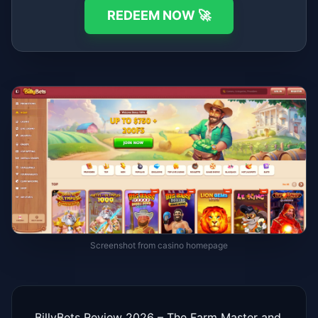
REDEEM NOW 🚀
Screenshot from casino homepage
BillyBets Review 2026 – The Farm Master and