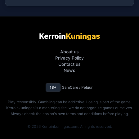
Kerroin
Kuningas
About us
Privacy Policy
Contact us
News
18+
|
GamCare / Peluuri
Play responsibly. Gambling can be addictive. Losing is part of the game.
Kerroinkuningas is a marketing site, we do not organize games ourselves.
Always check the casino's own terms and conditions before playing.
© 2026 Kerroinkuningas.com. All rights reserved.