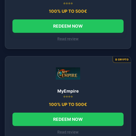
⭐⭐⭐⭐
100% UP TO 500€
REDEEM NOW
Read review
₿ CRYPTO
MyEmpire
⭐⭐⭐⭐
100% UP TO 500€
REDEEM NOW
Read review