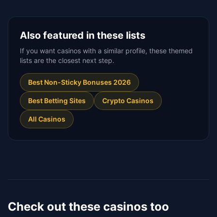
Also featured in these lists
If you want casinos with a similar profile, these themed
lists are the closest next step.
Best Non-Sticky Bonuses 2026
Best Betting Sites
Crypto Casinos
All Casinos
Check out these casinos too