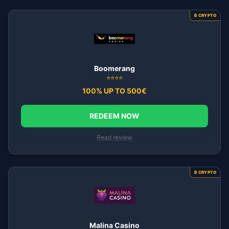
₿ CRYPTO
Boomerang
⭐⭐⭐⭐
100% UP TO 500€
REDEEM NOW
Read review
₿ CRYPTO
Malina Casino