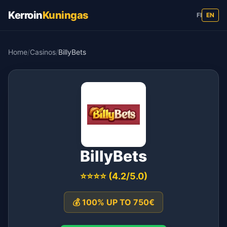
Kerroin
Kuningas
FI
EN
Home
/
Casinos
/
BillyBets
BillyBets
⭐⭐⭐⭐ (4.2/5.0)
💰
100% UP TO 750€