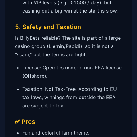
with VIP levels (e.g., €1,500 / day), but
cashing out a big win at the start is slow.
5. Safety and Taxation
Is BillyBets reliable? The site is part of a large
casino group (Liernin/Rabidi), so it is not a
"scam," but the terms are tight.
License: Operates under a non-EEA license
(Offshore).
Taxation: Not Tax-Free. According to EU
tax laws, winnings from outside the EEA
are subject to tax.
✅ Pros
Fun and colorful farm theme.