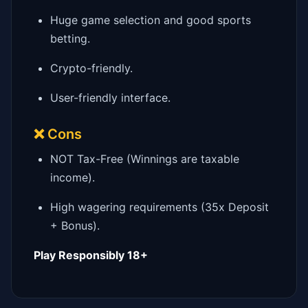
Huge game selection and good sports
betting.
Crypto-friendly.
User-friendly interface.
❌ Cons
NOT Tax-Free (Winnings are taxable
income).
High wagering requirements (35x Deposit
+ Bonus).
Play Responsibly 18+