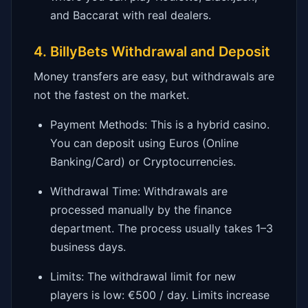
and Baccarat with real dealers.
4. BillyBets Withdrawal and Deposit
Money transfers are easy, but withdrawals are
not the fastest on the market.
Payment Methods: This is a hybrid casino.
You can deposit using Euros (Online
Banking/Card) or Cryptocurrencies.
Withdrawal Time: Withdrawals are
processed manually by the finance
department. The process usually takes 1–3
business days.
Limits: The withdrawal limit for new
players is low: €500 / day. Limits increase