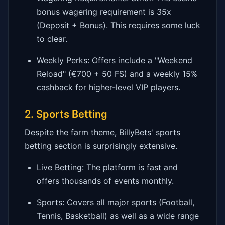
bonus wagering requirement is 35x
(Deposit + Bonus). This requires some luck
to clear.
Weekly Perks: Offers include a "Weekend
Reload" (€700 + 50 FS) and a weekly 15%
cashback for higher-level VIP players.
2. Sports Betting
Despite the farm theme, BillyBets' sports
betting section is surprisingly extensive.
Live Betting: The platform is fast and
offers thousands of events monthly.
Sports: Covers all major sports (Football,
Tennis, Basketball) as well as a wide range