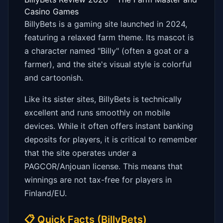
Casino Games
BillyBets is a gaming site launched in 2024,
featuring a relaxed farm theme. Its mascot is
a character named "Billy" (often a goat or a
farmer), and the site's visual style is colorful
and cartoonish.
Like its sister sites, BillyBets is technically
excellent and runs smoothly on mobile
devices. While it often offers instant banking
deposits for players, it is critical to remember
that the site operates under a
PAGCOR/Anjouan license. This means that
winnings are not tax-free for players in
Finland/EU.
📋 Quick Facts (BillyBets)