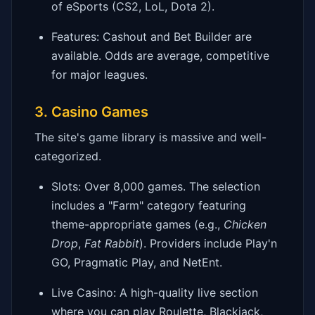
of eSports (CS2, LoL, Dota 2).
Features: Cashout and Bet Builder are
available. Odds are average, competitive
for major leagues.
3. Casino Games
The site's game library is massive and well-
categorized.
Slots: Over 8,000 games. The selection
includes a "Farm" category featuring
theme-appropriate games (e.g.,
Chicken
Drop
,
Fat Rabbit
). Providers include Play'n
GO, Pragmatic Play, and NetEnt.
Live Casino: A high-quality live section
where you can play Roulette, Blackjack,