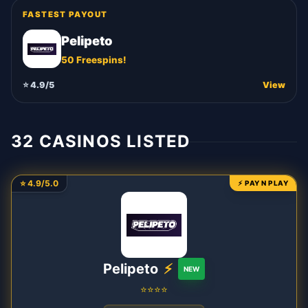
FASTEST PAYOUT
Pelipeto
50 Freespins!
⭐ 4.9/5
View
32 CASINOS LISTED
⭐ 4.9/5.0
⚡ PAY N PLAY
Pelipeto
⚡
NEW
⭐⭐⭐⭐