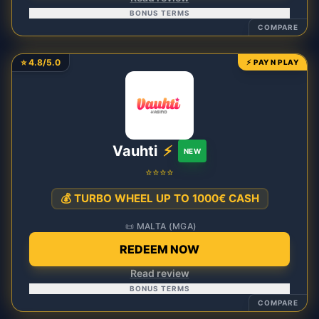
BONUS TERMS
COMPARE
⭐ 4.8/5.0
⚡ PAY N PLAY
Vauhti
⚡
NEW
⭐⭐⭐⭐
💰 TURBO WHEEL UP TO 1000€ CASH
📜
MALTA (MGA)
REDEEM NOW
Read review
BONUS TERMS
COMPARE