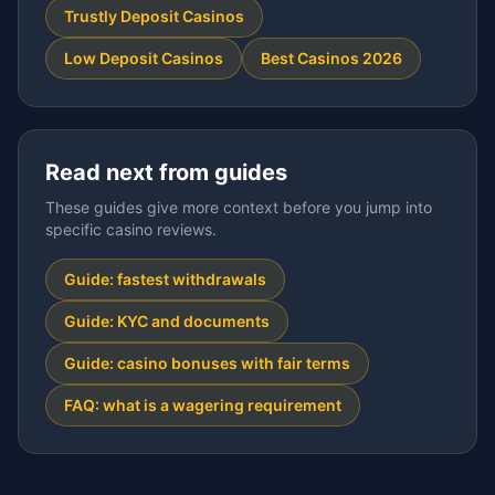
Trustly Deposit Casinos
Low Deposit Casinos
Best Casinos 2026
Read next from guides
These guides give more context before you jump into
specific casino reviews.
Guide: fastest withdrawals
Guide: KYC and documents
Guide: casino bonuses with fair terms
FAQ: what is a wagering requirement