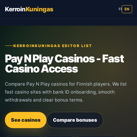
Kerroin
Kuningas
FI
EN
KERROINKUNINGAS EDITOR LIST
Pay N Play Casinos - Fast
Casino Access
Compare Pay N Play casinos for Finnish players. We list
fast casino sites with bank ID onboarding, smooth
withdrawals and clear bonus terms.
See casinos
Compare bonuses