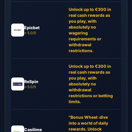
Unlock up to €300 in
real cash rewards as
you play, with
absolutely no
Epicbet
Est
wagering
⭐ 5.0/5
requirements or
withdrawal
restrictions.
Unlock up to €300 in
real cash rewards as
you play, with
ReSpin
absolutely no
Est
⭐ 5.0/5
withdrawal
restrictions or betting
limits.
"Bonus Wheel: dive
into a world of daily
rewards. Unlock
Casilime
Mal