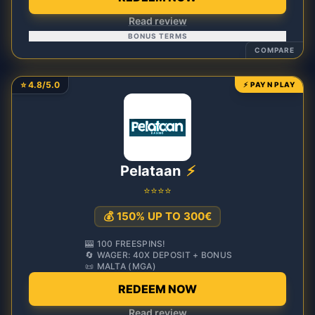
Read review
BONUS TERMS
COMPARE
⭐ 4.8/5.0
⚡ PAY N PLAY
Pelataan
⚡
⭐⭐⭐⭐
💰 150% UP TO 300€
🎰
100 FREESPINS!
🔄
WAGER: 40X DEPOSIT + BONUS
📜
MALTA (MGA)
REDEEM NOW
Read review