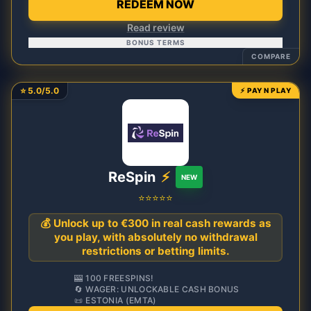
REDEEM NOW
Read review
BONUS TERMS
COMPARE
⭐ 5.0/5.0
⚡ PAY N PLAY
ReSpin
⚡
NEW
⭐⭐⭐⭐⭐
💰 Unlock up to €300 in real cash rewards as
you play, with absolutely no withdrawal
restrictions or betting limits.
🎰
100 FREESPINS!
🔄
WAGER: UNLOCKABLE CASH BONUS
📜
ESTONIA (EMTA)