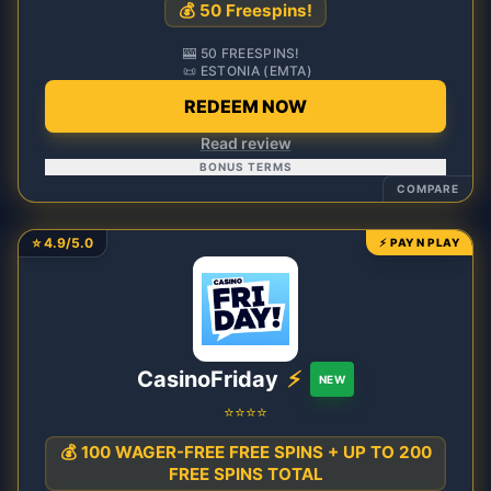
💰 50 Freespins!
🎰
50 FREESPINS!
📜
ESTONIA (EMTA)
REDEEM NOW
Read review
BONUS TERMS
COMPARE
⭐ 4.9/5.0
⚡ PAY N PLAY
CasinoFriday
⚡
NEW
⭐⭐⭐⭐
💰 100 WAGER-FREE FREE SPINS + UP TO 200
FREE SPINS TOTAL