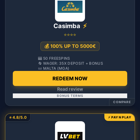
Casimba
⚡
⭐⭐⭐⭐
💰 100% UP TO 5000€
🎰
50 FREESPINS
🔄
WAGER: 35X DEPOSIT + BONUS
📜
MALTA (MGA)
REDEEM NOW
Read review
BONUS TERMS
COMPARE
⭐ 4.8/5.0
⚡ PAY N PLAY