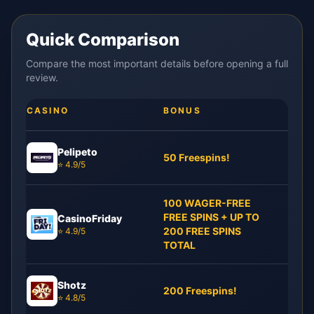
Quick Comparison
Compare the most important details before opening a full
review.
CASINO
BONUS
LI
Pelipeto
50 Freespins!
Est
⭐ 4.9/5
100 WAGER-FREE
FREE SPINS + UP TO
CasinoFriday
Est
200 FREE SPINS
⭐ 4.9/5
TOTAL
Shotz
200 Freespins!
Est
⭐ 4.8/5