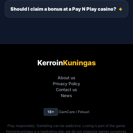
+
Should I claim a bonus at a Pay N Play casino?
Kerroin
Kuningas
About us
Privacy Policy
Contact us
News
18+
|
GamCare / Peluuri
Play responsibly. Gambling can be addictive. Losing is part of the game.
Kerroinkuningas is a marketing site, we do not organize games ourselves.