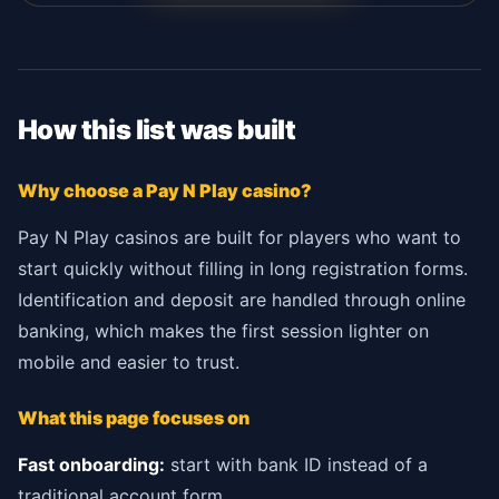
How this list was built
Why choose a Pay N Play casino?
Pay N Play casinos are built for players who want to
start quickly without filling in long registration forms.
Identification and deposit are handled through online
banking, which makes the first session lighter on
mobile and easier to trust.
What this page focuses on
Fast onboarding:
start with bank ID instead of a
traditional account form.