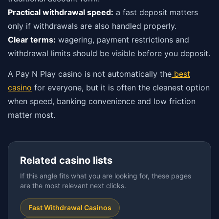
Practical withdrawal speed:
a fast deposit matters
only if withdrawals are also handled properly.
Clear terms:
wagering, payment restrictions and
withdrawal limits should be visible before you deposit.
A Pay N Play casino is not automatically the
best
casino
for everyone, but it is often the cleanest option
when speed, banking convenience and low friction
matter most.
Related casino lists
If this angle fits what you are looking for, these pages
are the most relevant next clicks.
Fast Withdrawal Casinos