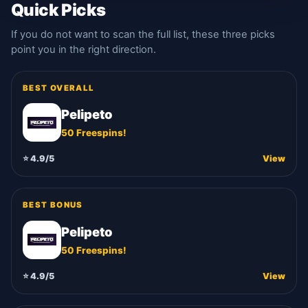
Quick Picks
If you do not want to scan the full list, these three picks
point you in the right direction.
BEST OVERALL
Pelipeto
50 Freespins!
⭐ 4.9/5
View
BEST BONUS
Pelipeto
50 Freespins!
⭐ 4.9/5
View