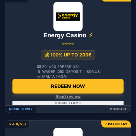
Energy Casino
⚡
⭐⭐⭐⭐
💰 100% UP TO 200€
🎰
50-400 FREESPINS!
🔄
WAGER: 25X DEPOSIT + BONUS
📜
MALTA (MGA)
REDEEM NOW
Read review
BONUS TERMS
💎 NON-STICKY
COMPARE
⭐ 4.8/5.0
⚡ PAY N PLAY