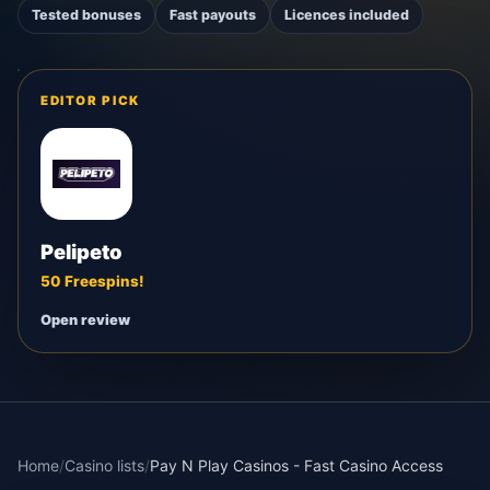
Tested bonuses
Fast payouts
Licences included
EDITOR PICK
Pelipeto
50 Freespins!
Open review
Home
/
Casino lists
/
Pay N Play Casinos - Fast Casino Access