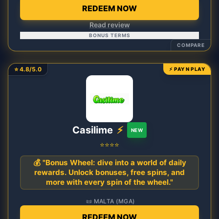
REDEEM NOW
Read review
BONUS TERMS
COMPARE
⭐ 4.8/5.0
⚡ PAY N PLAY
Casilime
⚡
NEW
⭐⭐⭐⭐
💰 "Bonus Wheel: dive into a world of daily
rewards. Unlock bonuses, free spins, and
more with every spin of the wheel."
📜
MALTA (MGA)
REDEEM NOW