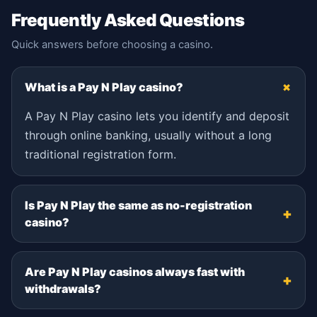
Frequently Asked Questions
Quick answers before choosing a casino.
+
What is a Pay N Play casino?
A Pay N Play casino lets you identify and deposit
through online banking, usually without a long
traditional registration form.
Is Pay N Play the same as no-registration
+
casino?
Are Pay N Play casinos always fast with
+
withdrawals?