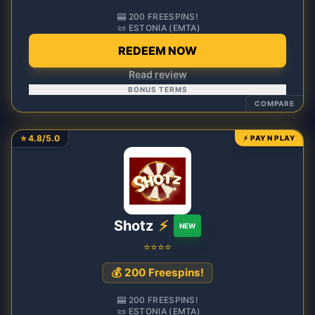
🎰
200 FREESPINS!
📜
ESTONIA (EMTA)
REDEEM NOW
Read review
BONUS TERMS
COMPARE
⭐ 4.8/5.0
⚡ PAY N PLAY
Shotz
⚡
NEW
⭐⭐⭐⭐
💰 200 Freespins!
🎰
200 FREESPINS!
📜
ESTONIA (EMTA)