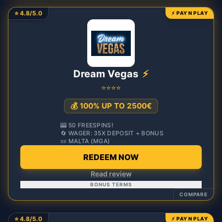
⭐ 4.8/5.0
⚡ PAY N PLAY
Dream Vegas
⚡
⭐⭐⭐⭐
💰 100% UP TO 2500€
🎰
50 FREESPINS!
🔄
WAGER: 35X DEPOSIT + BONUS
📜
MALTA (MGA)
REDEEM NOW
Read review
BONUS TERMS
COMPARE
⭐ 4.8/5.0
⚡ PAY N PLAY