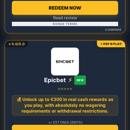
REDEEM NOW
Read review
BONUS TERMS
COMPARE
⭐ 5.0/5.0
⚡ PAY N PLAY
Epicbet
⚡
NEW
⭐⭐⭐⭐⭐
💰 Unlock up to €300 in real cash rewards as
you play, with absolutely no wagering
requirements or withdrawal restrictions.
📜
ESTONIA (EMTA)