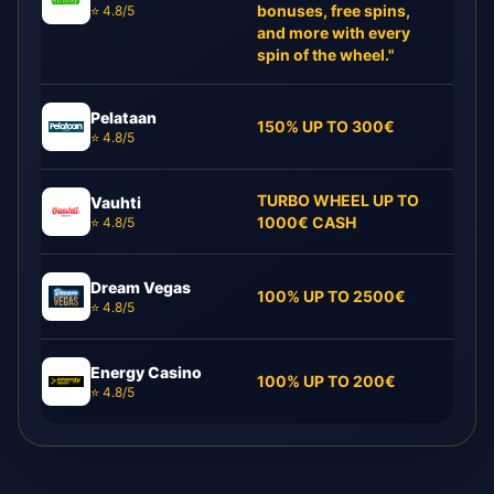
bonuses, free spins,
⭐ 4.8/5
and more with every
spin of the wheel."
Pelataan
150% UP TO 300€
Mal
⭐ 4.8/5
TURBO WHEEL UP TO
Vauhti
Mal
1000€ CASH
⭐ 4.8/5
Dream Vegas
100% UP TO 2500€
Mal
⭐ 4.8/5
Energy Casino
100% UP TO 200€
Mal
⭐ 4.8/5