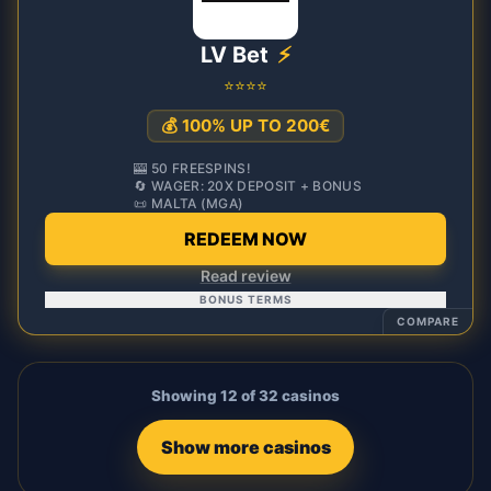
LV Bet
⚡
⭐⭐⭐⭐
💰 100% UP TO 200€
🎰
50 FREESPINS!
🔄
WAGER: 20X DEPOSIT + BONUS
📜
MALTA (MGA)
REDEEM NOW
Read review
BONUS TERMS
COMPARE
Showing 12 of 32 casinos
Show more casinos